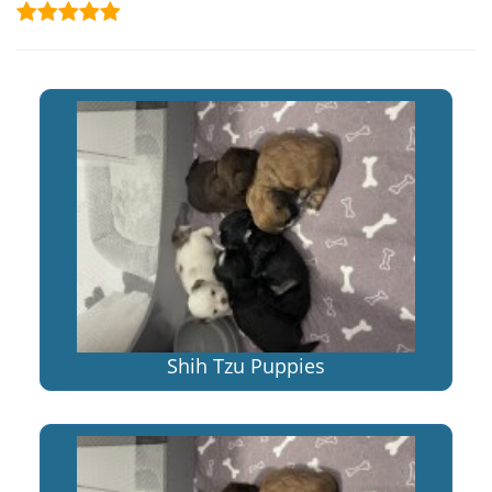
Shih Tzu Puppies