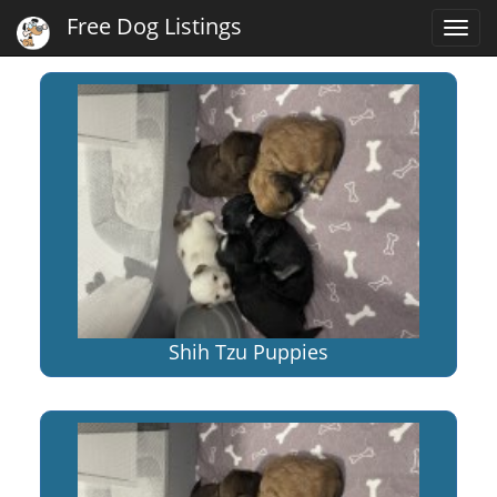
Free Dog Listings
Togg
navi
Shih Tzu Puppies