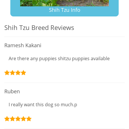
Shih Tzu Info
Shih Tzu Breed Reviews
Ramesh Kakani
Are there any puppies shitzu puppies available
Ruben
I really want this dog so much.p