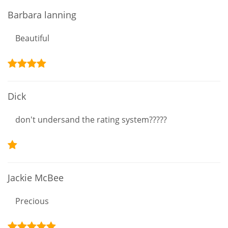
Barbara lanning
Beautiful
Dick
don't undersand the rating system?????
Jackie McBee
Precious