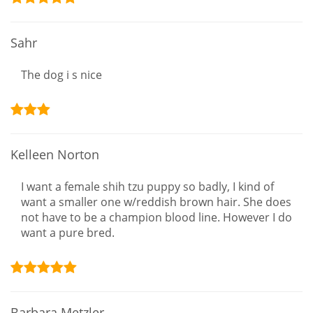
Sahr
The dog i s nice
Kelleen Norton
I want a female shih tzu puppy so badly, I kind of
want a smaller one w/reddish brown hair. She does
not have to be a champion blood line. However I do
want a pure bred.
Barbara Metzler