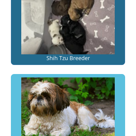
Shih Tzu Breeder