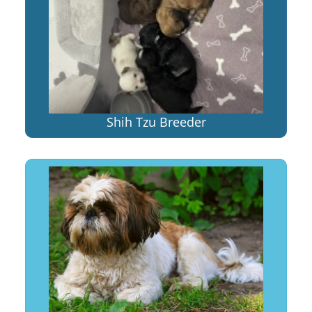
Shih Tzu Breeder