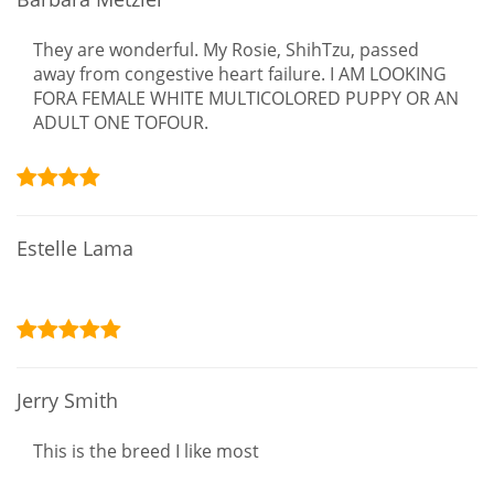
They are wonderful. My Rosie, ShihTzu, passed
away from congestive heart failure. I AM LOOKING
FORA FEMALE WHITE MULTICOLORED PUPPY OR AN
ADULT ONE TOFOUR.
Estelle Lama
Jerry Smith
This is the breed I like most