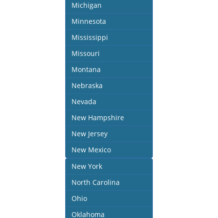
Michigan
Minnesota
Mississippi
Missouri
Montana
Nebraska
Nevada
New Hampshire
New Jersey
New Mexico
New York
North Carolina
Ohio
Oklahoma