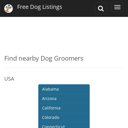
Free Dog Listings
Toggle
Togg
Search
navi
Find nearby Dog Groomers
USA
Alabama
Arizona
California
Colorado
Connecticut