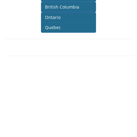
British Columbia
Ontario
Quebec