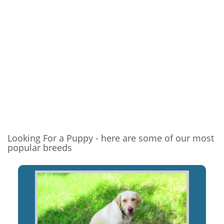
Looking For a Puppy - here are some of our most
popular breeds