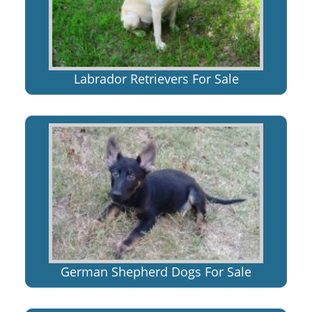
Labrador Retrievers For Sale
German Shepherd Dogs For Sale