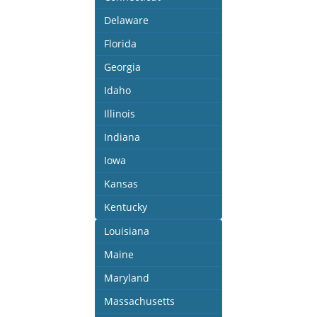
Delaware
Florida
Georgia
Idaho
Illinois
Indiana
Iowa
Kansas
Kentucky
Louisiana
Maine
Maryland
Massachusetts