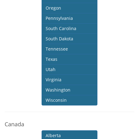
Oregon
Pennsylvania
South Carolina
South Dakota
Tennessee
Texas
Utah
Virginia
Washington
Wisconsin
Canada
Alberta