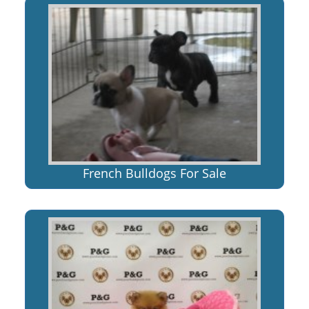
French Bulldogs For Sale