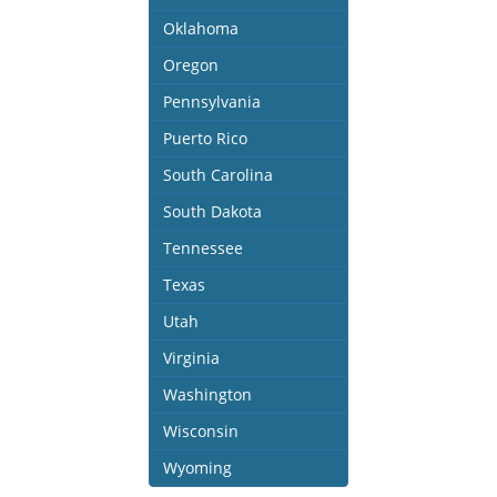
Oklahoma
Oregon
Pennsylvania
Puerto Rico
South Carolina
South Dakota
Tennessee
Texas
Utah
Virginia
Washington
Wisconsin
Wyoming