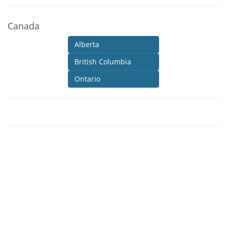
Canada
Alberta
British Columbia
Ontario