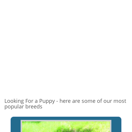
Looking For a Puppy - here are some of our most
popular breeds