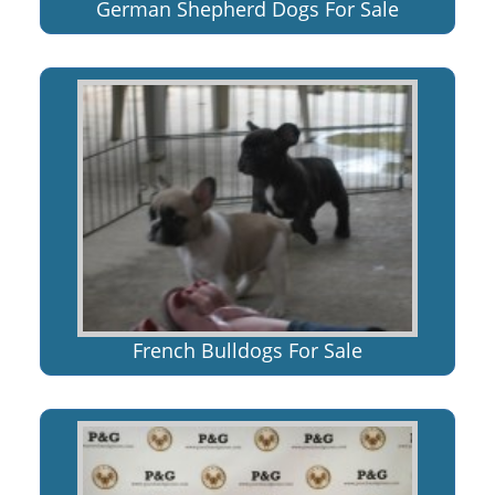
German Shepherd Dogs For Sale
French Bulldogs For Sale