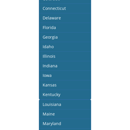
Connecticut
Delaware
Florida
Georgia
Idaho
Illinois
Indiana
Iowa
Kansas
Kentucky
Louisiana
Maine
Maryland