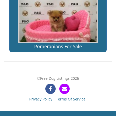
Pomeranians For Sale
©Free Dog Listings 2026
Privacy Policy
Terms Of Service