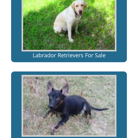
Labrador Retrievers For Sale