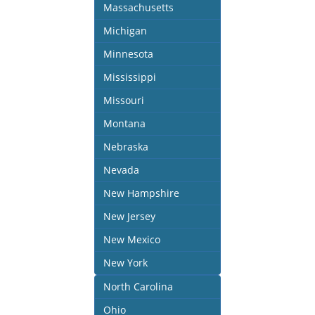
Massachusetts
Michigan
Minnesota
Mississippi
Missouri
Montana
Nebraska
Nevada
New Hampshire
New Jersey
New Mexico
New York
North Carolina
Ohio