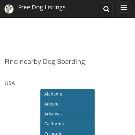
Free Dog Listings
Toggle
Togg
Search
navi
Find nearby Dog Boarding
USA
Alabama
Arizona
Arkansas
California
Colorado