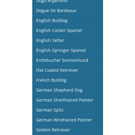
Dogo Argentino
Dogue De Bordeaux
English Bulldog
English Cocker Spaniel
English Setter
English Springer Spaniel
Entlebucher Sennenhund
Flat Coated Retriever
French Bulldog
German Shepherd Dog
German Shorthaired Pointer
German Spitz
German Wirehaired Pointer
Golden Retriever