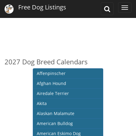
Free Dog Listings
Toggle
Togg
Search
navi
2027 Dog Breed Calendars
Affenpinscher
Afghan Hound
Airedale Terrier
Akita
Alaskan Malamute
American Bulldog
American Eskimo Dog