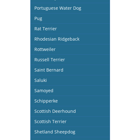
Portuguese Water Dog
Pug
Rat Terrier
Rhodesian Ridgeback
Rottweiler
Russell Terrier
Saint Bernard
Saluki
Samoyed
Schipperke
Scottish Deerhound
Scottish Terrier
Shetland Sheepdog