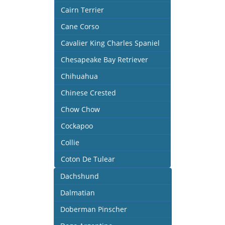
Cairn Terrier
Cane Corso
Cavalier King Charles Spaniel
Chesapeake Bay Retriever
Chihuahua
Chinese Crested
Chow Chow
Cockapoo
Collie
Coton De Tulear
Dachshund
Dalmatian
Doberman Pinscher