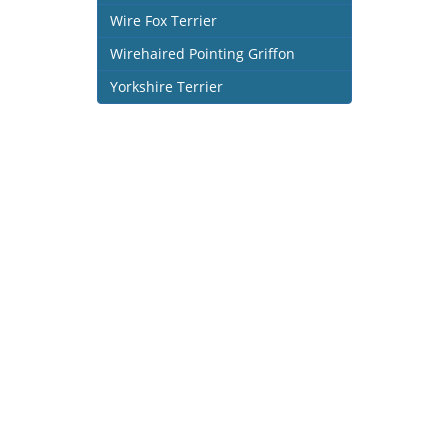
Wire Fox Terrier
Wirehaired Pointing Griffon
Yorkshire Terrier