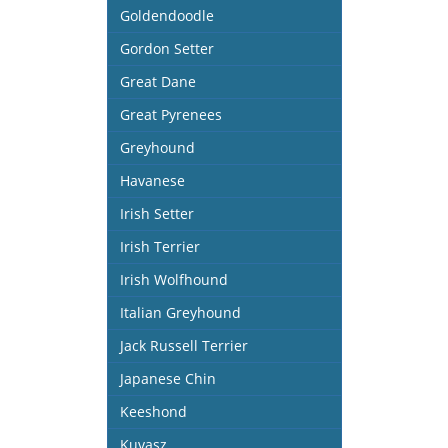
Goldendoodle
Gordon Setter
Great Dane
Great Pyrenees
Greyhound
Havanese
Irish Setter
Irish Terrier
Irish Wolfhound
Italian Greyhound
Jack Russell Terrier
Japanese Chin
Keeshond
Kuvasz