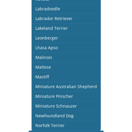
Labradoodle
Labrador Retriever
Lakeland Terrier
Leonberger
Lhasa Apso
Malinois
Maltese
Mastiff
Miniature Australian Shepherd
Miniature Pinscher
Miniature Schnauzer
Newfoundland Dog
Norfolk Terrier