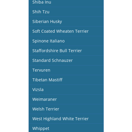
Shiba Inu
Shih Tzu
Siberian Husky
Soft Coated Wheaten Terrier
Spinone Italiano
Staffordshire Bull Terrier
Standard Schnauzer
Tervuren
Tibetan Mastiff
Vizsla
Weimaraner
Welsh Terrier
West Highland White Terrier
Whippet