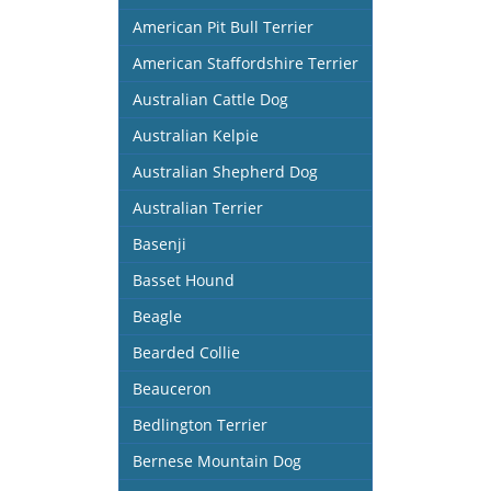
American Pit Bull Terrier
American Staffordshire Terrier
Australian Cattle Dog
Australian Kelpie
Australian Shepherd Dog
Australian Terrier
Basenji
Basset Hound
Beagle
Bearded Collie
Beauceron
Bedlington Terrier
Bernese Mountain Dog