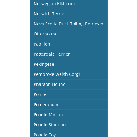
Norwegian Elkhound
Norwich Terrier
Nova Scotia Duck Tolling Retriever
Otterhound
Papillon
Patterdale Terrier
Pekingese
Pembroke Welsh Corgi
Pharaoh Hound
Pointer
Pomeranian
Poodle Miniature
Poodle Standard
Poodle Toy