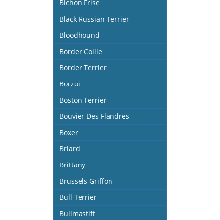
Bichon Frise
Black Russian Terrier
Bloodhound
Border Collie
Border Terrier
Borzoi
Boston Terrier
Bouvier Des Flandres
Boxer
Briard
Brittany
Brussels Griffon
Bull Terrier
Bullmastiff