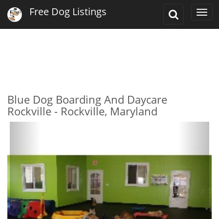
Free Dog Listings
Toggle
Togg
Search
navi
Blue Dog Boarding And Daycare
Rockville - Rockville, Maryland