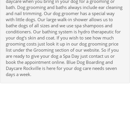
daycare when you bring in your dog for a grooming or
bath. Dog grooming and baths always include ear cleaning
and nail trimming. Our dog groomer has a special way
with little dogs. Our large walk-in shower allows us to
bathe dogs of all sizes and we use spa shampoos and
conditioners. Our bathing system is hydro therapeutic for
your dog’s skin and coat. If you wish to see how much
grooming costs just look it up in our dog grooming price
list under the Grooming section of our website. So if you
are ready to give your dog a Spa Day just contact us or
book the appointment online. Blue Dog Boarding and
Daycare Rockville is here for your dog care needs seven
days a week.