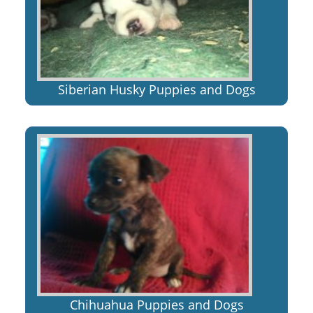
Siberian Husky Puppies and Dogs
Chihuahua Puppies and Dogs