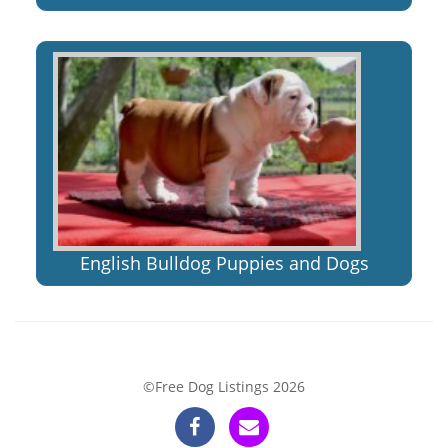
English Bulldog Puppies and Dogs
©Free Dog Listings 2026