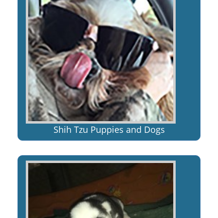
Shih Tzu Puppies and Dogs