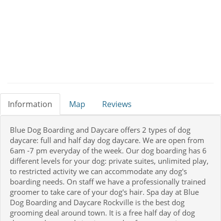
Information
Map
Reviews
Blue Dog Boarding and Daycare offers 2 types of dog
daycare: full and half day dog daycare. We are open from
6am -7 pm everyday of the week. Our dog boarding has 6
different levels for your dog: private suites, unlimited play,
to restricted activity we can accommodate any dog's
boarding needs. On staff we have a professionally trained
groomer to take care of your dog's hair. Spa day at Blue
Dog Boarding and Daycare Rockville is the best dog
grooming deal around town. It is a free half day of dog