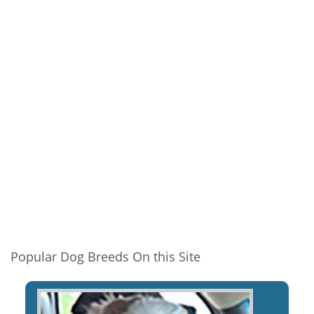
Popular Dog Breeds On this Site