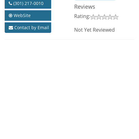
(301) 217-0010
Reviews
WebSite
Rating:
Contact by Email
Not Yet Reviewed