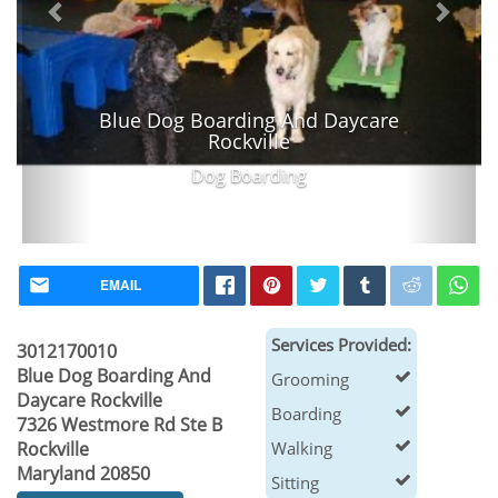
Blue Dog Boarding And Daycare
Rockville
Dog Boarding
EMAIL
Services Provided:
3012170010
Blue Dog Boarding And
Grooming
Daycare Rockville
Boarding
7326 Westmore Rd Ste B
Rockville
Walking
Maryland 20850
Sitting