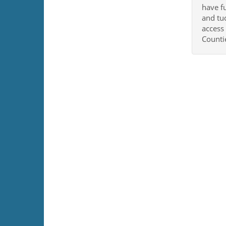
have f
and tuc
access
Countie