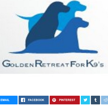
EMAIL
FACEBOOK
PINTEREST