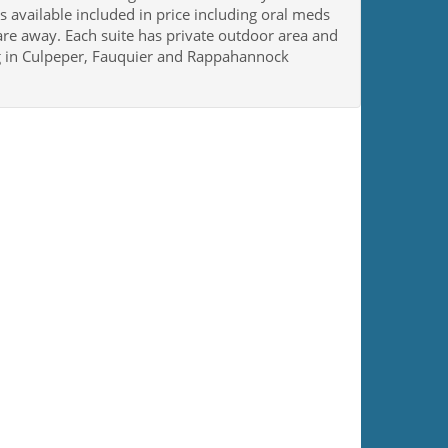
 available included in price including oral meds
 are away. Each suite has private outdoor area and
ing in Culpeper, Fauquier and Rappahannock