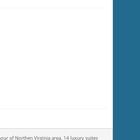
our of Northen Virginia area. 14 luxury suites