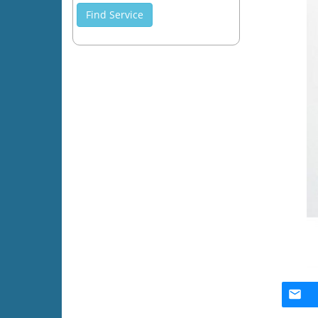
Find Service