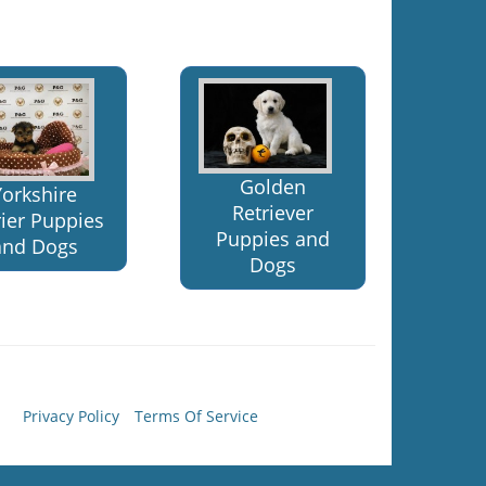
Golden
Yorkshire
Retriever
rier Puppies
Puppies and
and Dogs
Dogs
Privacy Policy
Terms Of Service