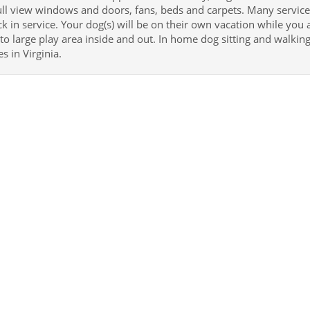
ull view windows and doors, fans, beds and carpets. Many services
k in service. Your dog(s) will be on their own vacation while you
 to large play area inside and out. In home dog sitting and walk
s in Virginia.