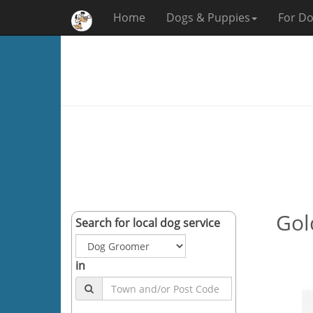
Home
Dogs & Puppies
For Do
Gold
Search for local dog service
in