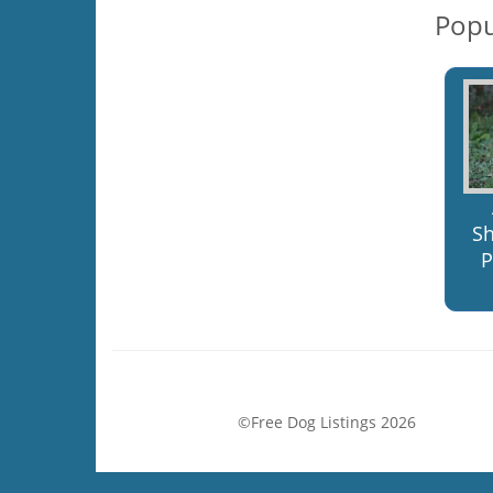
Popu
S
P
©Free Dog Listings 2026