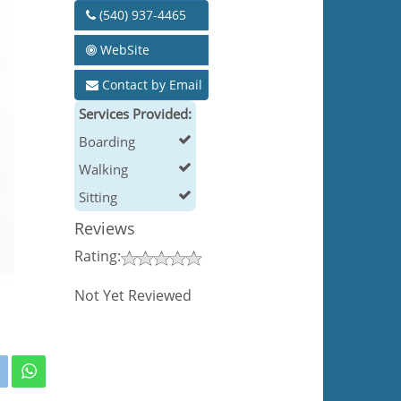
(540) 937-4465
WebSite
Contact by Email
Services Provided:
Boarding
Walking
Sitting
Reviews
Rating:
Not Yet Reviewed