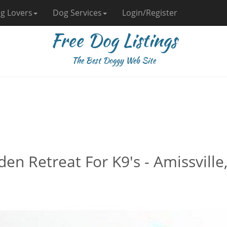
g Lovers
Dog Services
Login/Register
Free Dog Listings
The Best Doggy Web Site
en Retreat For K9's - Amissville,