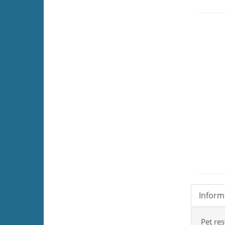
Inform
Pet res