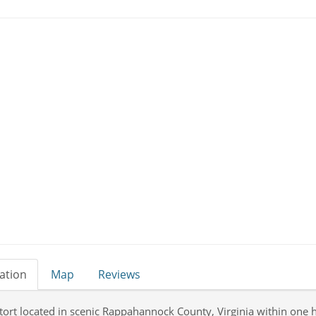
ation
Map
Reviews
tort located in scenic Rappahannock County, Virginia within one h