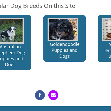
lar Dog Breeds On this Site
Goldendoodle
Australian
Puppies and
Ter
hepherd Dog
Dogs
uppies and
Dogs