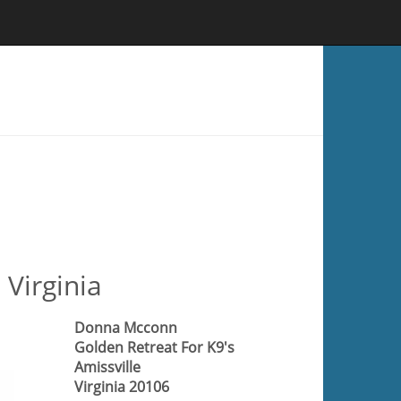
 Virginia
Donna Mcconn
Golden Retreat For K9's
Amissville
Virginia 20106