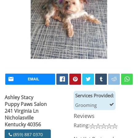
EMAIL
Services Provided:
Ashley Stacy
Puppy Paws Salon
Grooming
241 Virginia Ln
Reviews
Nicholasville
Kentucky 40356
Rating:
(859) 887 0370