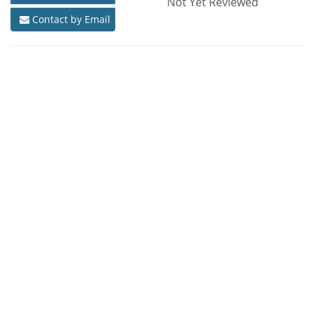
Not Yet Reviewed
Contact by Email