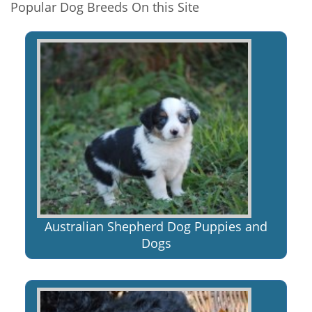
Popular Dog Breeds On this Site
Australian Shepherd Dog Puppies and
Dogs