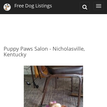
Free Dog Listings
Toggle
Togg
Search
navi
Puppy Paws Salon - Nicholasville,
Kentucky