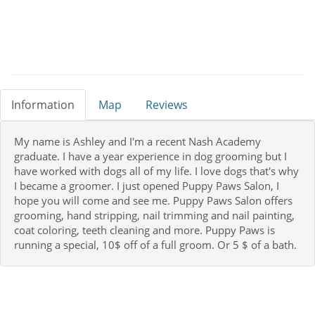
Information
Map
Reviews
My name is Ashley and I'm a recent Nash Academy
graduate. I have a year experience in dog grooming but I
have worked with dogs all of my life. I love dogs that's why
I became a groomer. I just opened Puppy Paws Salon, I
hope you will come and see me. Puppy Paws Salon offers
grooming, hand stripping, nail trimming and nail painting,
coat coloring, teeth cleaning and more. Puppy Paws is
running a special, 10$ off of a full groom. Or 5 $ of a bath.