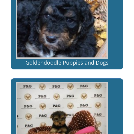
Goldendoodle Puppies and Dogs