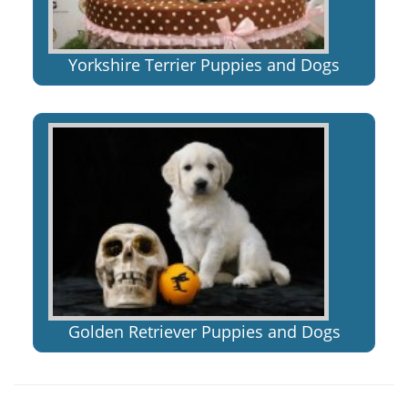
Yorkshire Terrier Puppies and Dogs
Golden Retriever Puppies and Dogs