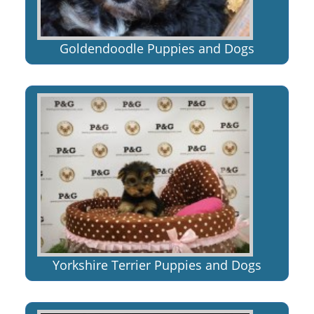
Goldendoodle Puppies and Dogs
Yorkshire Terrier Puppies and Dogs