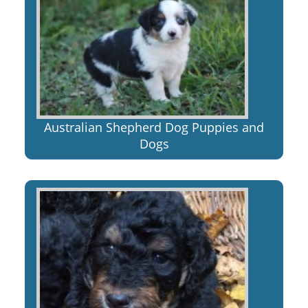
Australian Shepherd Dog Puppies and
Dogs