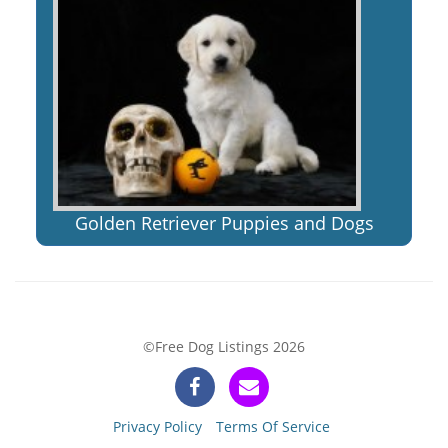
Golden Retriever Puppies and Dogs
©Free Dog Listings 2026
Privacy Policy
Terms Of Service