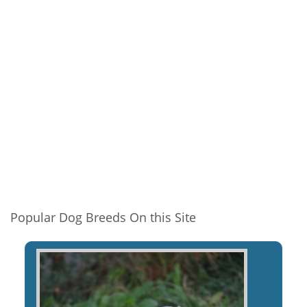
Popular Dog Breeds On this Site