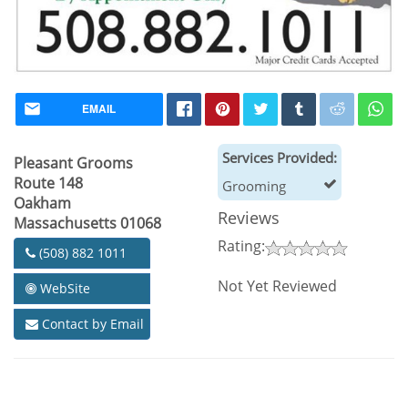
EMAIL
Services Provided:
Pleasant Grooms
Route 148
Grooming
Oakham
Reviews
Massachusetts 01068
Rating:
(508) 882 1011
Not Yet Reviewed
WebSite
Contact by Email