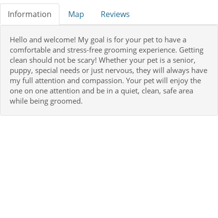
Information
Map
Reviews
Hello and welcome! My goal is for your pet to have a
comfortable and stress-free grooming experience. Getting
clean should not be scary! Whether your pet is a senior,
puppy, special needs or just nervous, they will always have
my full attention and compassion. Your pet will enjoy the
one on one attention and be in a quiet, clean, safe area
while being groomed.