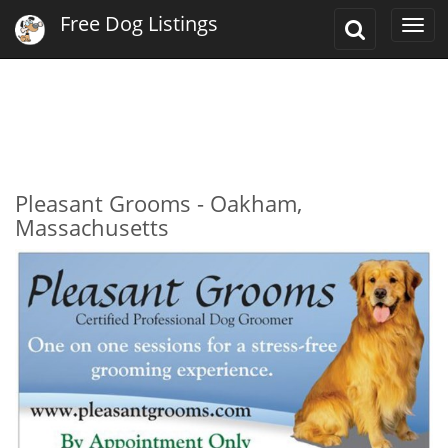
Free Dog Listings
Toggle
Togg
Search
navi
Pleasant Grooms - Oakham,
Massachusetts