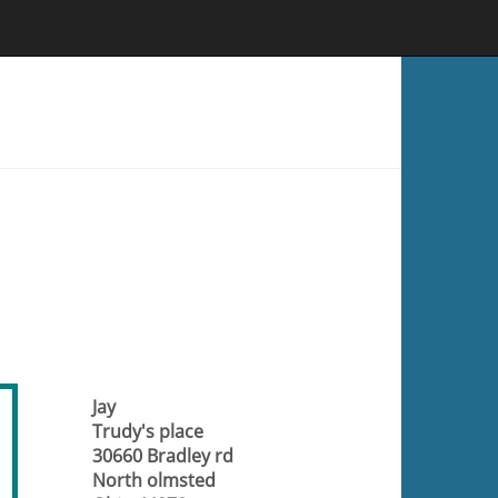
Jay
Trudy's place
30660 Bradley rd
North olmsted