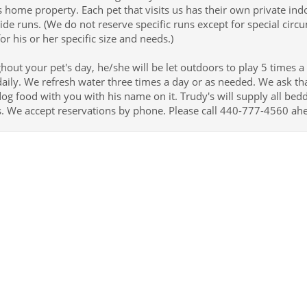
 home property. Each pet that visits us has their own private i
ide runs. (We do not reserve specific runs except for special circ
or his or her specific size and needs.)
out your pet's day, he/she will be let outdoors to play 5 times a
aily. We refresh water three times a day or as needed. We ask tha
og food with you with his name on it. Trudy's will supply all bed
s. We accept reservations by phone. Please call 440-777-4560 ah