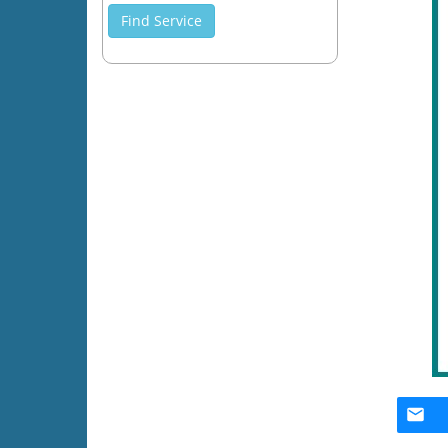
Find Service