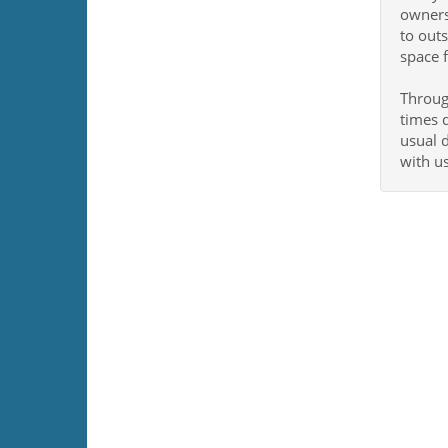
owners
to outs
space f
Through
times d
usual d
with u