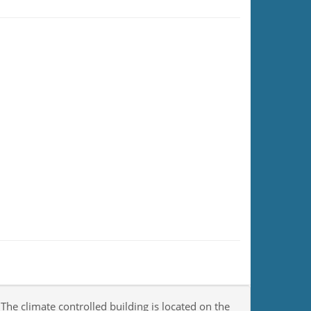
 The climate controlled building is located on the