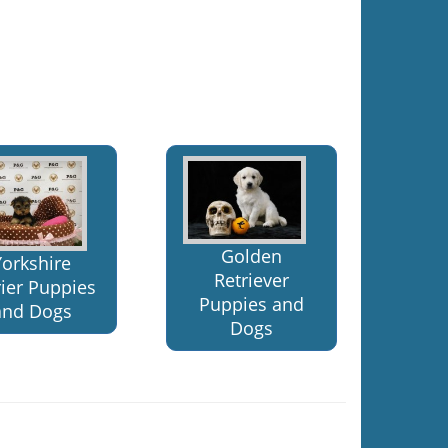
Golden
Yorkshire
Retriever
rier Puppies
Puppies and
and Dogs
Dogs