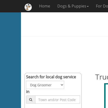
Home
Dogs & Puppies
For Do
Tru
Search for local dog service
in