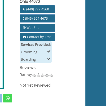
Ohio 44070
(440) 777 4560
(845) 304 4673
WebSite
Contact by Email
Services Provided:
Grooming
Boarding
Reviews
Rating:
Not Yet Reviewed