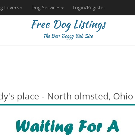
g Lovers
Dog Services
Login/Register
Free Dog Listings
The Best Doggy Web Site
dy's place - North olmsted, Ohio