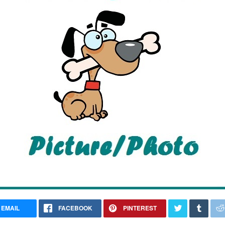
EMAIL
FACEBOOK
PINTEREST