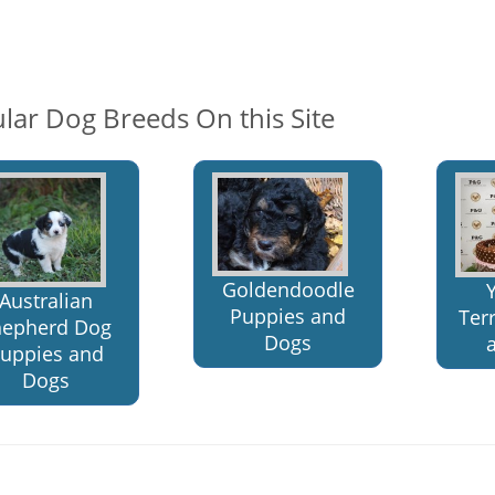
lar Dog Breeds On this Site
Goldendoodle
Australian
Puppies and
Ter
hepherd Dog
Dogs
uppies and
Dogs