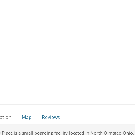
ation
Map
Reviews
 Place is a small boarding facility located in North Olmsted Ohio.