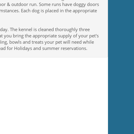
ndoor & outdoor run. Some runs have doggy doors
umstances. Each dog is placed in the appropriate
 day. The kennel is cleaned thoroughly three
t you bring the appropriate supply of your pet's
ding, bowls and treats your pet will need while
ead for Holidays and summer reservations.