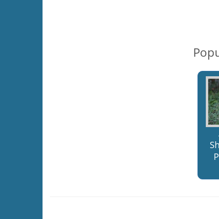
Popu
S
P