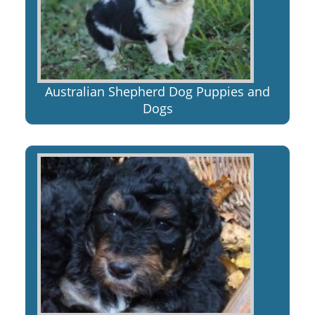
Australian Shepherd Dog Puppies and
Dogs