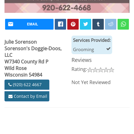
EMAIL
Services Provided:
Julie Sorenson
Sorenson's Doggie-Doos,
Grooming
LLC
Reviews
W7340 County Rd P
Wild Rose
Rating:
Wisconsin 54984
Not Yet Reviewed
(920) 622 4667
Contact by Email