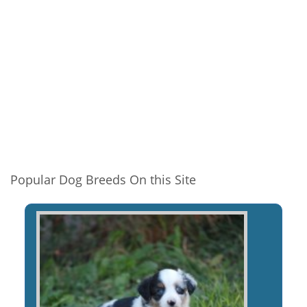
Popular Dog Breeds On this Site