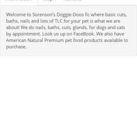
Welcome to Sorenson's Doggie-Doos llc where basic cuts,
baths, nails and lots of TLC for your pet is what we are
about! We do nails, baths, cuts, glands, for dogs and cats
by appointment. Look us up on FaceBook. We also have
American Natural Premium pet food products available to
purchase.