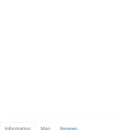
Information
Map
Reviews