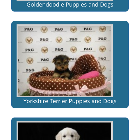
Goldendoodle Puppies and Dogs
Yorkshire Terrier Puppies and Dogs