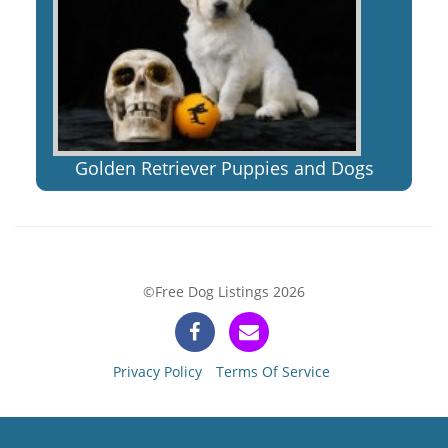
Golden Retriever Puppies and Dogs
©Free Dog Listings 2026
Privacy Policy
Terms Of Service