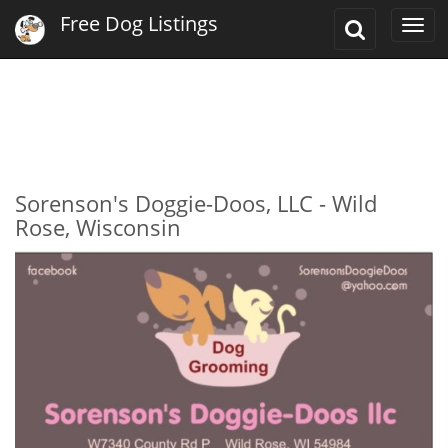
Free Dog Listings
Toggle
Togg
Search
navi
Sorenson's Doggie-Doos, LLC - Wild
Rose, Wisconsin