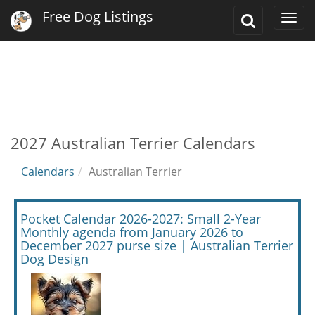
Free Dog Listings
Toggle
Togg
Search
navi
2027 Australian Terrier Calendars
Calendars
Australian Terrier
Pocket Calendar 2026-2027: Small 2-Year
Monthly agenda from January 2026 to
December 2027 purse size | Australian Terrier
Dog Design