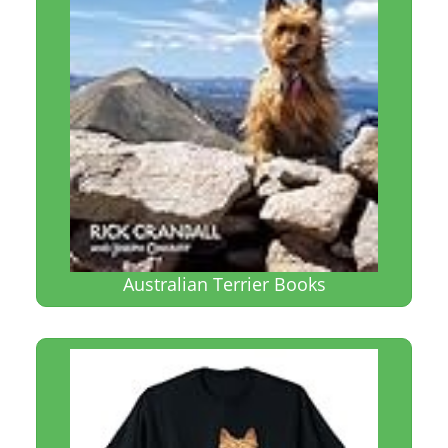
Australian Terrier Books