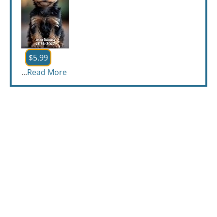
$5.99
...
Read More