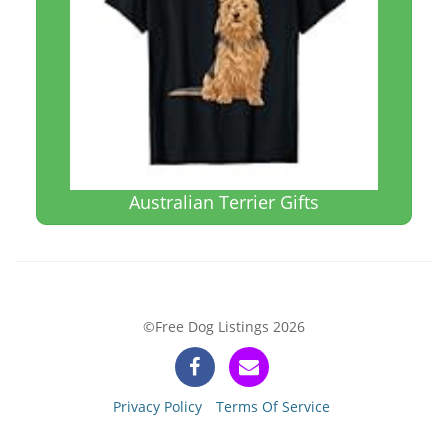
Australian Terrier Gifts
©Free Dog Listings 2026
Privacy Policy
Terms Of Service