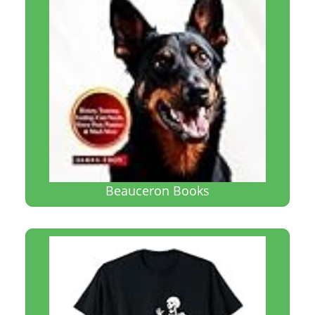
Beauceron Books