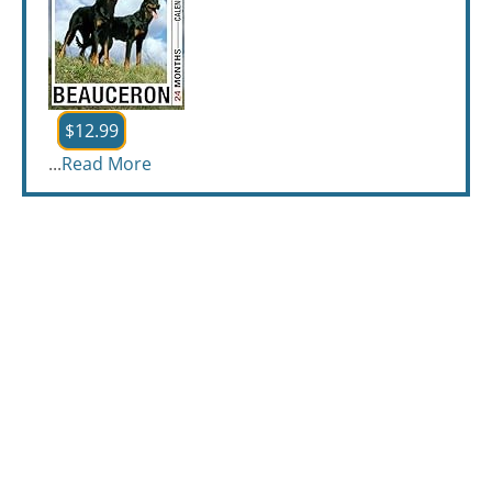
$12.99
...
Read More