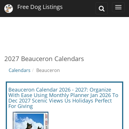
Free Dog Listings
Toggle
Togg
Search
navi
2027 Beauceron Calendars
Calendars
Beauceron
Beauceron Calendar 2026 - 2027: Organize
With Ease Using Monthly Planner Jan 2026 To
Dec 2027 Scenic Views Us Holidays Perfect
For Giving