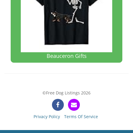
Beauceron Gifts
©Free Dog Listings 2026
Privacy Policy
Terms Of Service