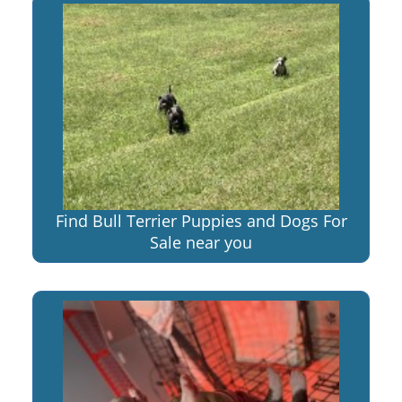
Find Bull Terrier Puppies and Dogs For
Sale near you