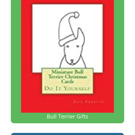
Bull Terrier Gifts