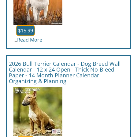
$15.99
...
Read More
2026 Bull Terrier Calendar - Dog Breed Wall
Calendar - 12 x 24 Open - Thick No-Bleed
Paper - 14 Month Planner Calendar
Organizing & Planning