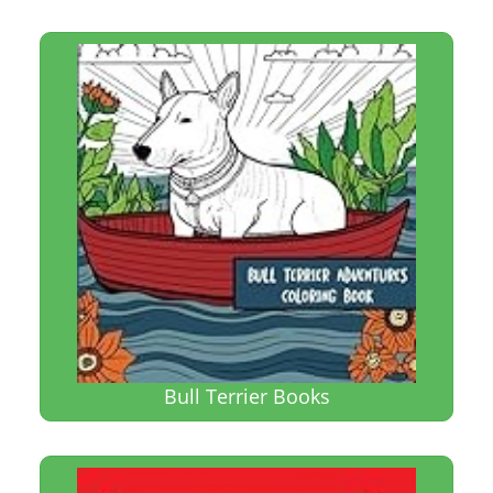
Bull Terrier Books