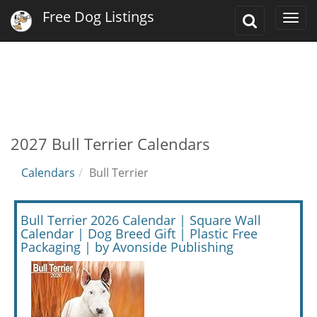
Free Dog Listings
Toggle
Togg
Search
navi
2027 Bull Terrier Calendars
Calendars
Bull Terrier
Bull Terrier 2026 Calendar | Square Wall
Calendar | Dog Breed Gift | Plastic Free
Packaging | by Avonside Publishing