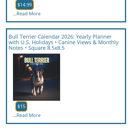
$14.99
...
Read More
Bull Terrier Calendar 2026: Yearly Planner
with U.S. Holidays • Canine Views & Monthly
Notes • Square 8.5x8.5
$15
...
Read More