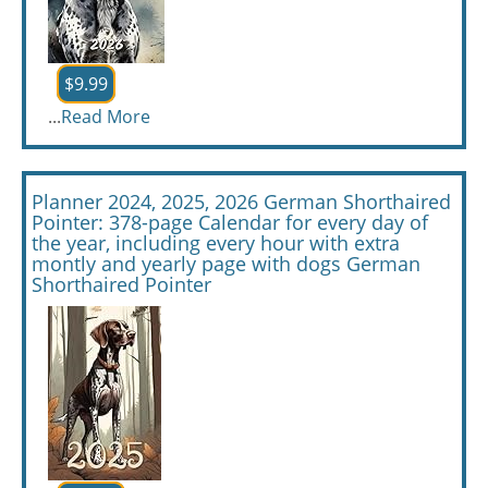
$9.99
...
Read More
Planner 2024, 2025, 2026 German Shorthaired
Pointer: 378-page Calendar for every day of
the year, including every hour with extra
montly and yearly page with dogs German
Shorthaired Pointer