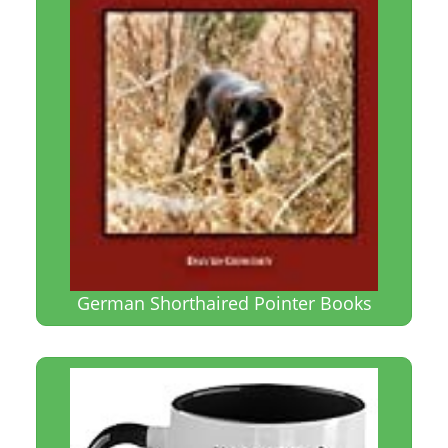
German Shorthaired Pointer Books