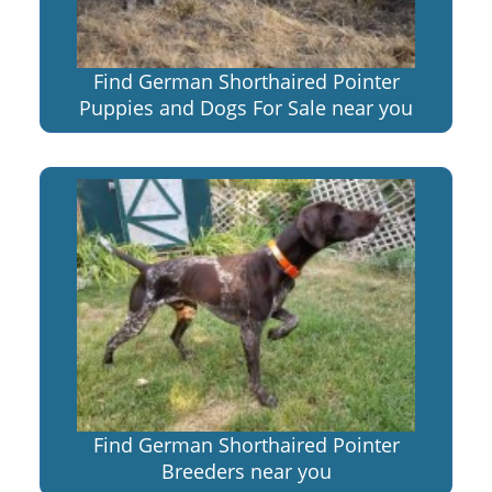
Find German Shorthaired Pointer
Puppies and Dogs For Sale near you
Find German Shorthaired Pointer
Breeders near you