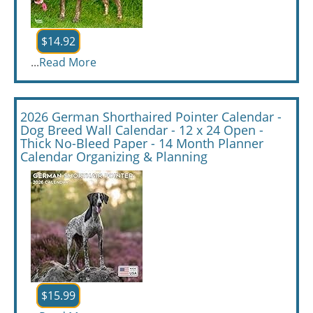
$14.92
...
Read More
2026 German Shorthaired Pointer Calendar -
Dog Breed Wall Calendar - 12 x 24 Open -
Thick No-Bleed Paper - 14 Month Planner
Calendar Organizing & Planning
$15.99