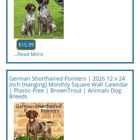
$15.99
...
Read More
German Shorthaired Pointers | 2026 12 x 24
Inch (Hanging) Monthly Square Wall Calendar
| Plastic-Free | BrownTrout | Animals Dog
Breeds