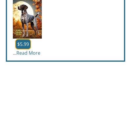
$5.99
...
Read More