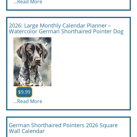
...
Read More
2026: Large Monthly Calendar Planner –
Watercolor German Shorthaired Pointer Dog
$9.99
...
Read More
German Shorthaired Pointers 2026 Square
Wall Calendar