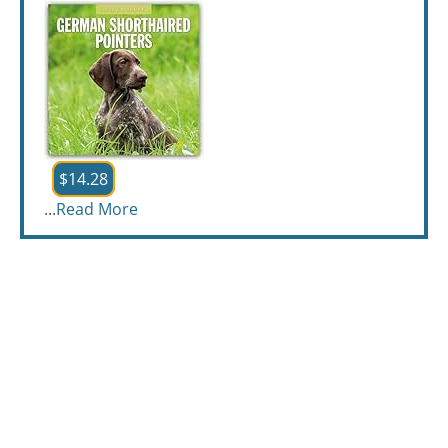
$14.28
...
Read More