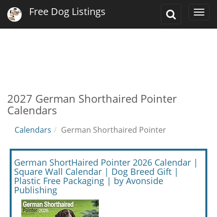
Free Dog Listings
Toggle
Togg
Search
navi
2027 German Shorthaired Pointer
Calendars
Calendars
German Shorthaired Pointer
German ShortHaired Pointer 2026 Calendar |
Square Wall Calendar | Dog Breed Gift |
Plastic Free Packaging | by Avonside
Publishing