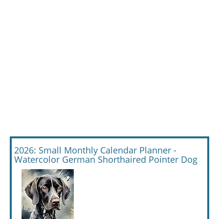
2026: Small Monthly Calendar Planner -
Watercolor German Shorthaired Pointer Dog