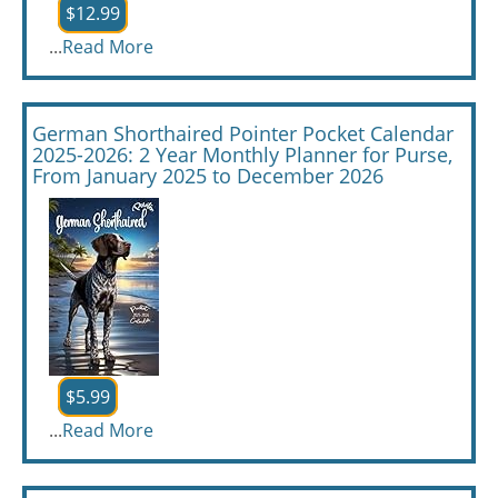
$12.99
...
Read More
German Shorthaired Pointer Pocket Calendar
2025-2026: 2 Year Monthly Planner for Purse,
From January 2025 to December 2026
$5.99
...
Read More