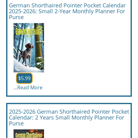
German Shorthaired Pointer Pocket Calendar
2025-2026: Small 2-Year Monthly Planner For
Purse
$5.99
...
Read More
2025-2026 German Shorthaired Pointer Pocket
Calendar: 2 Years Small Monthly Planner For
Purse