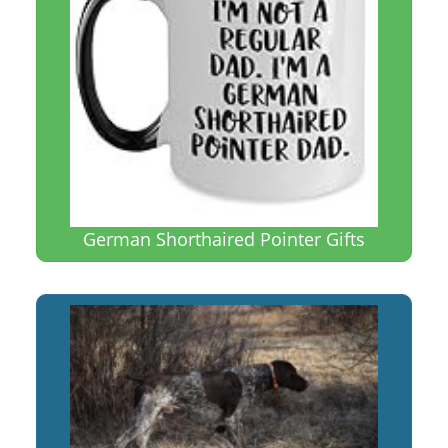
German Shorthaired Pointer Gifts