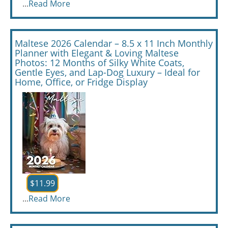
...
Read More
Maltese 2026 Calendar – 8.5 x 11 Inch Monthly
Planner with Elegant & Loving Maltese
Photos: 12 Months of Silky White Coats,
Gentle Eyes, and Lap-Dog Luxury – Ideal for
Home, Office, or Fridge Display
$11.99
...
Read More