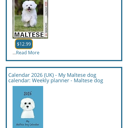
$12.99
...
Read More
Calendar 2026 (UK) - My Maltese dog
calendar: Weekly planner - Maltese dog