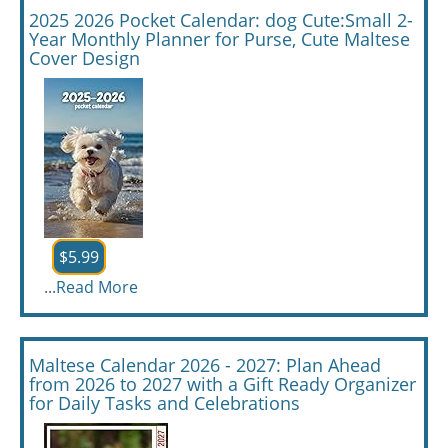
2025 2026 Pocket Calendar: dog Cute:Small 2-
Year Monthly Planner for Purse, Cute Maltese
Cover Design
$5.99
...
Read More
Maltese Calendar 2026 - 2027: Plan Ahead
from 2026 to 2027 with a Gift Ready Organizer
for Daily Tasks and Celebrations