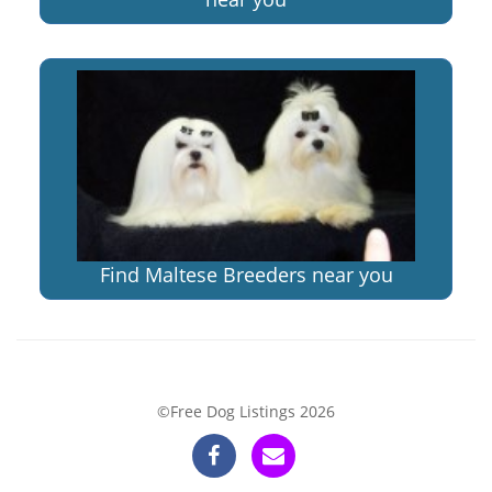
Find Maltese Breeders near you
©Free Dog Listings 2026