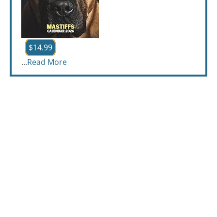
$14.99
...
Read More