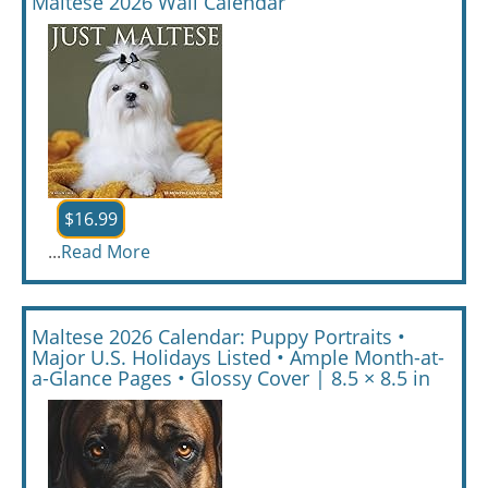
Maltese 2026 Wall Calendar
$16.99
...
Read More
Maltese 2026 Calendar: Puppy Portraits •
Major U.S. Holidays Listed • Ample Month-at-
a-Glance Pages • Glossy Cover | 8.5 × 8.5 in