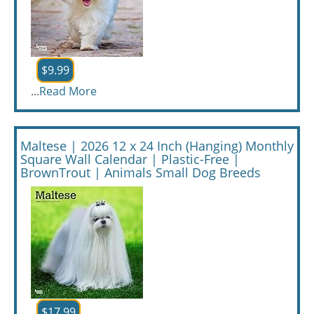
$9.99
...
Read More
Maltese | 2026 12 x 24 Inch (Hanging) Monthly
Square Wall Calendar | Plastic-Free |
BrownTrout | Animals Small Dog Breeds
$17.99