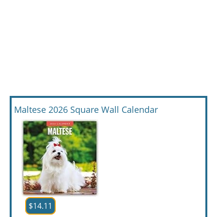
Maltese 2026 Square Wall Calendar
$14.11