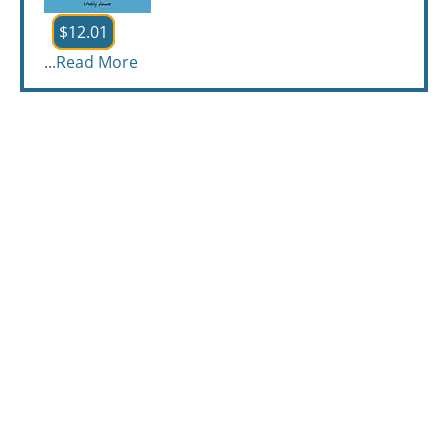
$12.01
...
Read More