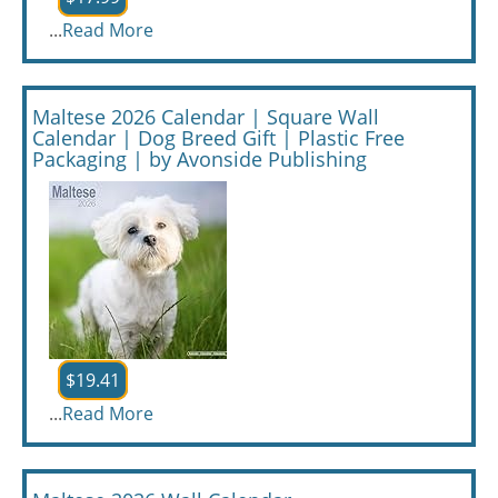
...
Read More
Maltese 2026 Calendar | Square Wall
Calendar | Dog Breed Gift | Plastic Free
Packaging | by Avonside Publishing
$19.41
...
Read More