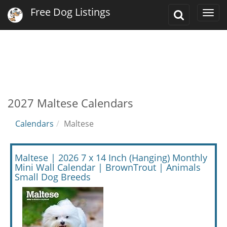
Free Dog Listings
Toggle
Togg
Search
navi
2027 Maltese Calendars
Calendars
Maltese
Maltese | 2026 7 x 14 Inch (Hanging) Monthly
Mini Wall Calendar | BrownTrout | Animals
Small Dog Breeds