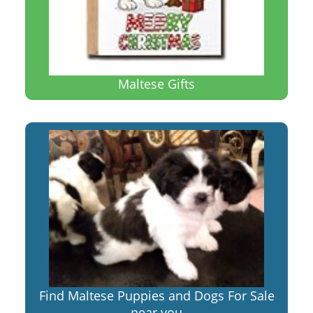
Maltese Gifts
Find Maltese Puppies and Dogs For Sale
near you