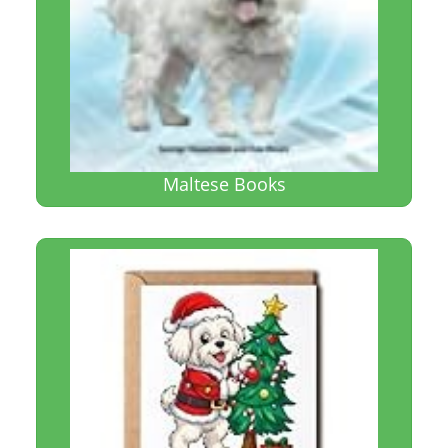
Maltese Books