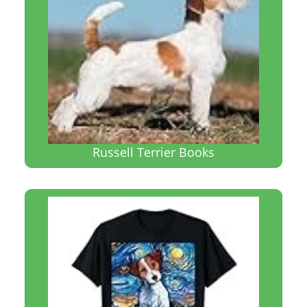
Russell Terrier Books