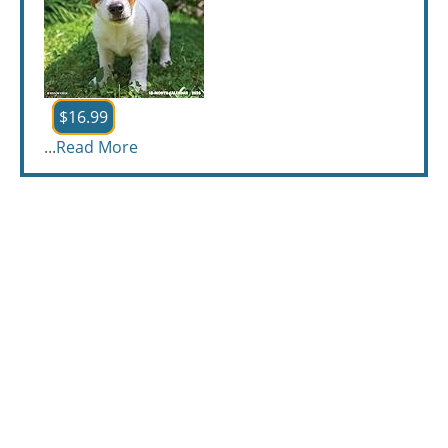
$16.99
...
Read More