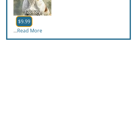
$9.99
...
Read More