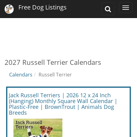
Free Dog Listings
Toggle
Togg
Search
navi
2027 Russell Terrier Calendars
Calendars
Russell Terrier
Jack Russell Terriers | 2026 12 x 24 Inch
(Hanging) Monthly Square Wall Calendar |
Plastic-Free | BrownTrout | Animals Dog
Breeds