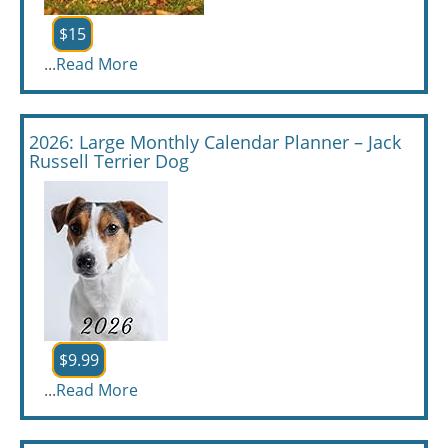
$15
...
Read More
2026: Large Monthly Calendar Planner – Jack
Russell Terrier Dog
$9.99
...
Read More