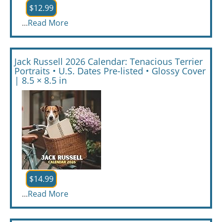
$12.99
...
Read More
Jack Russell 2026 Calendar: Tenacious Terrier
Portraits • U.S. Dates Pre-listed • Glossy Cover
| 8.5 × 8.5 in
$14.99
...
Read More