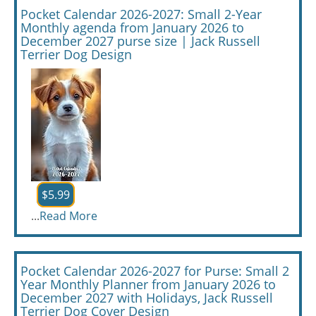
Pocket Calendar 2026-2027: Small 2-Year
Monthly agenda from January 2026 to
December 2027 purse size | Jack Russell
Terrier Dog Design
$5.99
...
Read More
Pocket Calendar 2026-2027 for Purse: Small 2
Year Monthly Planner from January 2026 to
December 2027 with Holidays, Jack Russell
Terrier Dog Cover Design