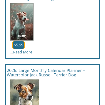
$5.99
...
Read More
2026: Large Monthly Calendar Planner –
Watercolor Jack Russell Terrier Dog