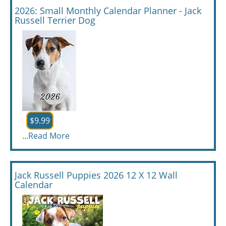
2026: Small Monthly Calendar Planner - Jack
Russell Terrier Dog
$9.99
...
Read More
Jack Russell Puppies 2026 12 X 12 Wall
Calendar