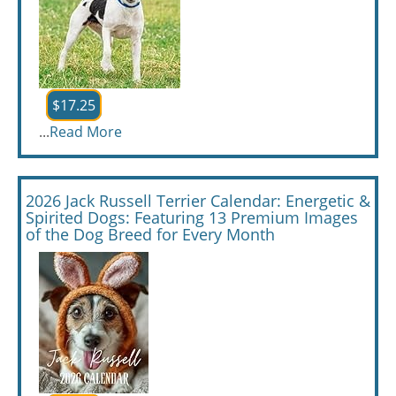
$17.25
...
Read More
2026 Jack Russell Terrier Calendar: Energetic &
Spirited Dogs: Featuring 13 Premium Images
of the Dog Breed for Every Month