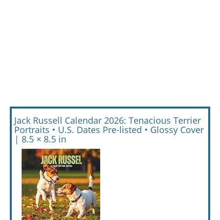
Jack Russell Calendar 2026: Tenacious Terrier
Portraits • U.S. Dates Pre-listed • Glossy Cover
| 8.5 × 8.5 in