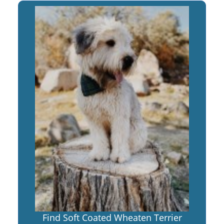
Find Soft Coated Wheaten Terrier