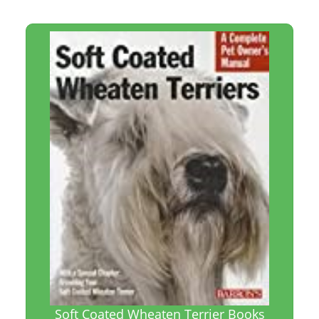
Soft Coated Wheaten Terrier Books