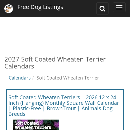
Free Dog Listings
Toggle
Togg
Search
navi
2027 Soft Coated Wheaten Terrier
Calendars
Calendars
Soft Coated Wheaten Terrier
Soft Coated Wheaten Terriers | 2026 12 x 24
Inch (Hanging) Monthly Square Wall Calendar
| Plastic-Free | BrownTrout | Animals Dog
Breeds