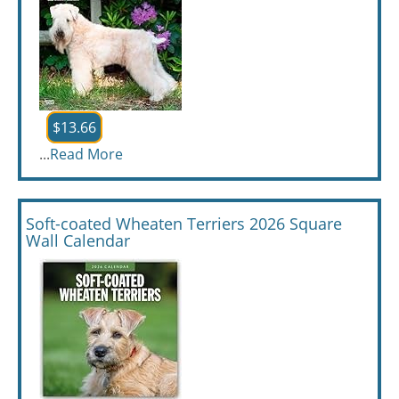
$13.66
...
Read More
Soft-coated Wheaten Terriers 2026 Square
Wall Calendar