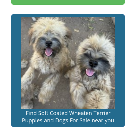
Find Soft Coated Wheaten Terrier
Puppies and Dogs For Sale near you