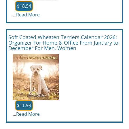
$18.94
...
Read More
Soft Coated Wheaten Terriers Calendar 2026:
Organizer For Home & Office From January to
December For Men, Women
$11.99
...
Read More