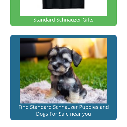
Standard Schnauzer Gifts
Find Standard Schnauzer Puppies and
Dogs For Sale near you