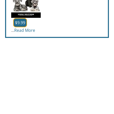
$9.99
...
Read More