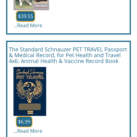
$39.55
...
Read More
The Standard Schnauzer PET TRAVEL Passport
& Medical Record, for Pet Health and Travel
4x6: Animal Health & Vaccine Record Book
$6.99
...
Read More