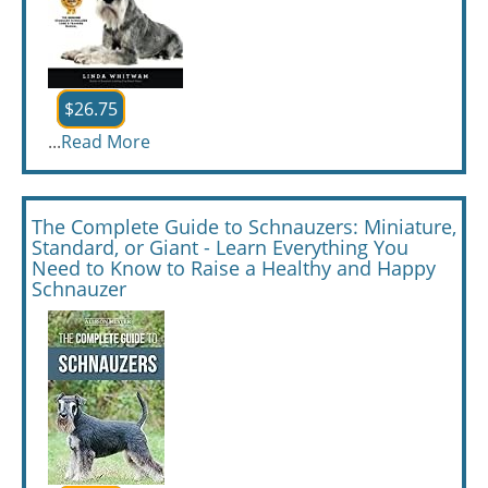
$26.75
...
Read More
The Complete Guide to Schnauzers: Miniature,
Standard, or Giant - Learn Everything You
Need to Know to Raise a Healthy and Happy
Schnauzer