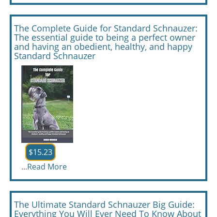
The Complete Guide for Standard Schnauzer:
The essential guide to being a perfect owner
and having an obedient, healthy, and happy
Standard Schnauzer
$15.23
...
Read More
The Ultimate Standard Schnauzer Big Guide:
Everything You Will Ever Need To Know About