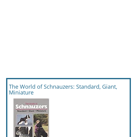
The World of Schnauzers: Standard, Giant,
Miniature