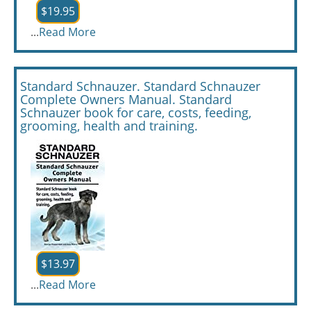
$19.95
...
Read More
Standard Schnauzer. Standard Schnauzer
Complete Owners Manual. Standard
Schnauzer book for care, costs, feeding,
grooming, health and training.
$13.97
...
Read More