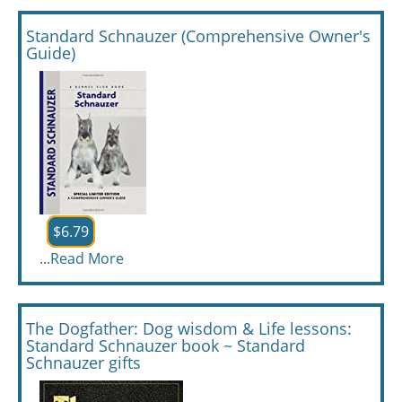
Standard Schnauzer (Comprehensive Owner's
Guide)
$6.79
...
Read More
The Dogfather: Dog wisdom & Life lessons:
Standard Schnauzer book ~ Standard
Schnauzer gifts