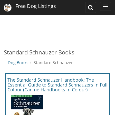
Free Dog Listings
Toggle
Togg
Search
navi
Standard Schnauzer Books
Dog Books
Standard Schnauzer
The Standard Schnauzer Handbook: The
Essential Guide to Standard Schnauzers in Full
Colour (Canine Handbooks in Colour)