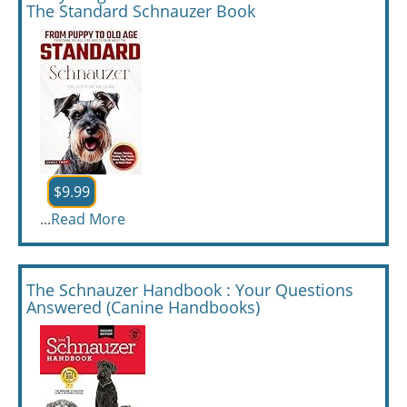
The Standard Schnauzer Book
$9.99
...
Read More
The Schnauzer Handbook : Your Questions
Answered (Canine Handbooks)