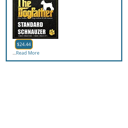
$24.44
...
Read More