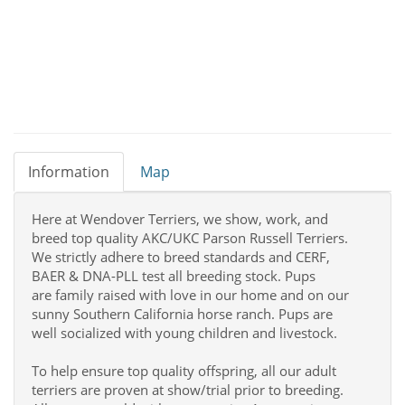
Information
Map
Here at Wendover Terriers, we show, work, and
breed top quality AKC/UKC Parson Russell Terriers.
We strictly adhere to breed standards and CERF,
BAER & DNA-PLL test all breeding stock. Pups
are family raised with love in our home and on our
sunny Southern California horse ranch. Pups are
well socialized with young children and livestock.
To help ensure top quality offspring, all our adult
terriers are proven at show/trial prior to breeding.