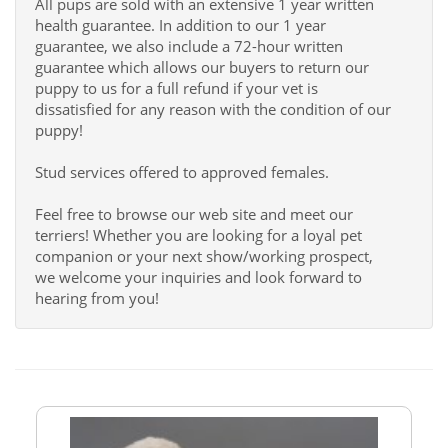
All pups are sold with an extensive 1 year written
health guarantee. In addition to our 1 year
guarantee, we also include a 72-hour written
guarantee which allows our buyers to return our
puppy to us for a full refund if your vet is
dissatisfied for any reason with the condition of our
puppy!
Stud services offered to approved females.
Feel free to browse our web site and meet our
terriers! Whether you are looking for a loyal pet
companion or your next show/working prospect,
we welcome your inquiries and look forward to
hearing from you!