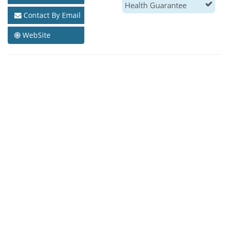
Health Guarantee
Contact By Email
WebSite