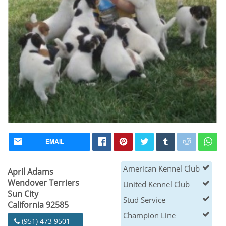
EMAIL
American Kennel Club
April Adams
Wendover Terriers
United Kennel Club
Sun City
Stud Service
California 92585
Champion Line
(951) 473 9501