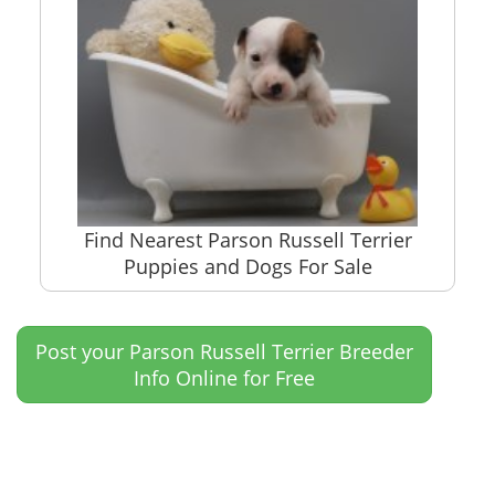
Find Nearest Parson Russell Terrier
Puppies and Dogs For Sale
Post your Parson Russell Terrier Breeder
Info Online for Free