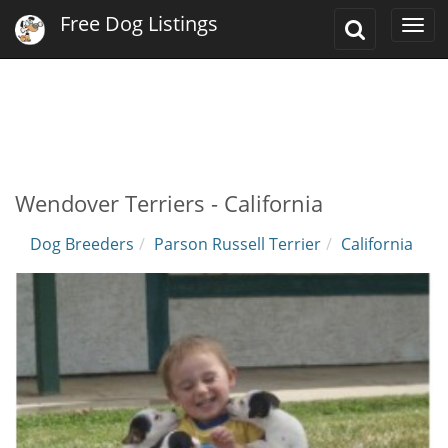
Free Dog Listings
Toggle
Togg
Search
navi
Wendover Terriers - California
Dog Breeders
Parson Russell Terrier
California