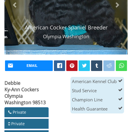
American Cocker Spaniel Breeder
Olympia Washington
EMAIL
American Kennel Club
Debbie
Ky-Ann Cockers
Stud Service
Olympia
Champion Line
Washington 98513
Health Guarantee
Private
Private