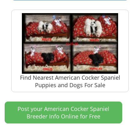
Find Nearest American Cocker Spaniel
Puppies and Dogs For Sale
Post your American Cocker Spaniel
Breeder Info Online for Free