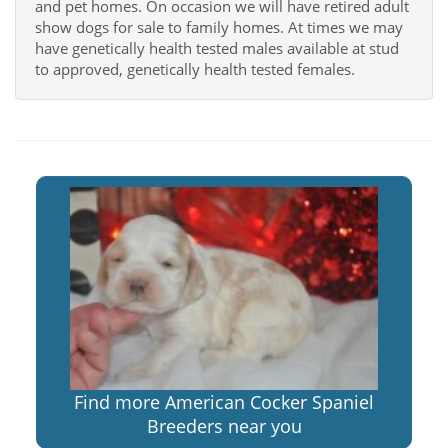
and pet homes. On occasion we will have retired adult
show dogs for sale to family homes. At times we may
have genetically health tested males available at stud
to approved, genetically health tested females.
Find more American Cocker Spaniel
Breeders near you