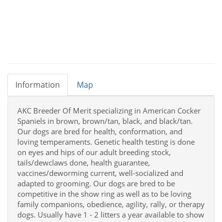
Information
Map
AKC Breeder Of Merit specializing in American Cocker
Spaniels in brown, brown/tan, black, and black/tan.
Our dogs are bred for health, conformation, and
loving temperaments. Genetic health testing is done
on eyes and hips of our adult breeding stock,
tails/dewclaws done, health guarantee,
vaccines/deworming current, well-socialized and
adapted to grooming. Our dogs are bred to be
competitive in the show ring as well as to be loving
family companions, obedience, agility, rally, or therapy
dogs. Usually have 1 - 2 litters a year available to show