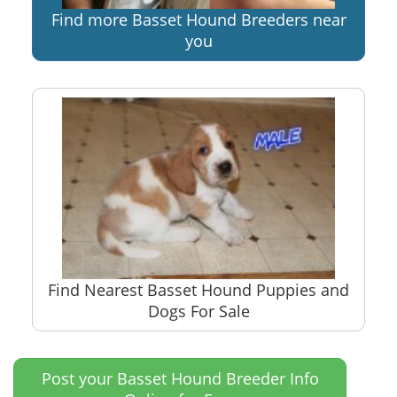
Find more Basset Hound Breeders near
you
Find Nearest Basset Hound Puppies and
Dogs For Sale
Post your Basset Hound Breeder Info