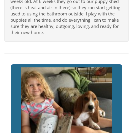
weeks old. At 6 weeks they go out to our puppy shed
(there is heat and air in there) so they can start getting
used to using the bathroom outside. I play with the
puppies all the time, and do everything I can to make
sure they are healthy, outgoing, loving, and ready for
their new home.