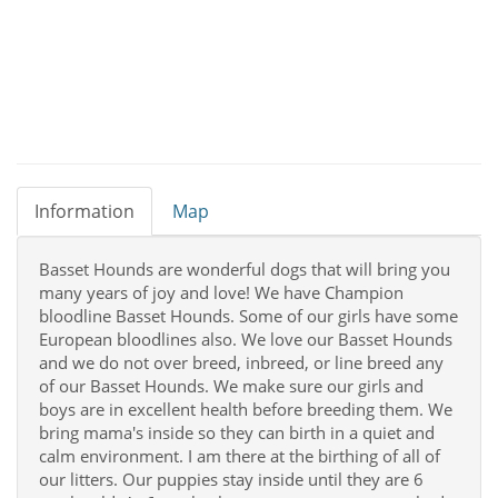
Information
Map
Basset Hounds are wonderful dogs that will bring you
many years of joy and love! We have Champion
bloodline Basset Hounds. Some of our girls have some
European bloodlines also. We love our Basset Hounds
and we do not over breed, inbreed, or line breed any
of our Basset Hounds. We make sure our girls and
boys are in excellent health before breeding them. We
bring mama's inside so they can birth in a quiet and
calm environment. I am there at the birthing of all of
our litters. Our puppies stay inside until they are 6