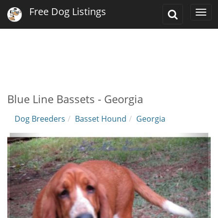
Free Dog Listings
Toggle
Togg
Search
navi
Blue Line Bassets - Georgia
Dog Breeders
Basset Hound
Georgia