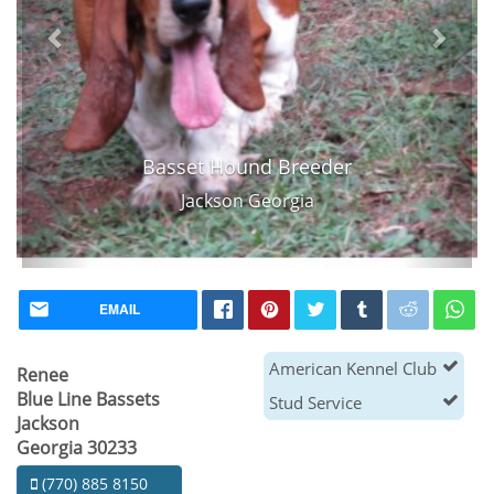
Basset Hound Breeder
Jackson Georgia
EMAIL
American Kennel Club
Renee
Blue Line Bassets
Stud Service
Jackson
Georgia 30233
(770) 885 8150