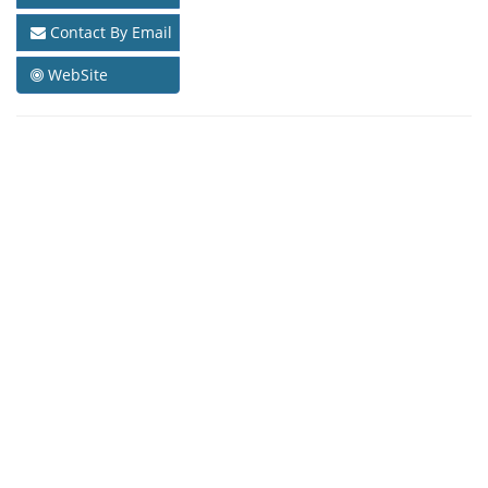
Contact By Email
WebSite