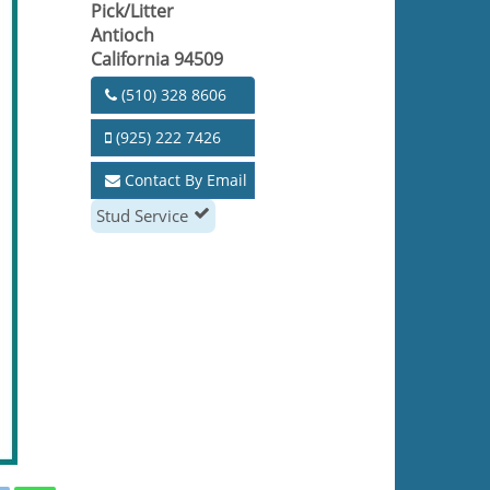
Pick/Litter
Antioch
California 94509
(510) 328 8606
(925) 222 7426
Contact By Email
Stud Service