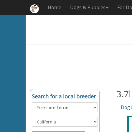
Home
Dogs & Puppies
For Do
3.7l
Search for a local breeder
Dog 