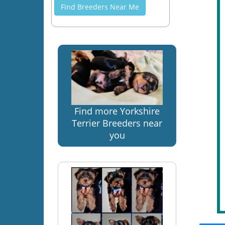
Find Breeders Near Me
Find more Yorkshire
Terrier Breeders near
you