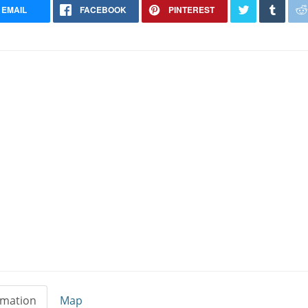
EMAIL
FACEBOOK
PINTEREST
rmation
Map