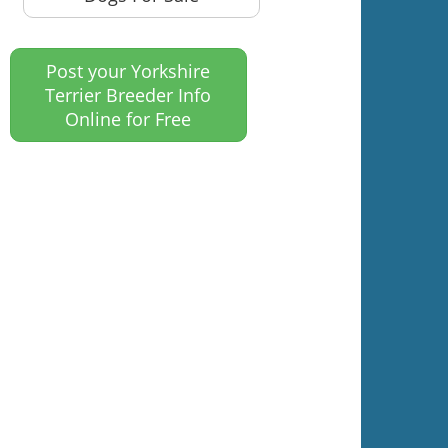
Post your Yorkshire
Terrier Breeder Info
Online for Free