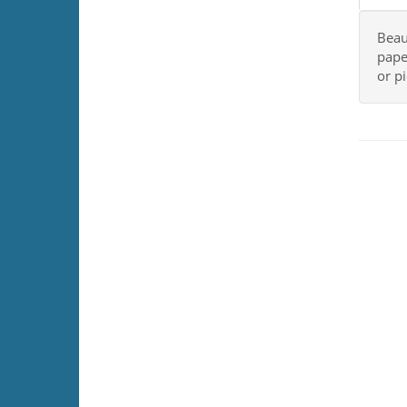
Beau
pape
or p