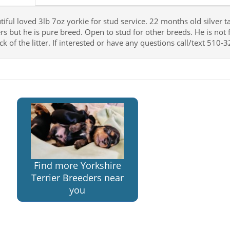
tiful loved 3lb 7oz yorkie for stud service. 22 months old silver 
rs but he is pure breed. Open to stud for other breeds. He is not f
ick of the litter. If interested or have any questions call/text 51
Find more Yorkshire
Terrier Breeders near
you