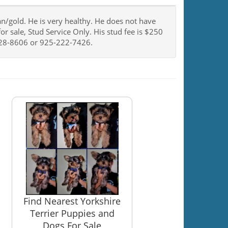
tan/gold. He is very healthy. He does not have
or sale, Stud Service Only. His stud fee is $250
0-328-8606 or 925-222-7426.
Find Nearest Yorkshire
Terrier Puppies and
Dogs For Sale