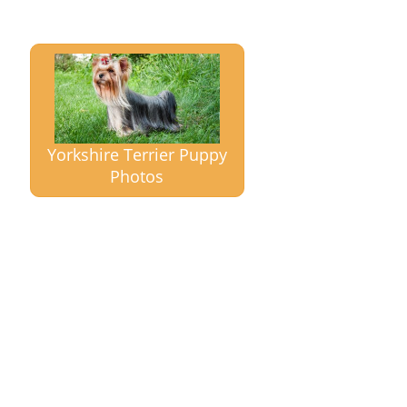
Yorkshire Terrier Puppy
Photos