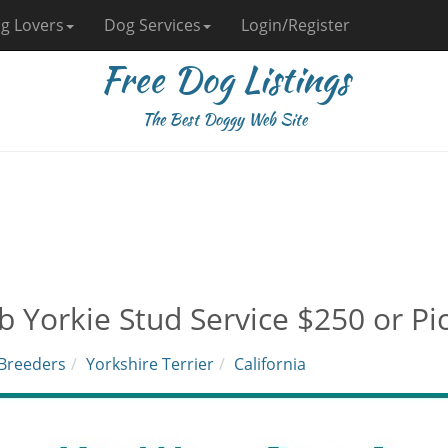
g Lovers
Dog Services
Login/Register
Free Dog Listings
The Best Doggy Web Site
b Yorkie Stud Service $250 or Pic
Breeders
Yorkshire Terrier
California