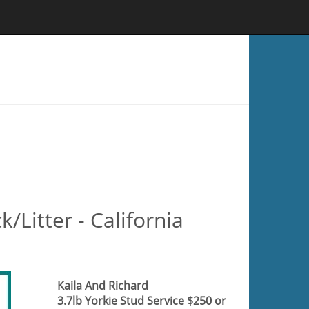
k/Litter - California
Kaila And Richard
3.7lb Yorkie Stud Service $250 or