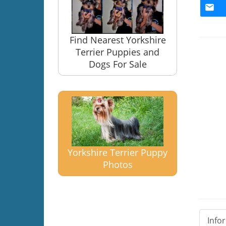
Find Nearest Yorkshire
Terrier Puppies and
Dogs For Sale
Yorkshire Terrier Puppy
Photos
Info