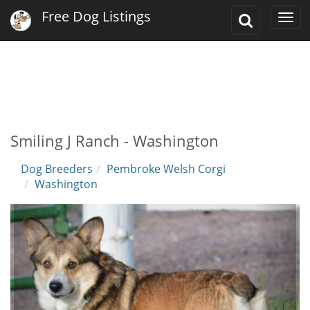
Free Dog Listings
Toggle
Togg
Search
navi
Smiling J Ranch - Washington
Dog Breeders
Pembroke Welsh Corgi
Washington