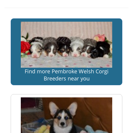
Find more Pembroke Welsh Corgi
Breeders near you