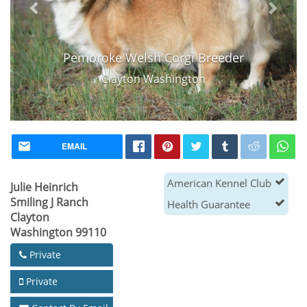
Pembroke Welsh Corgi Breeder
Clayton Washington
EMAIL
American Kennel Club
Julie Heinrich
Smiling J Ranch
Health Guarantee
Clayton
Washington 99110
Private
Private