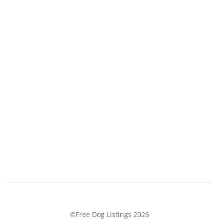
©Free Dog Listings 2026