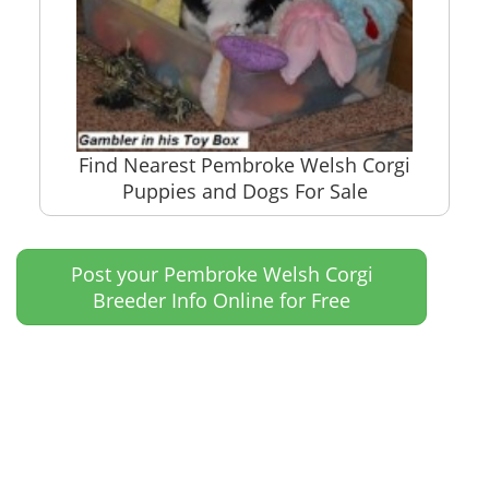
Find Nearest Pembroke Welsh Corgi
Puppies and Dogs For Sale
Post your Pembroke Welsh Corgi
Breeder Info Online for Free