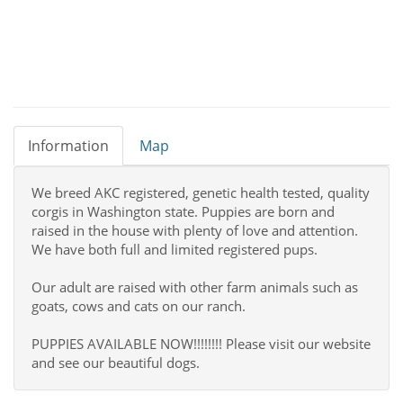
Information
Map
We breed AKC registered, genetic health tested, quality
corgis in Washington state. Puppies are born and
raised in the house with plenty of love and attention.
We have both full and limited registered pups.
Our adult are raised with other farm animals such as
goats, cows and cats on our ranch.
PUPPIES AVAILABLE NOW!!!!!!!! Please visit our website
and see our beautiful dogs.