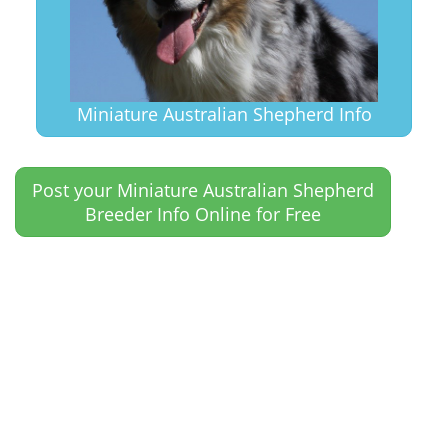
Miniature Australian Shepherd Info
Post your Miniature Australian Shepherd
Breeder Info Online for Free