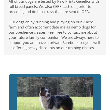
All of our dogs are tested by Paw Prints Genetics with
full breed panels. We also CERF each dog prior to
breeding and do hip x-rays that are sent to OFA.
Our dogs enjoy running and playing on our 7 acre
farm and often accommodate me as demo dogs for
our obedience classes. Feel free to contact me about
your future family companion. We are always here to
support you and have a private Facebook page as well
as offering heavy discounts on our training classes.