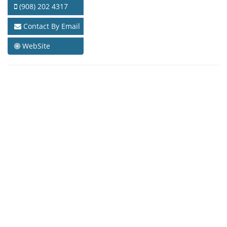
(908) 202 4317
Contact By Email
WebSite