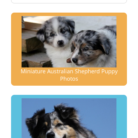
Miniature Australian Shepherd Puppy
Photos