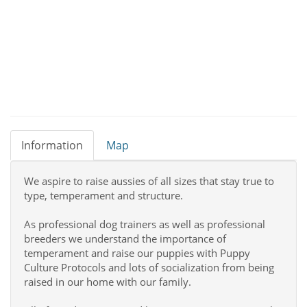
Information
Map
We aspire to raise aussies of all sizes that stay true to
type, temperament and structure.
As professional dog trainers as well as professional
breeders we understand the importance of
temperament and raise our puppies with Puppy
Culture Protocols and lots of socialization from being
raised in our home with our family.