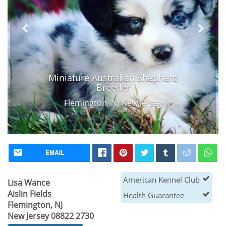
Miniature Australian Shepherd
Breeder
Flemington, NJ New Jersey
EMAIL
American Kennel Club
Lisa Wance
Aislin Fields
Health Guarantee
Flemington, NJ
New Jersey 08822 2730