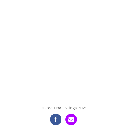
©Free Dog Listings 2026