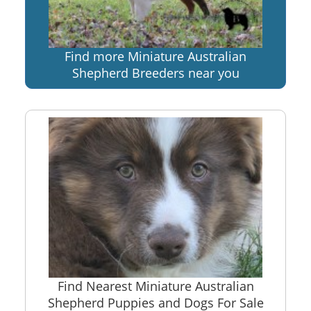
Find more Miniature Australian
Shepherd Breeders near you
Find Nearest Miniature Australian
Shepherd Puppies and Dogs For Sale