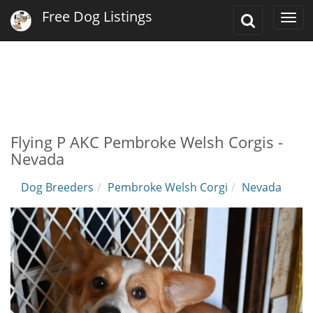
Free Dog Listings
Toggle
Togg
Search
navi
Flying P AKC Pembroke Welsh Corgis -
Nevada
Dog Breeders
Pembroke Welsh Corgi
Nevada