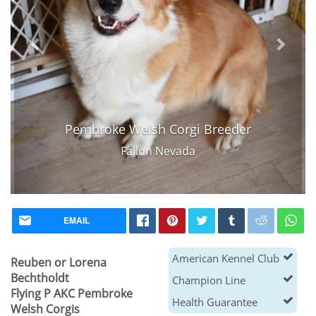
Pembroke Welsh Corgi Breeder
Fallon Nevada
EMAIL
American Kennel Club
Reuben or Lorena
Bechtholdt
Champion Line
Flying P AKC Pembroke
Health Guarantee
Welsh Corgis