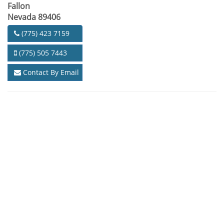
Fallon
Nevada 89406
(775) 423 7159
(775) 505 7443
Contact By Email