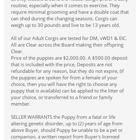
routine, especially when it comes to exercise. They
require minimal grooming and have a double coat that
can shed during the changing seasons. Corgis can
weigh up to 30 pounds and live to be 13 years old.
All of our Adult Corgis are tested for DM, vWD1 & EIC.
All are Clear across the Board making their offspring
Clear.
Price of the puppies are $2,000.00. A $500.00 deposit
that is included with the price, Deposits are not
refundable for any reason, but they do not expire, (if
the puppies are spoken for from a female of your
choice, then you will have the right to choose any
puppy that is available) can be applied to the litter of
your choice, or transferred to a friend or family
member.
SELLER WARRANTS the Puppy from a fatal or life
altering genetic disorder, up to (2) years of age from
above Buyer, should Puppy be unable to be a pet or
companion, a written report from Buyer's licensed