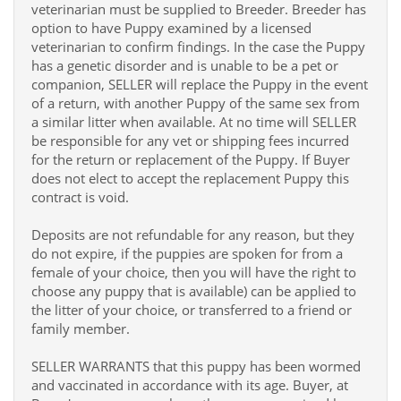
veterinarian must be supplied to Breeder. Breeder has
option to have Puppy examined by a licensed
veterinarian to confirm findings. In the case the Puppy
has a genetic disorder and is unable to be a pet or
companion, SELLER will replace the Puppy in the event
of a return, with another Puppy of the same sex from
a similar litter when available. At no time will SELLER
be responsible for any vet or shipping fees incurred
for the return or replacement of the Puppy. If Buyer
does not elect to accept the replacement Puppy this
contract is void.
Deposits are not refundable for any reason, but they
do not expire, if the puppies are spoken for from a
female of your choice, then you will have the right to
choose any puppy that is available) can be applied to
the litter of your choice, or transferred to a friend or
family member.
SELLER WARRANTS that this puppy has been wormed
and vaccinated in accordance with its age. Buyer, at