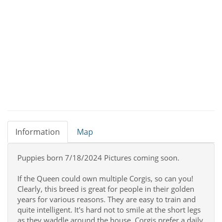
Information
Map
Puppies born 7/18/2024 Pictures coming soon.
If the Queen could own multiple Corgis, so can you!
Clearly, this breed is great for people in their golden
years for various reasons. They are easy to train and
quite intelligent. It's hard not to smile at the short legs
as they waddle around the house. Corgis prefer a daily