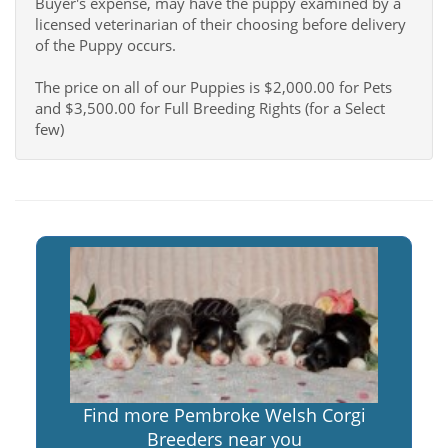
Buyer's expense, may have the puppy examined by a
licensed veterinarian of their choosing before delivery
of the Puppy occurs.
The price on all of our Puppies is $2,000.00 for Pets
and $3,500.00 for Full Breeding Rights (for a Select
few)
Find more Pembroke Welsh Corgi
Breeders near you