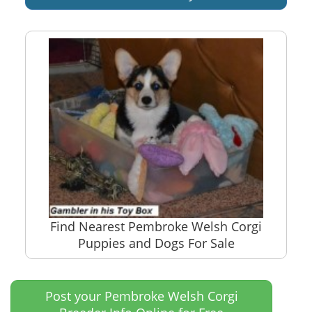
Find Nearest Pembroke Welsh Corgi
Puppies and Dogs For Sale
Post your Pembroke Welsh Corgi