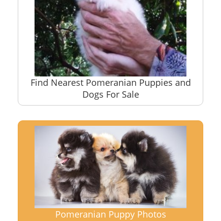
Find Nearest Pomeranian Puppies and
Dogs For Sale
Pomeranian Puppy Photos