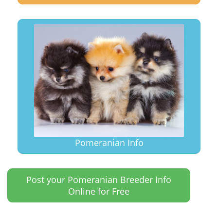
Pomeranian Info
Post your Pomeranian Breeder Info
Online for Free