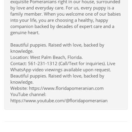
exquisite Pomeranians right in our house, surrounded
by love and everyday care. For us, every puppy is a
family member. When you welcome one of our babies
into your life, you are choosing a healthy, happy
companion backed by decades of expert care and a
genuine heart.
Beautiful puppies. Raised with love, backed by
knowledge.
Location: West Palm Beach, Florida.
Contact: 561-231-1312 (Call/Text for inquiries). Live
WhatsApp video viewings available upon request.
Beautiful puppies. Raised with love, backed by
knowledge.
Website: https://www.floridapomeranian.com
YouTube channel:
https://www.youtube.com/@floridapomeranian