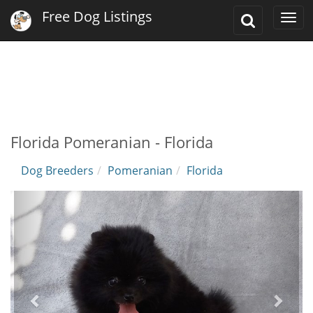
Free Dog Listings
Toggle
Togg
Search
navi
Florida Pomeranian - Florida
Dog Breeders
Pomeranian
Florida