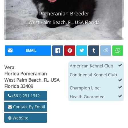
Pomeranian Breeder
West Palm Beach, FL, USA Florida
EMAIL
American Kennel Club
Vera
Florida Pomeranian
Continental Kennel Club
West Palm Beach, FL, USA
Florida 33409
Champion Line
(561) 231 1312
Health Guarantee
Contact By Email
WebSite