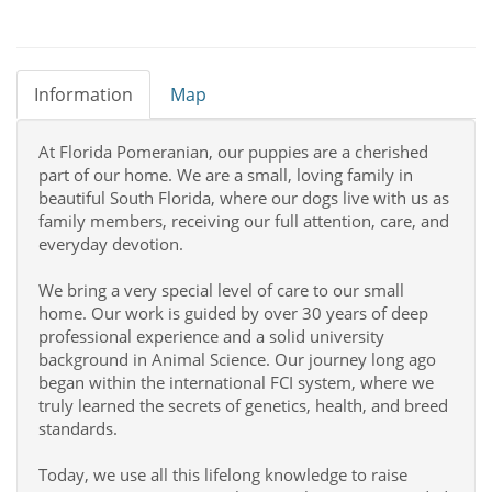
Information
Map
At Florida Pomeranian, our puppies are a cherished
part of our home. We are a small, loving family in
beautiful South Florida, where our dogs live with us as
family members, receiving our full attention, care, and
everyday devotion.
We bring a very special level of care to our small
home. Our work is guided by over 30 years of deep
professional experience and a solid university
background in Animal Science. Our journey long ago
began within the international FCI system, where we
truly learned the secrets of genetics, health, and breed
standards.
Today, we use all this lifelong knowledge to raise