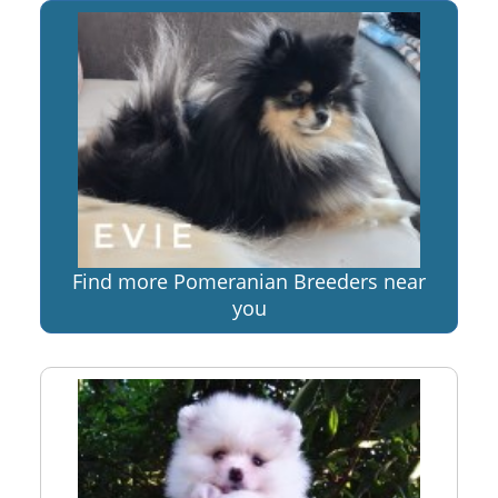
Find more Pomeranian Breeders near
you