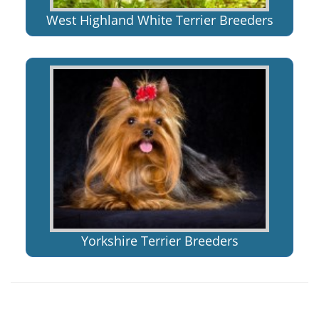
West Highland White Terrier Breeders
Yorkshire Terrier Breeders