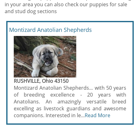
in your area you can also check our puppies for sale
and stud dog sections
Montizard Anatolian Shepherds
RUSHVILLE, Ohio 43150
Montizard Anatolian Shepherds... with 50 years
of breeding excellence - 20 years with
Anatolians. An amazingly versatile breed
excelling as livestock guardians and awesome
companions. Interested in le...
Read More