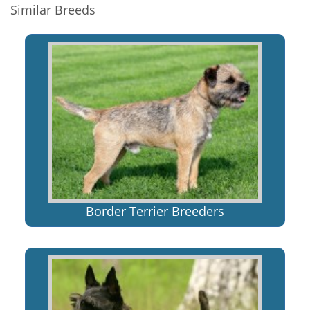
Similar Breeds
Border Terrier Breeders