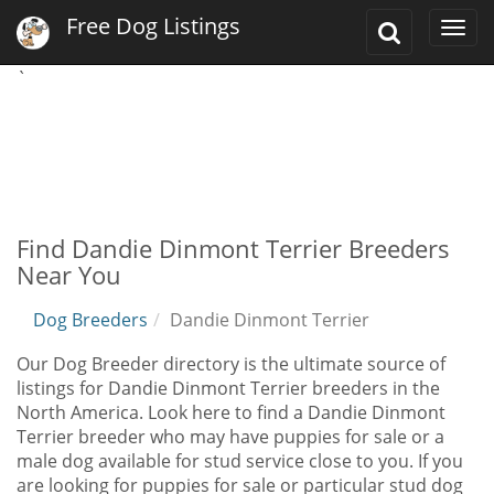
Free Dog Listings
Toggle
Togg
Search
navi
`
Find Dandie Dinmont Terrier Breeders
Near You
Dog Breeders
Dandie Dinmont Terrier
Our Dog Breeder directory is the ultimate source of
listings for Dandie Dinmont Terrier breeders in the
North America. Look here to find a Dandie Dinmont
Terrier breeder who may have puppies for sale or a
male dog available for stud service close to you. If you
are looking for puppies for sale or particular stud dog