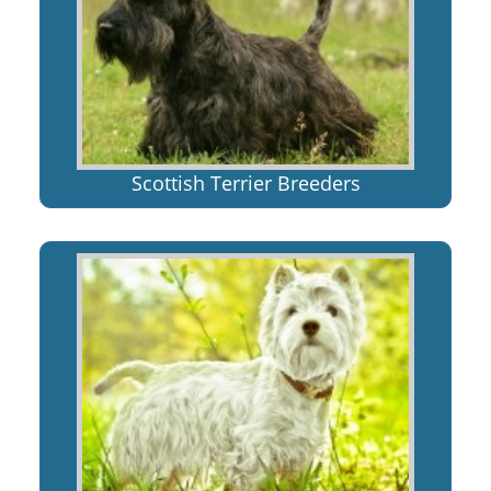
Scottish Terrier Breeders