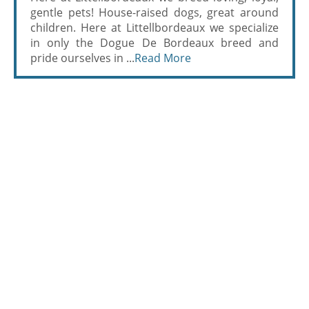
gentle pets! House-raised dogs, great around
children. Here at Littellbordeaux we specialize
in only the Dogue De Bordeaux breed and
pride ourselves in ...
Read More