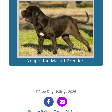
Neapolitan Mastiff Breeders
©Free Dog Listings 2026
Privacy Policy
Terms Of Service