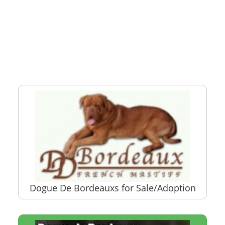
Dogue De Bordeauxs for Sale/Adoption