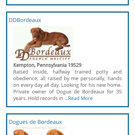
DDBordeaux
Kempton, Pennsylvania 19529
Raised inside, halfway trained potty and
obedience, all raised by me personally, hands
on every day all day. Looking for his new home.
Private owner of Dogue de Bordeaux for 35
years. Hold records in ...
Read More
Dogues de Bordeaux