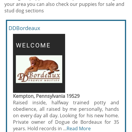
your area you can also check our puppies for sale and
stud dog sections
DDBordeaux
Kempton, Pennsylvania 19529
Raised inside, halfway trained potty and
obedience, all raised by me personally, hands
on every day all day. Looking for his new home.
Private owner of Dogue de Bordeaux for 35
years. Hold records in ...
Read More