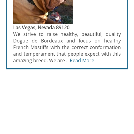
Las Vegas, Nevada 89120
We strive to raise healthy, beautiful, quality
Dogue de Bordeaux and focus on healthy
French Mastiffs with the correct conformation
and temperament that people expect with this
amazing breed. We are ...
Read More