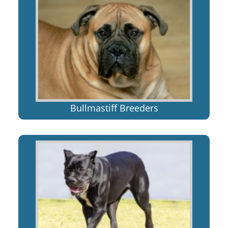
Bullmastiff Breeders