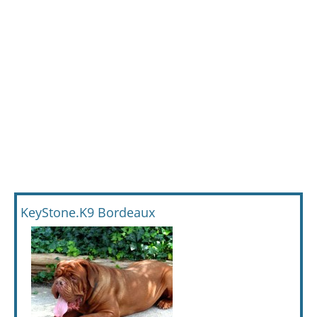
KeyStone.K9 Bordeaux