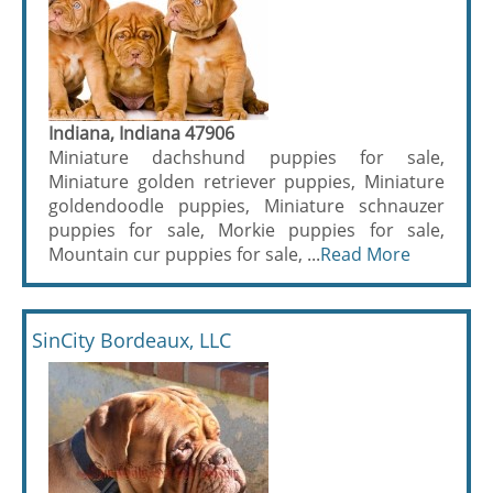
Indiana, Indiana 47906
Miniature dachshund puppies for sale,
Miniature golden retriever puppies, Miniature
goldendoodle puppies, Miniature schnauzer
puppies for sale, Morkie puppies for sale,
Mountain cur puppies for sale, ...
Read More
SinCity Bordeaux, LLC