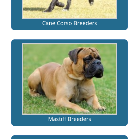
Cane Corso Breeders
Mastiff Breeders