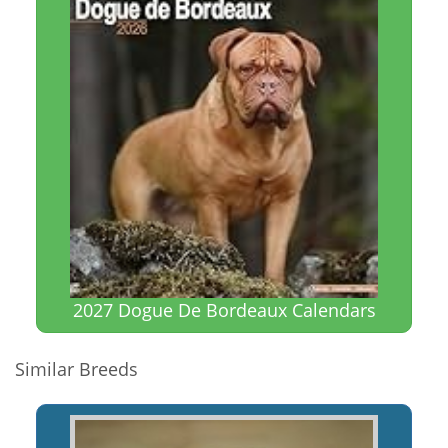
2027 Dogue De Bordeaux Calendars
Similar Breeds