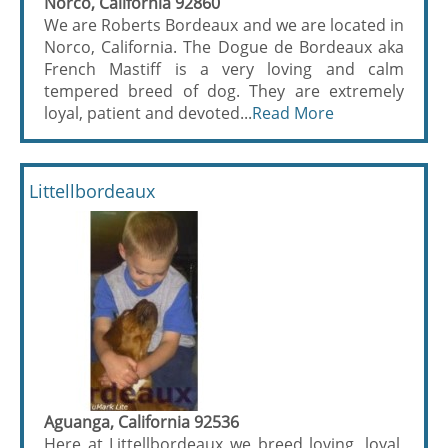
Norco, California 92860
We are Roberts Bordeaux and we are located in
Norco, California. The Dogue de Bordeaux aka
French Mastiff is a very loving and calm
tempered breed of dog. They are extremely
loyal, patient and devoted...
Read More
Littellbordeaux
Aguanga, California 92536
Here at Littellbordeaux we breed loving, loyal,