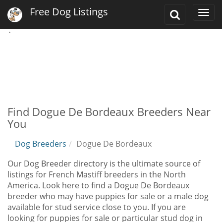
Free Dog Listings
Toggle
Togg
Search
navi
`
Find Dogue De Bordeaux Breeders Near
You
Dog Breeders
Dogue De Bordeaux
Our Dog Breeder directory is the ultimate source of
listings for French Mastiff breeders in the North
America. Look here to find a Dogue De Bordeaux
breeder who may have puppies for sale or a male dog
available for stud service close to you. If you are
looking for puppies for sale or particular stud dog in