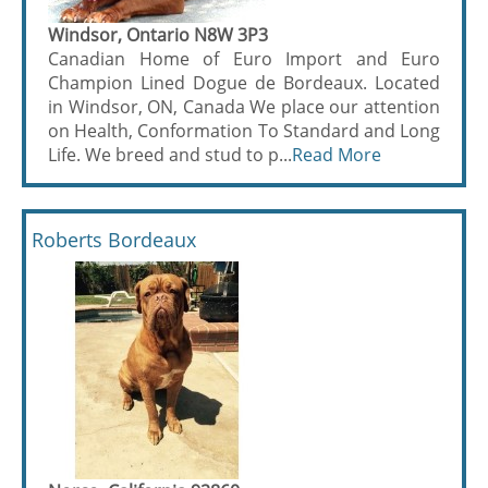
Windsor, Ontario N8W 3P3
Canadian Home of Euro Import and Euro
Champion Lined Dogue de Bordeaux. Located
in Windsor, ON, Canada We place our attention
on Health, Conformation To Standard and Long
Life. We breed and stud to p...
Read More
Roberts Bordeaux