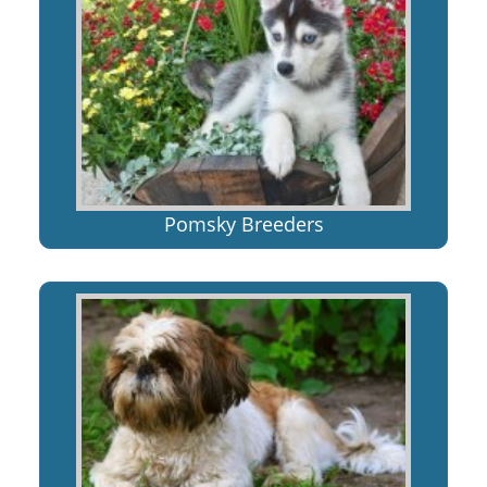
Pomsky Breeders