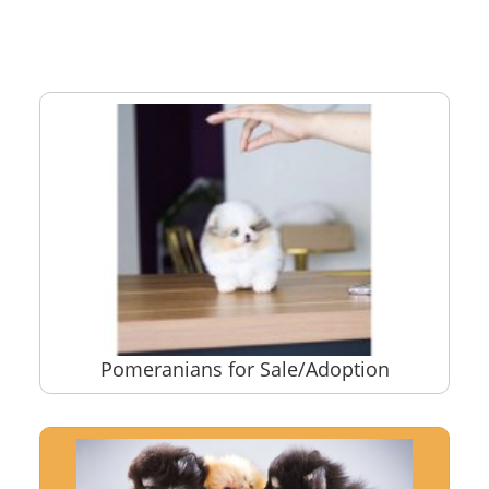
Pomeranians for Sale/Adoption