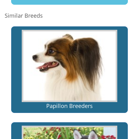
Similar Breeds
Papillon Breeders