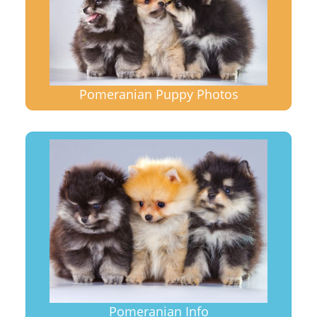
Pomeranian Puppy Photos
Pomeranian Info