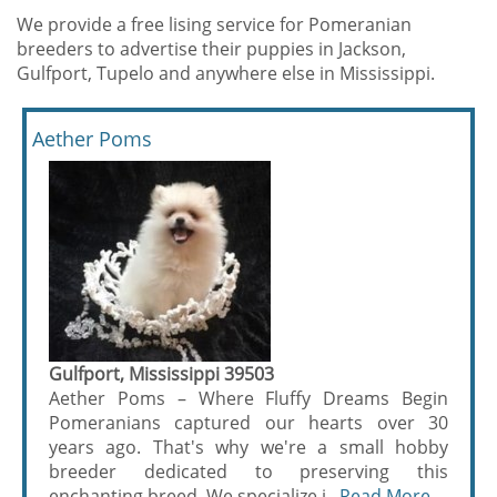
We provide a free lising service for Pomeranian
breeders to advertise their puppies in Jackson,
Gulfport, Tupelo and anywhere else in Mississippi.
Aether Poms
Gulfport, Mississippi 39503
Aether Poms – Where Fluffy Dreams Begin
Pomeranians captured our hearts over 30
years ago. That's why we're a small hobby
breeder dedicated to preserving this
enchanting breed. We specialize i...
Read More