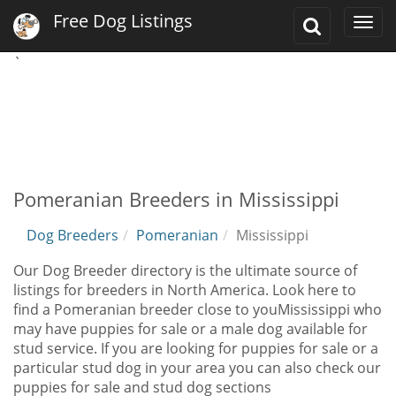
Free Dog Listings
Toggle
Togg
Search
navi
`
Pomeranian Breeders in Mississippi
Dog Breeders
Pomeranian
Mississippi
Our Dog Breeder directory is the ultimate source of
listings for breeders in North America. Look here to
find a Pomeranian breeder close to youMississippi who
may have puppies for sale or a male dog available for
stud service. If you are looking for puppies for sale or a
particular stud dog in your area you can also check our
puppies for sale and stud dog sections