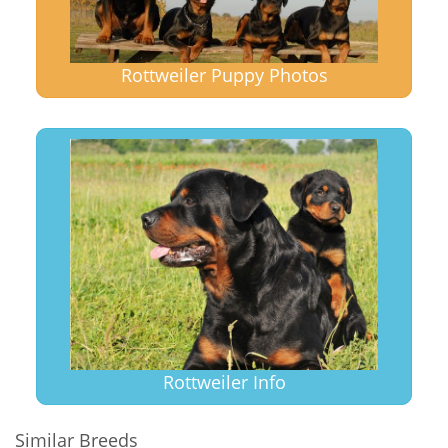
Rottweiler Puppy Photos
Rottweiler Info
Similar Breeds