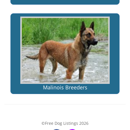
Malinois Breeders
©Free Dog Listings 2026