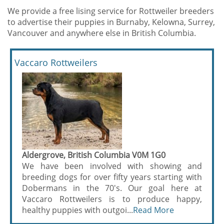
We provide a free lising service for Rottweiler breeders
to advertise their puppies in Burnaby, Kelowna, Surrey,
Vancouver and anywhere else in British Columbia.
Vaccaro Rottweilers
Aldergrove, British Columbia V0M 1G0
We have been involved with showing and
breeding dogs for over fifty years starting with
Dobermans in the 70's. Our goal here at
Vaccaro Rottweilers is to produce happy,
healthy puppies with outgoi...
Read More