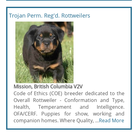
Trojan Perm. Reg'd. Rottweilers
Mission, British Columbia V2V
Code of Ethics (COE) breeder dedicated to the
Overall Rottweiler - Conformation and Type,
Health, Temperament and Intelligence.
OFA/CERF. Puppies for show, working and
companion homes. Where Quality, ...
Read More