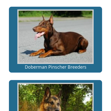
Doberman Pinscher Breeders