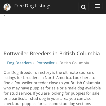
Free Dog Listings
Toggle
Togg
Search
navi
`
Rottweiler Breeders in British Columbia
Dog Breeders
Rottweiler
British Columbia
Our Dog Breeder directory is the ultimate source of
listings for breeders in North America. Look here to
find a Rottweiler breeder close to youBritish Columbia
who may have puppies for sale or a male dog available
for stud service. If you are looking for puppies for sale
or a particular stud dog in your area you can also
check our puppies for sale and stud dog sections