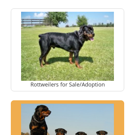
Rottweilers for Sale/Adoption