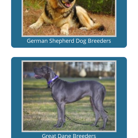
German Shepherd Dog Breeders
Great Dane Breeders