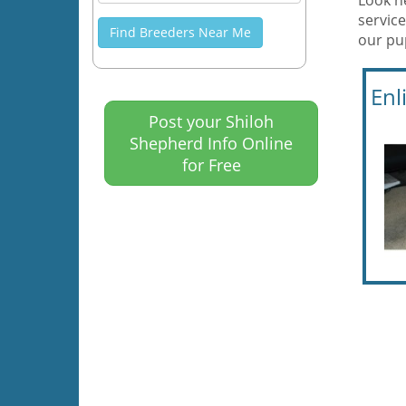
Look h
service
Find Breeders Near Me
our pu
Enl
Post your Shiloh
Shepherd Info Online
for Free