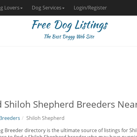
g Lovers
Dog Services
Login/Register
Free Dog Listings
The Best Doggy Web Site
d Shiloh Shepherd Breeders Nea
Breeders
Shiloh Shepherd
 Breeder directory is the ultimate source of listings for S