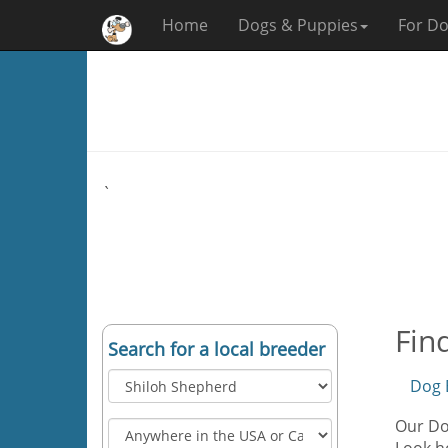
Home
Dogs & Puppies
For Do
`
Fin
Search for a local breeder
Dog 
Our Dog