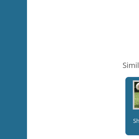
Simi
S