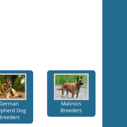
Malinois
German
Breeders
epherd Dog
Breeders