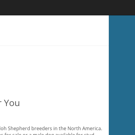
r You
hiloh Shepherd breeders in the North America.