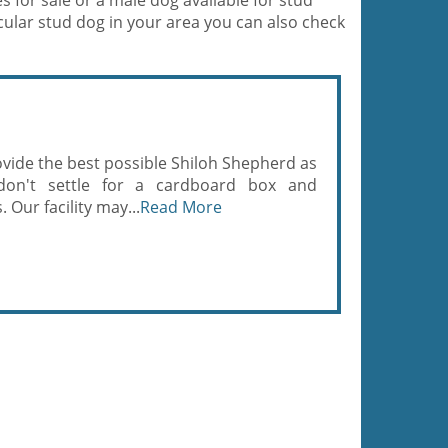
for sale or a male dog available for stud
ticular stud dog in your area you can also check
rovide the best possible Shiloh Shepherd as
on't settle for a cardboard box and
 Our facility may...
Read More