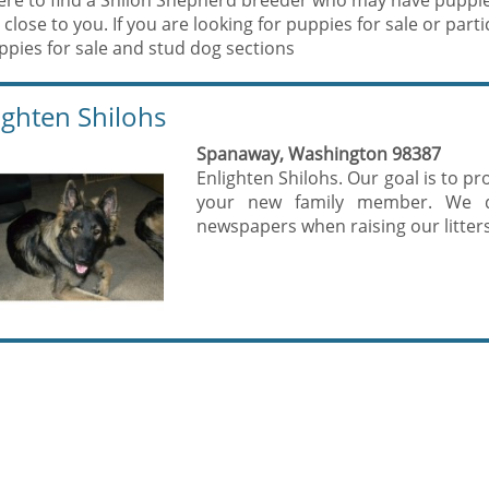
ere to find a Shiloh Shepherd breeder who may have puppies 
 close to you. If you are looking for puppies for sale or par
ppies for sale and stud dog sections
ighten Shilohs
Spanaway, Washington 98387
Enlighten Shilohs. Our goal is to p
your new family member. We d
newspapers when raising our litters.