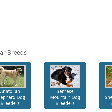
lar Breeds
Anatolian
Bernese
hepherd Dog
Mountain Dog
Sh
Breeders
Breeders