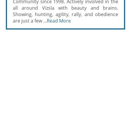
Community since 1998. Actively involved in the
all around Vizsla with beauty and brains.
Showing, hunting, agility, rally, and obedience
are just a few ...
Read More