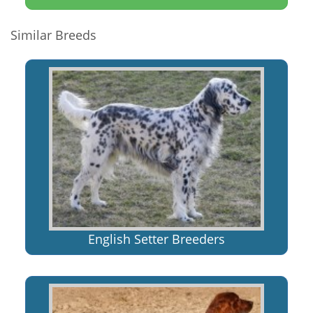
Similar Breeds
English Setter Breeders