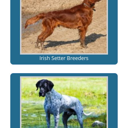
Irish Setter Breeders