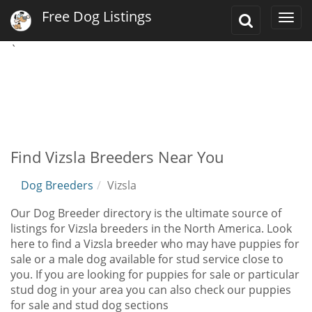
Free Dog Listings
Toggle
Togg
Search
navi
`
Find Vizsla Breeders Near You
Dog Breeders
Vizsla
Our Dog Breeder directory is the ultimate source of
listings for Vizsla breeders in the North America. Look
here to find a Vizsla breeder who may have puppies for
sale or a male dog available for stud service close to
you. If you are looking for puppies for sale or particular
stud dog in your area you can also check our puppies
for sale and stud dog sections