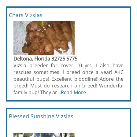
Chars Vizslas
Deltona, Florida 32725 5775
Vizsla breeder for cover 10 yrs, I also have
rescues sometimes! I breed once a year! AKC
beautiful pups! Excellent bloodline!!!Adore the
breed! Must do research on breed! Wonderful
family pup! They ar...
Read More
Blessed Sunshine Vizslas