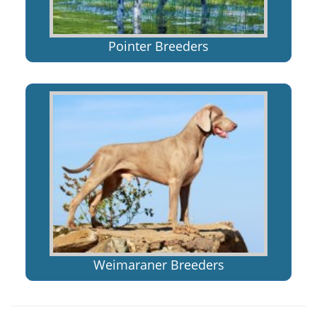
Pointer Breeders
Weimaraner Breeders