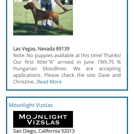
Las Vegas, Nevada 89139
Note: No puppies available at this time! Thanks!
Our first litter"A" arrived in June 19th.75 %
Hungarian bloodlines. We are accepting
applications. Please check the site: Dave and
Christine...
Read More
Moonlight Vizslas
San Diego, California 92013