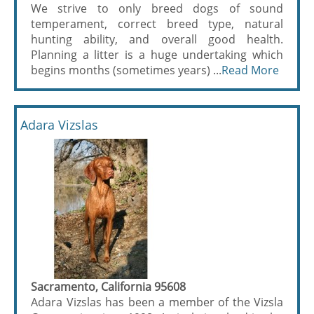
We strive to only breed dogs of sound
temperament, correct breed type, natural
hunting ability, and overall good health.
Planning a litter is a huge undertaking which
begins months (sometimes years) ...
Read More
Adara Vizslas
Sacramento, California 95608
Adara Vizslas has been a member of the Vizsla