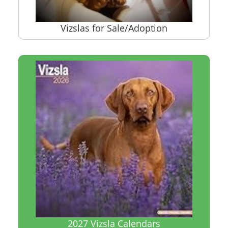
Vizslas for Sale/Adoption
2027 Vizsla Calendars