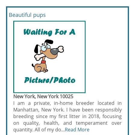
Beautiful pups
New York, New York 10025
I am a private, in-home breeder located in
Manhattan, New York. I have been responsibly
breeding since my first litter in 2018, focusing
on quality, health, and temperament over
quantity. All of my do...
Read More