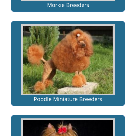
Morkie Breeders
Poodle Miniature Breeders