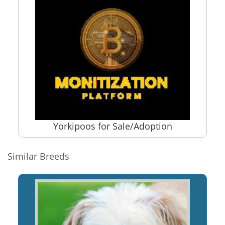
Yorkipoos for Sale/Adoption
Similar Breeds