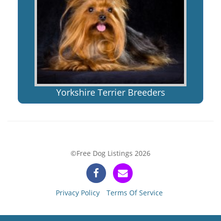
Yorkshire Terrier Breeders
©Free Dog Listings 2026
Privacy Policy
Terms Of Service