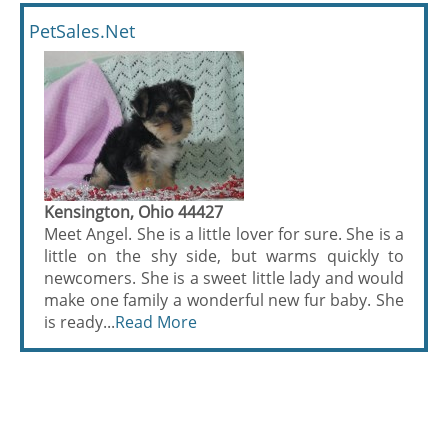
PetSales.Net
Kensington, Ohio 44427
Meet Angel. She is a little lover for sure. She is a
little on the shy side, but warms quickly to
newcomers. She is a sweet little lady and would
make one family a wonderful new fur baby. She
is ready...
Read More