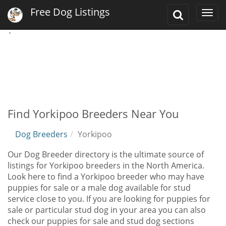
Free Dog Listings
Toggle
Togg
Search
navi
`
Find Yorkipoo Breeders Near You
Dog Breeders
Yorkipoo
Our Dog Breeder directory is the ultimate source of
listings for Yorkipoo breeders in the North America.
Look here to find a Yorkipoo breeder who may have
puppies for sale or a male dog available for stud
service close to you. If you are looking for puppies for
sale or particular stud dog in your area you can also
check our puppies for sale and stud dog sections