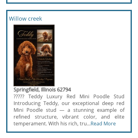
Willow creek
Springfield, Illinois 62794
????? Teddy Luxury Red Mini Poodle Stud
Introducing Teddy, our exceptional deep red
Mini Poodle stud — a stunning example of
refined structure, vibrant color, and elite
temperament. With his rich, tru...
Read More