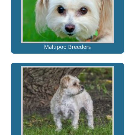
Maltipoo Breeders