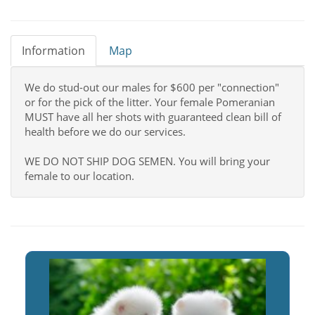
Information
Map
We do stud-out our males for $600 per "connection"
or for the pick of the litter. Your female Pomeranian
MUST have all her shots with guaranteed clean bill of
health before we do our services.
WE DO NOT SHIP DOG SEMEN. You will bring your
female to our location.