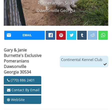
Pomeranian Stud
Dawsonville Georgia
EMAIL
Gary & Janie
Burnette's Exclusive
Continental Kennel Club
Pomeranians
Dawsonville
Georgia 30534
(770) 886 2401
Contact By Email
WebSite