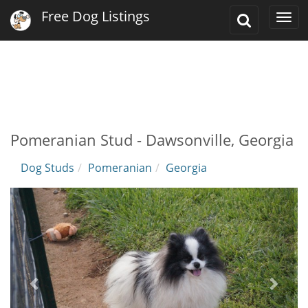
Free Dog Listings
Toggle
Togg
Search
navi
Pomeranian Stud - Dawsonville, Georgia
Dog Studs
Pomeranian
Georgia