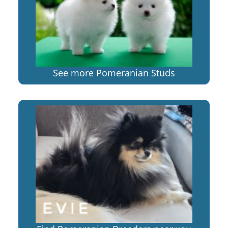
See more Pomeranian Studs