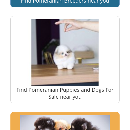
Find Pomeranian Breeders near you
Find Pomeranian Puppies and Dogs For
Sale near you