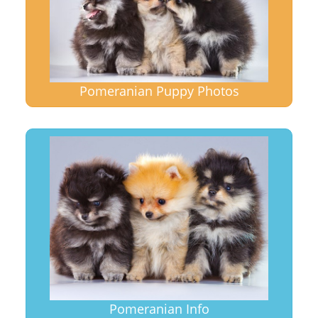
Pomeranian Puppy Photos
Pomeranian Info