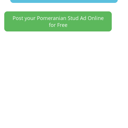
Post your Pomeranian Stud Ad Online
for Free