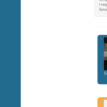
I req
fema
S