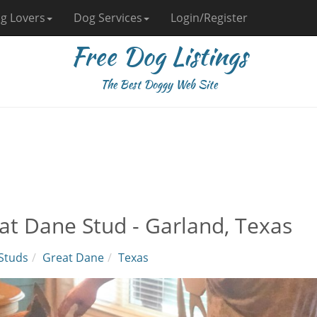
g Lovers
Dog Services
Login/Register
Free Dog Listings
The Best Doggy Web Site
at Dane Stud - Garland, Texas
Studs
Great Dane
Texas