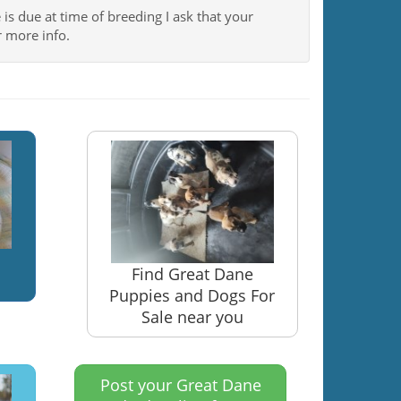
 is due at time of breeding I ask that your
 more info.
Find Great Dane
Puppies and Dogs For
Sale near you
Post your Great Dane