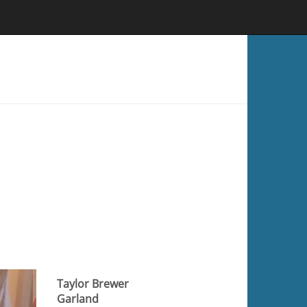
Taylor Brewer
Garland