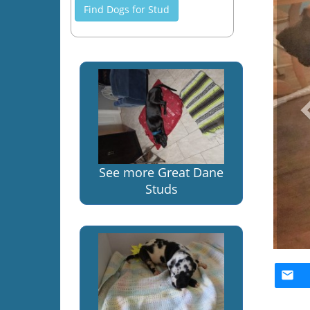
Find Dogs for Stud
See more Great Dane
Studs