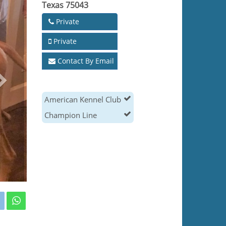
Texas 75043
Private
Private
Contact By Email
American Kennel Club
Champion Line