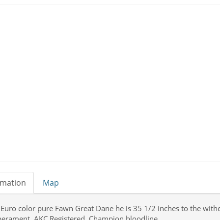
rmation
Map
Euro color pure Fawn Great Dane he is 35 1/2 inches to the with
erament. AKC Registered, Champion bloodline.