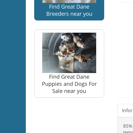
Find Great Dane
Breeders near you
Find Great Dane
Puppies and Dogs For
Sale near you
Info
85% 
temp