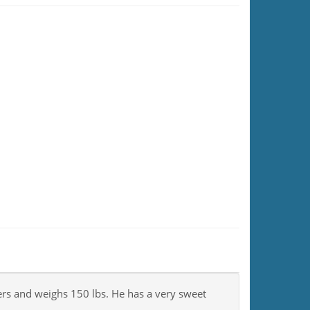
ers and weighs 150 lbs. He has a very sweet