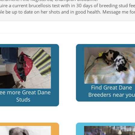
uire a current brucellosis test with in 30 days of breeding stud fee
le be up to date on her shots and in good health. Message me for
Find Great Dane
ee more Great Dane
Breeders near you
Studs