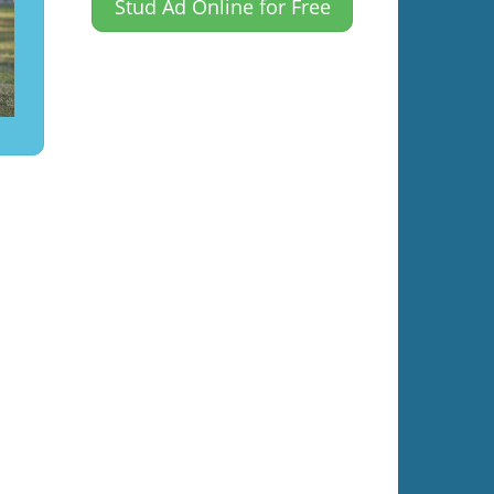
Stud Ad Online for Free