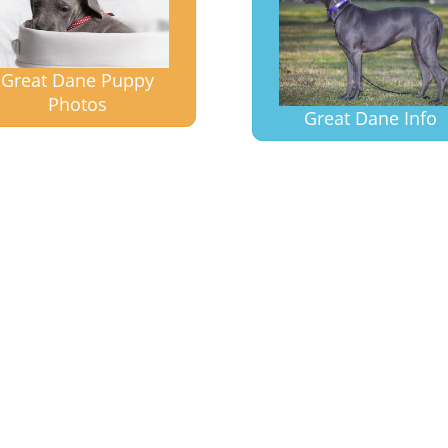
Great Dane Puppy
Photos
Great Dane Info