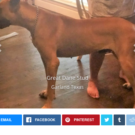
Great Dane Stud
Garland Texas
EMAIL
FACEBOOK
PINTEREST