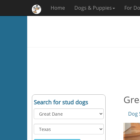
Home
Dogs & Puppies
For Do
Gre
Search for stud dogs
Dog 