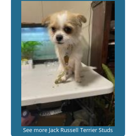
See more Jack Russell Terrier Studs