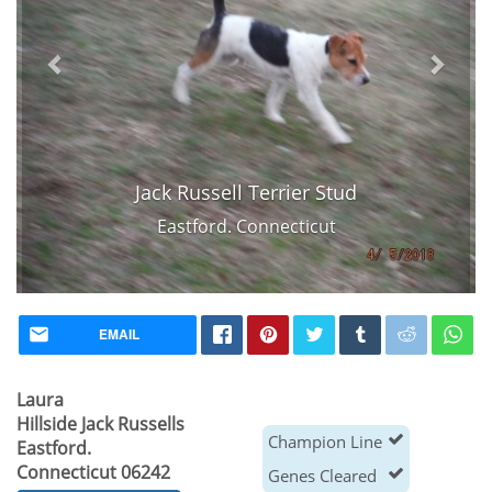
Jack Russell Terrier Stud
Eastford. Connecticut
EMAIL
Laura
Hillside Jack Russells
Champion Line
Eastford.
Connecticut 06242
Genes Cleared