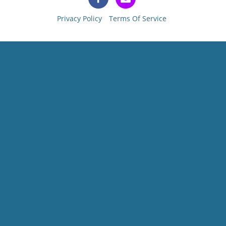
Privacy Policy
Terms Of Service