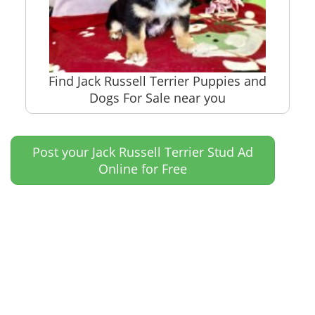
Find Jack Russell Terrier Puppies and
Dogs For Sale near you
Post your Jack Russell Terrier Stud Ad
Online for Free