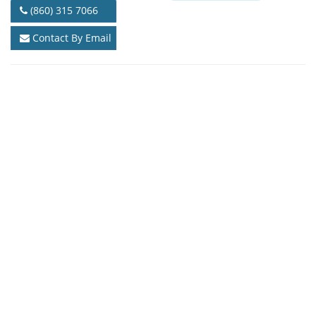
(860) 315 7066
Contact By Email