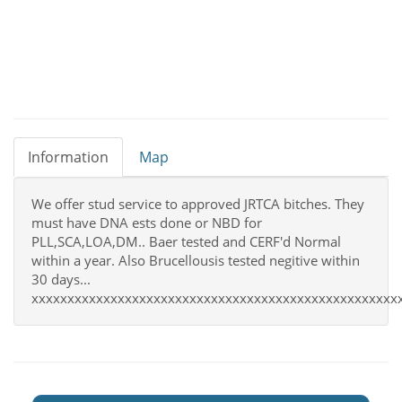
Information
Map
We offer stud service to approved JRTCA bitches. They
must have DNA ests done or NBD for
PLL,SCA,LOA,DM.. Baer tested and CERF'd Normal
within a year. Also Brucellousis tested negitive within
30 days...
xxxxxxxxxxxxxxxxxxxxxxxxxxxxxxxxxxxxxxxxxxxxxxxxxxx