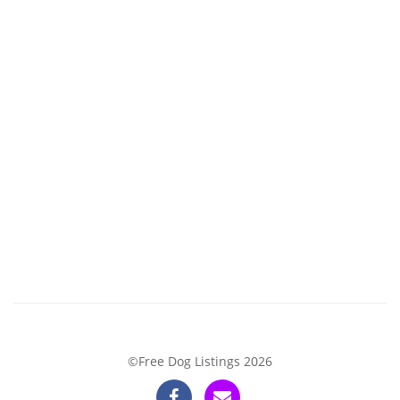
©Free Dog Listings 2026