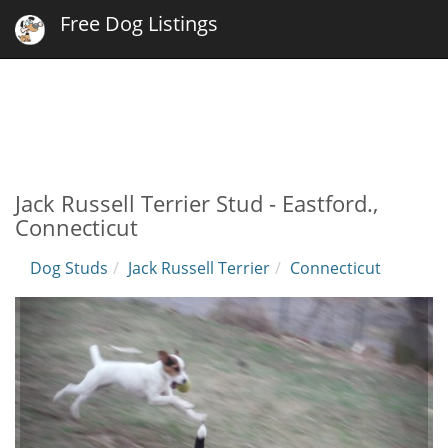
Free Dog Listings
Jack Russell Terrier Stud - Eastford.,
Connecticut
Dog Studs
Jack Russell Terrier
Connecticut