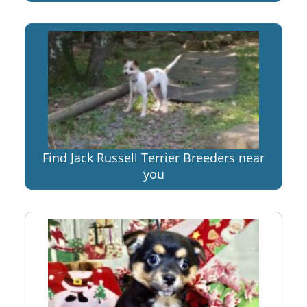
Find Jack Russell Terrier Breeders near
you