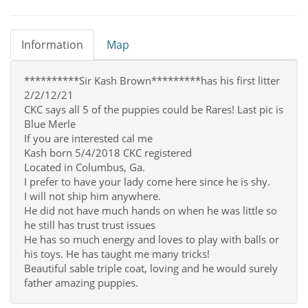
Information
Map
**********Sir Kash Brown*********has his first litter
2/2/12/21
CKC says all 5 of the puppies could be Rares! Last pic is
Blue Merle
If you are interested cal me
Kash born 5/4/2018 CKC registered
Located in Columbus, Ga.
I prefer to have your lady come here since he is shy.
I will not ship him anywhere.
He did not have much hands on when he was little so
he still has trust trust issues
He has so much energy and loves to play with balls or
his toys. He has taught me many tricks!
Beautiful sable triple coat, loving and he would surely
father amazing puppies.