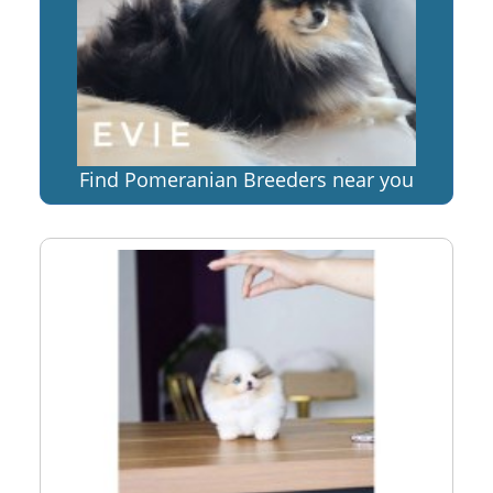
Find Pomeranian Breeders near you