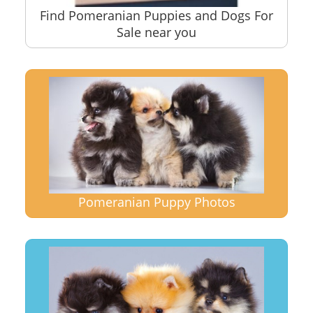
Find Pomeranian Puppies and Dogs For
Sale near you
Pomeranian Puppy Photos