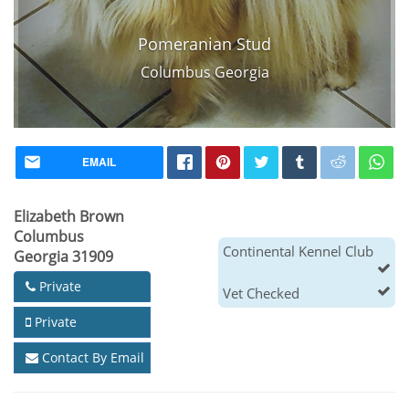
Pomeranian Stud
Columbus Georgia
EMAIL
Elizabeth Brown
Columbus
Continental Kennel Club
Georgia 31909
Private
Vet Checked
Private
Contact By Email