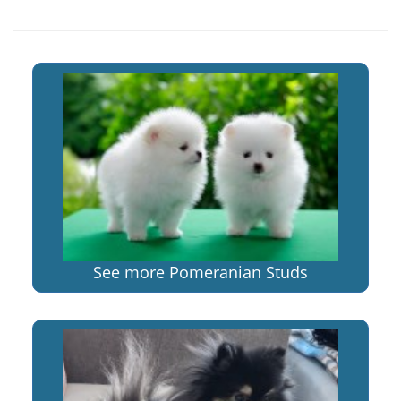
See more Pomeranian Studs