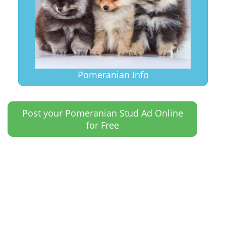
Pomeranian Info
Post your Pomeranian Stud Ad Online
for Free