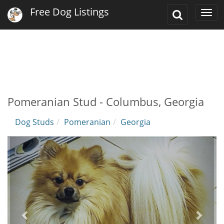
Free Dog Listings
Toggle
Togg
Search
navi
Pomeranian Stud - Columbus, Georgia
Dog Studs
Pomeranian
Georgia