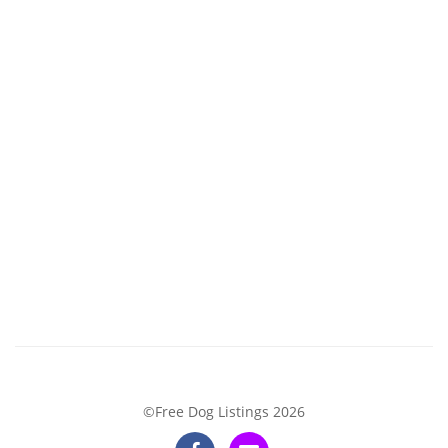
©Free Dog Listings 2026