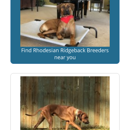
Find Rhodesian Ridgeback Breeders
near you