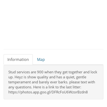
Information
Map
Stud services are 900 when they get together and lock
up. Heyz is show quality and has a quiet, gentle
temperament and barely ever barks. please text with
any questions. Here is a link to the last litter:
https://photos.app.goo.gl/DFRcFoU6WzorBzdn8