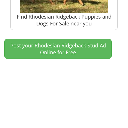
Find Rhodesian Ridgeback Puppies and
Dogs For Sale near you
Post your Rhodesian Ridgeback Stud Ad
Online for Free