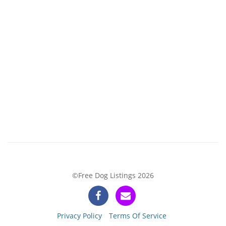
©Free Dog Listings 2026
Privacy Policy
Terms Of Service