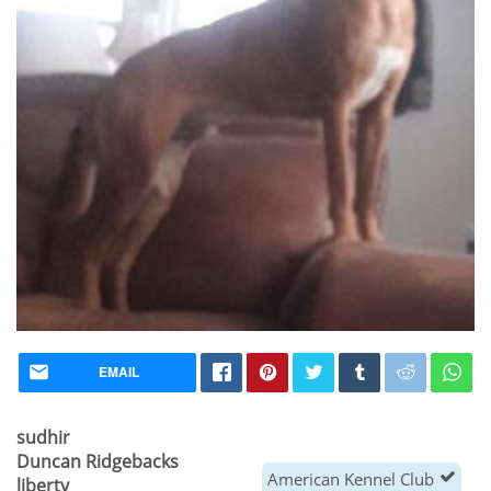
EMAIL
sudhir
Duncan Ridgebacks
American Kennel Club
liberty