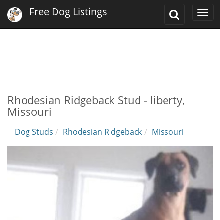
Free Dog Listings
Toggle
Togg
Search
navi
Rhodesian Ridgeback Stud - liberty,
Missouri
Dog Studs
Rhodesian Ridgeback
Missouri