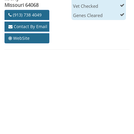
Missouri 64068
Vet Checked
(913) 738 4049
Genes Cleared
Contact By Email
WebSite