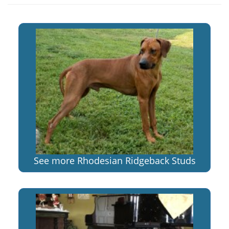
See more Rhodesian Ridgeback Studs