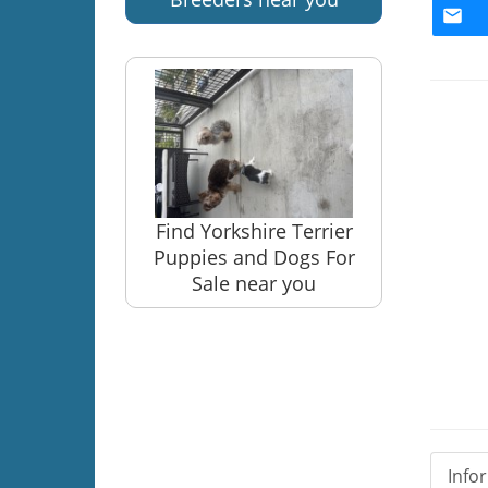
Find Yorkshire Terrier
Puppies and Dogs For
Sale near you
Info