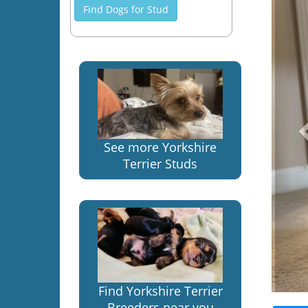
Find Dogs for Stud
See more Yorkshire
Terrier Studs
Find Yorkshire Terrier
Breeders near you