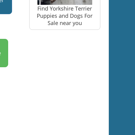
er
Find Yorkshire Terrier
Puppies and Dogs For
Sale near you
e