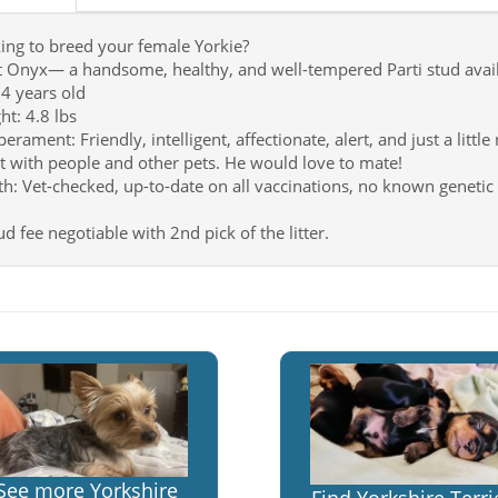
ing to breed your female Yorkie?
 Onyx— a handsome, healthy, and well-tempered Parti stud availa
 4 years old
ht: 4.8 lbs
rament: Friendly, intelligent, affectionate, alert, and just a little
t with people and other pets. He would love to mate!
th: Vet-checked, up-to-date on all vaccinations, no known genetic 
d fee negotiable with 2nd pick of the litter.
See more Yorkshire