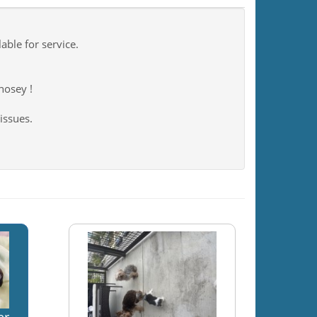
ble for service.
 nosey !
issues.