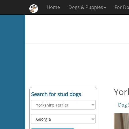
Home
Dogs & Puppies
For Do
Yor
Search for stud dogs
Dog 