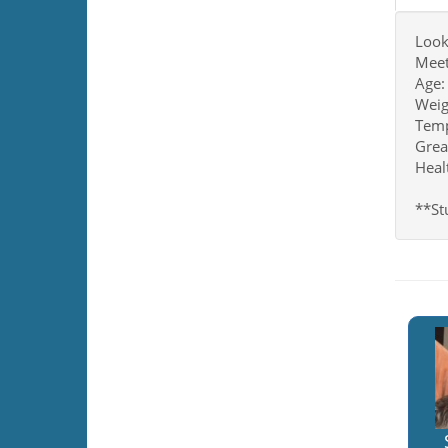
Look
Meet
Age:
Weig
Tempe
Grea
Heal
**Stu