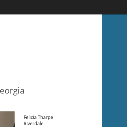
Georgia
Felicia Tharpe
Riverdale