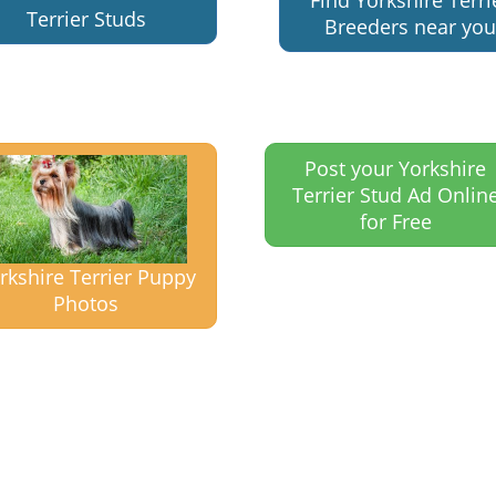
Find Yorkshire Terri
Terrier Studs
Breeders near you
Post your Yorkshire
Terrier Stud Ad Onlin
for Free
rkshire Terrier Puppy
Photos