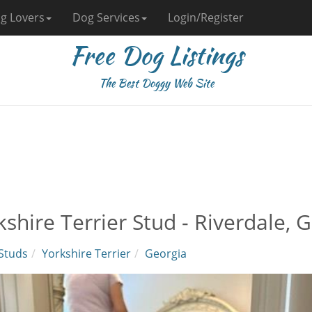
g Lovers
Dog Services
Login/Register
Free Dog Listings
The Best Doggy Web Site
kshire Terrier Stud - Riverdale, 
Studs
Yorkshire Terrier
Georgia