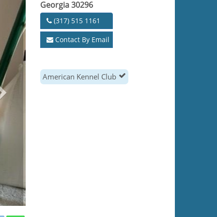
Georgia 30296
(317) 515 1161
Contact By Email
American Kennel Club