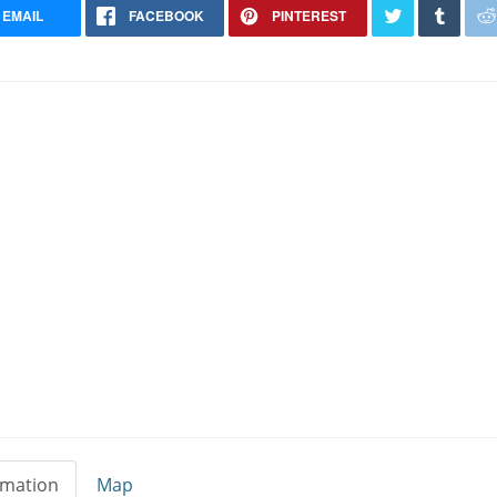
EMAIL
FACEBOOK
PINTEREST
Yorkshire Terrier Stud
Riverdale Georgia
rmation
Map