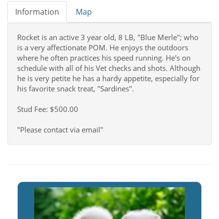
Information
Map
Rocket is an active 3 year old, 8 LB, "Blue Merle"; who
is a very affectionate POM. He enjoys the outdoors
where he often practices his speed running. He's on
schedule with all of his Vet checks and shots. Although
he is very petite he has a hardy appetite, especially for
his favorite snack treat, "Sardines".
Stud Fee: $500.00
"Please contact via email"