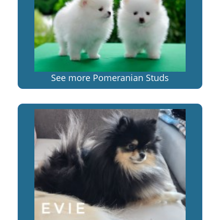
See more Pomeranian Studs