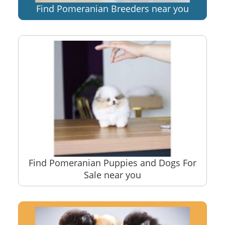
Find Pomeranian Breeders near you
Find Pomeranian Puppies and Dogs For
Sale near you