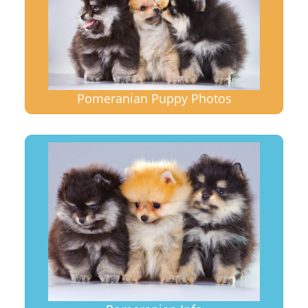
Pomeranian Puppy Photos