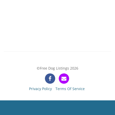
©Free Dog Listings 2026
Privacy Policy
Terms Of Service