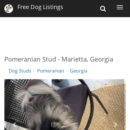
Free Dog Listings
Toggle
Togg
Search
navi
Pomeranian Stud - Marietta, Georgia
Dog Studs
Pomeranian
Georgia