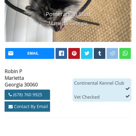
Pomeranian Stud
Marietta Georgia
EMAIL
Robin P
Marietta
Continental Kennel Club
Georgia 30060
(678) 760 9925
Vet Checked
Contact By Email