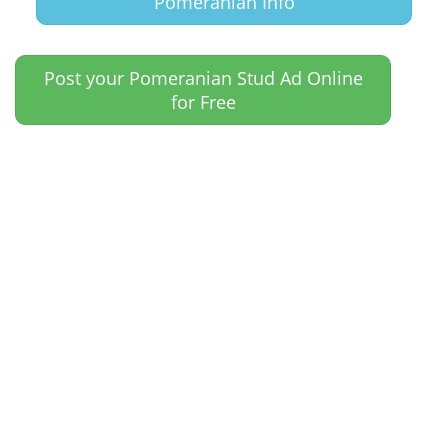
Pomeranian Info
Post your Pomeranian Stud Ad Online
for Free