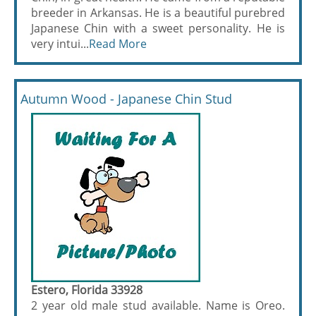
breeder in Arkansas. He is a beautiful purebred
Japanese Chin with a sweet personality. He is
very intui...
Read More
Autumn Wood - Japanese Chin Stud
Estero, Florida 33928
2 year old male stud available. Name is Oreo.