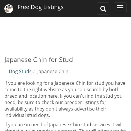
Free Dog Listings
Toggle
Togg
Search
navi
Japanese Chin for Stud
Dog Studs
Japanese Chin
If you are looking for a Japanese Chin for stud you have
come to the right website as you can search by both
breed and location here. If you can't find the stud you
need, be sure to check our breeder listings for
availability as they don't always advertise their
individual stud dogs.
If you are in need of Japanese Chin stud services it will