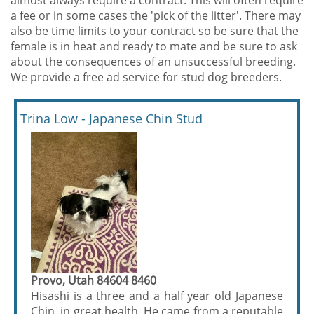
almost always require a contract. This will often require
a fee or in some cases the 'pick of the litter'. There may
also be time limits to your contract so be sure that the
female is in heat and ready to mate and be sure to ask
about the consequences of an unsuccessful breeding.
We provide a free ad service for stud dog breeders.
Trina Low - Japanese Chin Stud
Provo, Utah 84604 8460
Hisashi is a three and a half year old Japanese
Chin, in great health. He came from a reputable