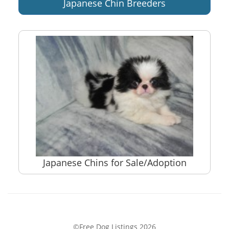
Japanese Chin Breeders
Japanese Chins for Sale/Adoption
©Free Dog Listings 2026