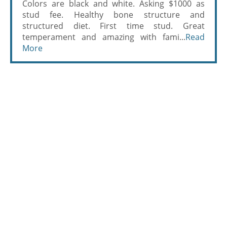
Colors are black and white. Asking $1000 as
stud fee. Healthy bone structure and
structured diet. First time stud. Great
temperament and amazing with fami...
Read
More