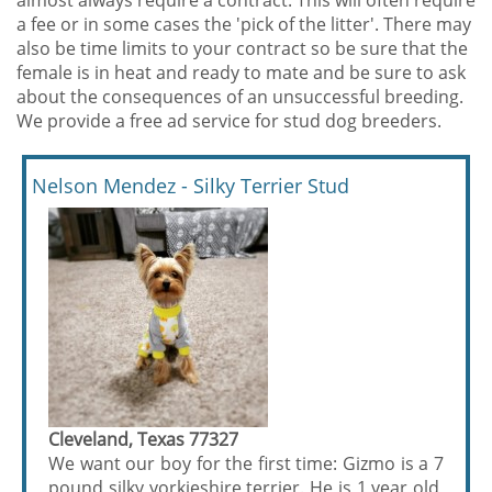
almost always require a contract. This will often require
a fee or in some cases the 'pick of the litter'. There may
also be time limits to your contract so be sure that the
female is in heat and ready to mate and be sure to ask
about the consequences of an unsuccessful breeding.
We provide a free ad service for stud dog breeders.
Nelson Mendez - Silky Terrier Stud
Cleveland, Texas 77327
We want our boy for the first time: Gizmo is a 7
pound silky yorkieshire terrier. He is 1 year old,