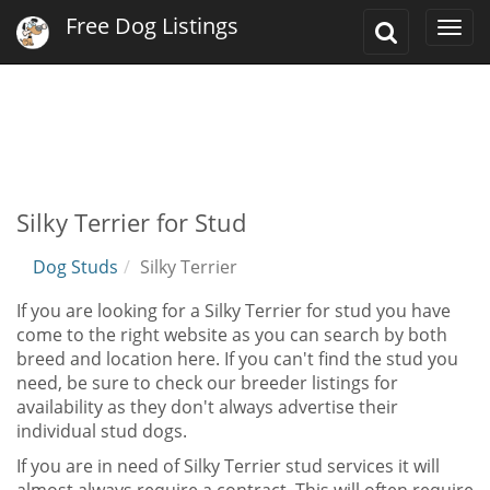
Free Dog Listings
Toggle
Togg
Search
navi
Silky Terrier for Stud
Dog Studs
Silky Terrier
If you are looking for a Silky Terrier for stud you have
come to the right website as you can search by both
breed and location here. If you can't find the stud you
need, be sure to check our breeder listings for
availability as they don't always advertise their
individual stud dogs.
If you are in need of Silky Terrier stud services it will