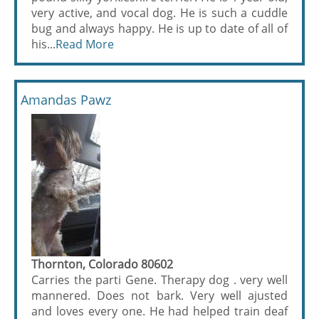
very active, and vocal dog. He is such a cuddle
bug and always happy. He is up to date of all of
his...
Read More
Amandas Pawz
Thornton, Colorado 80602
Carries the parti Gene. Therapy dog . very well
mannered. Does not bark. Very well ajusted
and loves every one. He had helped train deaf