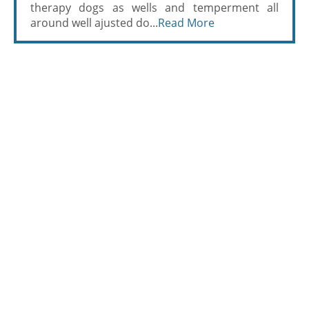
therapy dogs as wells and temperment all
around well ajusted do...
Read More