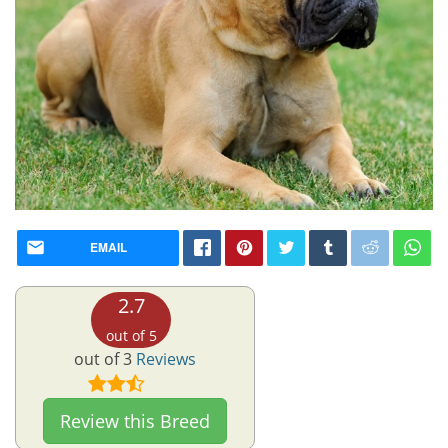
EMAIL
2.7
out of 5
out of 3
Reviews
Review this Breed