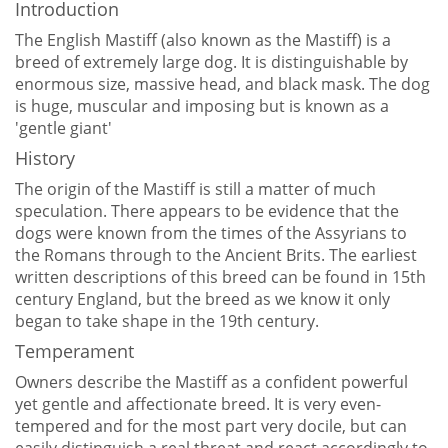
Introduction
The English Mastiff (also known as the Mastiff) is a
breed of extremely large dog. It is distinguishable by
enormous size, massive head, and black mask. The dog
is huge, muscular and imposing but is known as a
'gentle giant'
History
The origin of the Mastiff is still a matter of much
speculation. There appears to be evidence that the
dogs were known from the times of the Assyrians to
the Romans through to the Ancient Brits. The earliest
written descriptions of this breed can be found in 15th
century England, but the breed as we know it only
began to take shape in the 19th century.
Temperament
Owners describe the Mastiff as a confident powerful
yet gentle and affectionate breed. It is very even-
tempered and for the most part very docile, but can