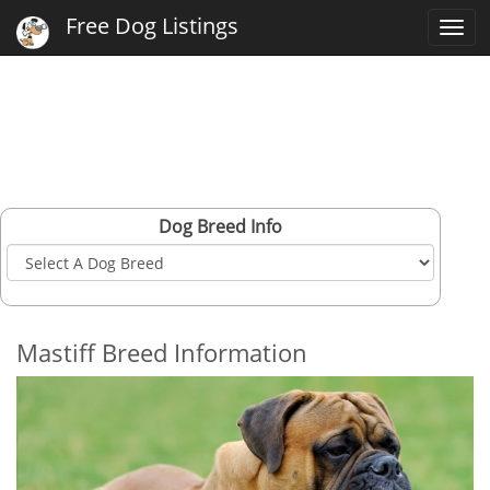
Free Dog Listings
Togg
navi
Dog Breed Info
Mastiff Breed Information