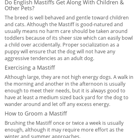
Do English Mastiffs Get Along With Children &
Other Pets?
The breed is well behaved and gentle toward children
and cats. Although the Mastiff is good-natured and
usually means no harm care should be taken around
toddlers because of its sheer size which can easily bowl
a child over accidentally. Proper socialization as a
puppy will ensure that the dog will not have any
aggressive tendencies as an adult dog.
Exercising a Mastiff
Although large, they are not high energy dogs. A walk in
the morning and another in the afternoon is usually
enough to meet their needs, but it is always good to
have at least a medium sized back yard for the dog to
wander around and let off any excess energy.
How to Groom a Mastiff
Brushing the Mastiff once or twice a week is usually
enough, although it may require more effort as the
winter and summer approaches.