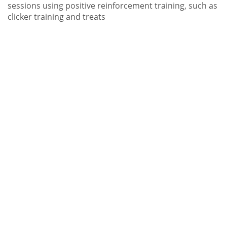
sessions using positive reinforcement training, such as
clicker training and treats