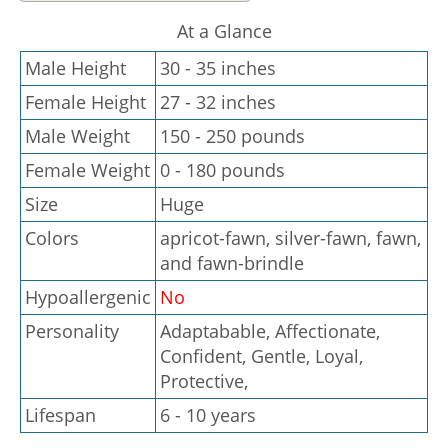
At a Glance
Male Height
30 - 35 inches
Female Height
27 - 32 inches
Male Weight
150 - 250 pounds
Female Weight
0 - 180 pounds
Size
Huge
Colors
apricot-fawn, silver-fawn, fawn,
and fawn-brindle
Hypoallergenic
No
Personality
Adaptabable, Affectionate,
Confident, Gentle, Loyal,
Protective,
Lifespan
6 - 10 years