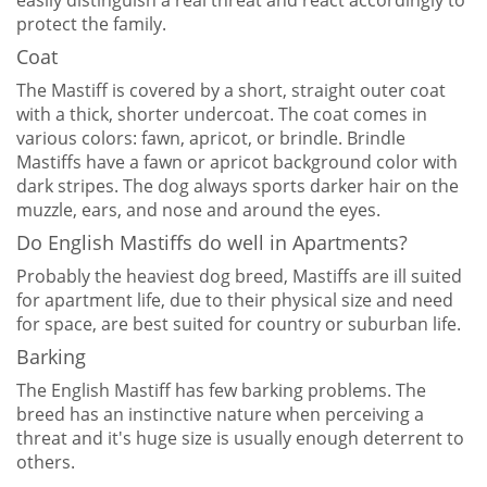
easily distinguish a real threat and react accordingly to
protect the family.
Coat
The Mastiff is covered by a short, straight outer coat
with a thick, shorter undercoat. The coat comes in
various colors: fawn, apricot, or brindle. Brindle
Mastiffs have a fawn or apricot background color with
dark stripes. The dog always sports darker hair on the
muzzle, ears, and nose and around the eyes.
Do English Mastiffs do well in Apartments?
Probably the heaviest dog breed, Mastiffs are ill suited
for apartment life, due to their physical size and need
for space, are best suited for country or suburban life.
Barking
The English Mastiff has few barking problems. The
breed has an instinctive nature when perceiving a
threat and it's huge size is usually enough deterrent to
others.