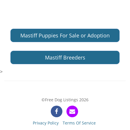
Mastiff Puppies For Sale or Adoption
Mastiff Breeders
>
©Free Dog Listings 2026
Privacy Policy
Terms Of Service