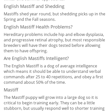
English Mastiff and Shedding
Mastiffs shed year round, but shedding picks up in the
Spring and the Fall seasons.
English Mastiff Health Problems?
Hereditary problems include hip and elbow dysplasia,
and progressive retinal atrophy, but most responsible
breeders will have their dogs tested before allowing
them to have offspring.
Are English Mastiffs Intelligent?
The English Mastiff is a dog of average intelligence
which means it should be able to understand verbal
commands after 25 to 40 repetitions, and obey a first
command about 50% of the time.
Mastiff
The Mastiff puppy will grow into a large dog so it is
critical to begin training early. They can be a little
stubborn, but usually respond well to shorter training