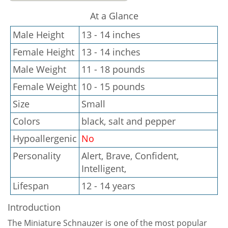
At a Glance
Male Height
13 - 14 inches
Female Height
13 - 14 inches
Male Weight
11 - 18 pounds
Female Weight
10 - 15 pounds
Size
Small
Colors
black, salt and pepper
Hypoallergenic
No
Personality
Alert, Brave, Confident,
Intelligent,
Lifespan
12 - 14 years
Introduction
The Miniature Schnauzer is one of the most popular