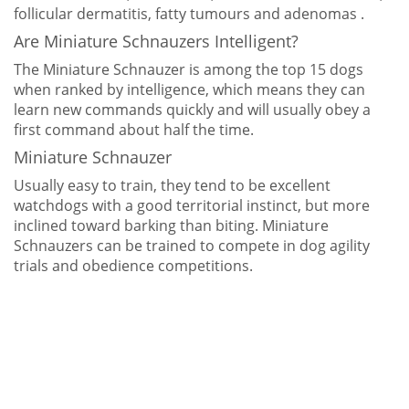
follicular dermatitis, fatty tumours and adenomas .
Are Miniature Schnauzers Intelligent?
The Miniature Schnauzer is among the top 15 dogs
when ranked by intelligence, which means they can
learn new commands quickly and will usually obey a
first command about half the time.
Miniature Schnauzer
Usually easy to train, they tend to be excellent
watchdogs with a good territorial instinct, but more
inclined toward barking than biting. Miniature
Schnauzers can be trained to compete in dog agility
trials and obedience competitions.