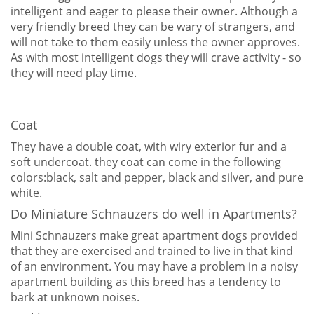
intelligent and eager to please their owner. Although a
very friendly breed they can be wary of strangers, and
will not take to them easily unless the owner approves.
As with most intelligent dogs they will crave activity - so
they will need play time.
Coat
They have a double coat, with wiry exterior fur and a
soft undercoat. they coat can come in the following
colors:black, salt and pepper, black and silver, and pure
white.
Do Miniature Schnauzers do well in Apartments?
Mini Schnauzers make great apartment dogs provided
that they are exercised and trained to live in that kind
of an environment. You may have a problem in a noisy
apartment building as this breed has a tendency to
bark at unknown noises.