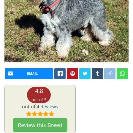
EMAIL
4.8
out of 5
out of 4
Reviews
Review this Breed