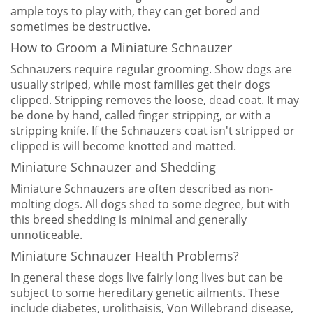
ample toys to play with, they can get bored and
sometimes be destructive.
How to Groom a Miniature Schnauzer
Schnauzers require regular grooming. Show dogs are
usually striped, while most families get their dogs
clipped. Stripping removes the loose, dead coat. It may
be done by hand, called finger stripping, or with a
stripping knife. If the Schnauzers coat isn't stripped or
clipped is will become knotted and matted.
Miniature Schnauzer and Shedding
Miniature Schnauzers are often described as non-
molting dogs. All dogs shed to some degree, but with
this breed shedding is minimal and generally
unnoticeable.
Miniature Schnauzer Health Problems?
In general these dogs live fairly long lives but can be
subject to some hereditary genetic ailments. These
include diabetes, urolithaisis, Von Willebrand disease,