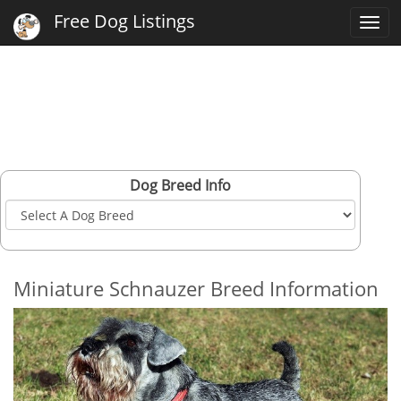
Free Dog Listings
Togg
navi
Dog Breed Info
Miniature Schnauzer Breed Information