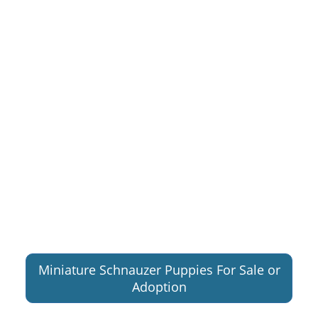
Miniature Schnauzer Puppies For Sale or
Adoption