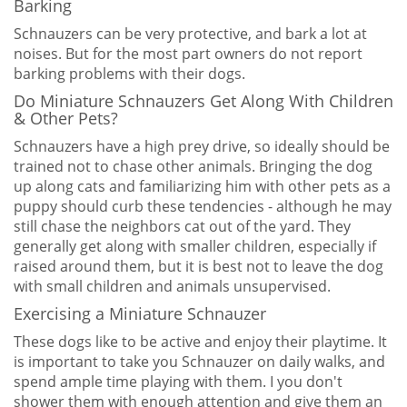
Barking
Schnauzers can be very protective, and bark a lot at
noises. But for the most part owners do not report
barking problems with their dogs.
Do Miniature Schnauzers Get Along With Children
& Other Pets?
Schnauzers have a high prey drive, so ideally should be
trained not to chase other animals. Bringing the dog
up along cats and familiarizing him with other pets as a
puppy should curb these tendencies - although he may
still chase the neighbors cat out of the yard. They
generally get along with smaller children, especially if
raised around them, but it is best not to leave the dog
with small children and animals unsupervised.
Exercising a Miniature Schnauzer
These dogs like to be active and enjoy their playtime. It
is important to take you Schnauzer on daily walks, and
spend ample time playing with them. I you don't
shower them with enough attention and give them an