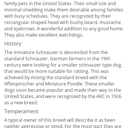
family pets in the United States. Their small size and
minimal shedding make them desirable among families
with busy schedules. They are recognized by their
rectangular shaped head with bushy beard, mustache
and eyebrows. A wonderful addition to any good home.
They also make excellent watchdogs.
History
The miniature Schnauzer is descended from the
standard Schnauzer. German farmers in the 19th
century were looking for a smaller schnauzer type dog,
that would be more suitable for ratting. This was
achieved by mixing the standard breed with the
Affenpinscher and Miniature Poodle. These smaller
dogs soon became popular and made their way to the
United States, and were recognized by the AKC in 1926
as a new breed.
Temperament
A typical owner of this breed will describe it as been
neither aggressive or timid. For the most part they are