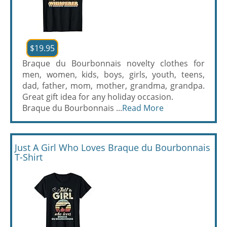
$19.95
Braque du Bourbonnais novelty clothes for
men, women, kids, boys, girls, youth, teens,
dad, father, mom, mother, grandma, grandpa.
Great gift idea for any holiday occasion.
Braque du Bourbonnais ...
Read More
Just A Girl Who Loves Braque du Bourbonnais
T-Shirt