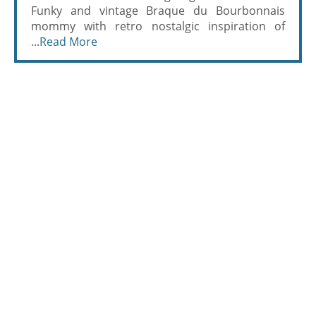
Funky and vintage Braque du Bourbonnais
mommy with retro nostalgic inspiration of
...
Read More