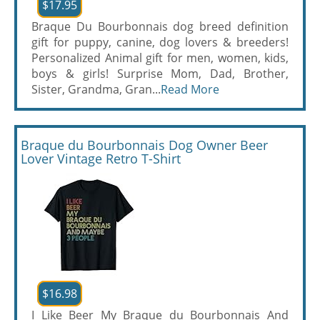
$17.95
Braque Du Bourbonnais dog breed definition
gift for puppy, canine, dog lovers & breeders!
Personalized Animal gift for men, women, kids,
boys & girls! Surprise Mom, Dad, Brother,
Sister, Grandma, Gran...
Read More
Braque du Bourbonnais Dog Owner Beer
Lover Vintage Retro T-Shirt
$16.98
I Like Beer My Braque du Bourbonnais And