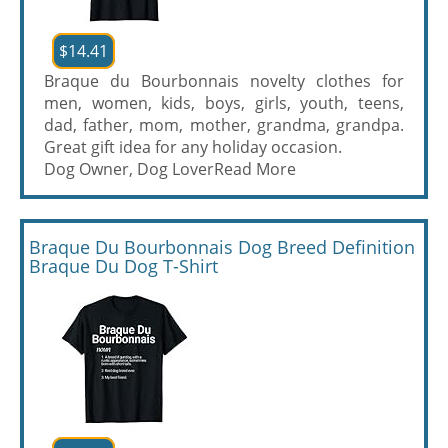
$14.41
Braque du Bourbonnais novelty clothes for
men, women, kids, boys, girls, youth, teens,
dad, father, mom, mother, grandma, grandpa.
Great gift idea for any holiday occasion.
Dog Owner, Dog Lover
Read More
Braque Du Bourbonnais Dog Breed Definition
Braque Du Dog T-Shirt