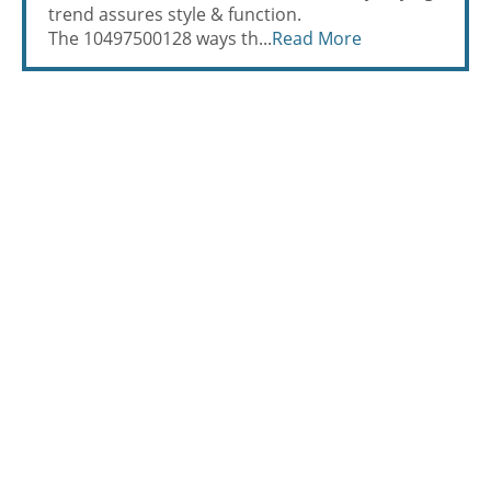
trend assures style & function.
The 10497500128 ways th...
Read More