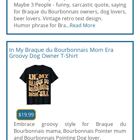
Maybe 3 People - funny, sarcastic quote, saying
for Braque du Bourbonnais owners, dog lovers,
beer lovers. Vintage retro text design.
Humor phrase for Bra...
Read More
In My Braque du Bourbonnais Mom Era
Groovy Dog Owner T-Shirt
$19.99
Embrace groovy style for Braque du
Bourbonnais mama, Bourbonnais Pointer mum
and Bourbonnais Pointing Dog lover.