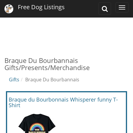
Free Dog Listings
Toggle
Togg
Search
navi
Braque Du Bourbannais
Gifts/Presents/Merchandise
Gifts
Braque Du Bourbannais
Braque du Bourbonnais Whisperer funny T-
Shirt