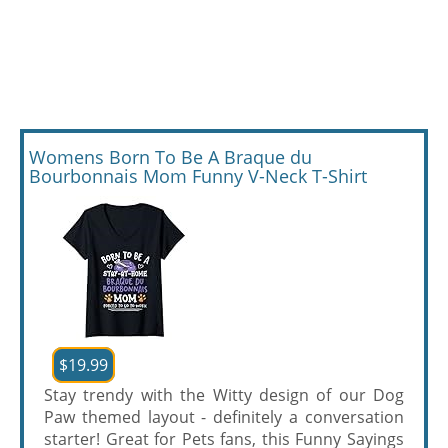
Womens Born To Be A Braque du
Bourbonnais Mom Funny V-Neck T-Shirt
$19.99
Stay trendy with the Witty design of our Dog
Paw themed layout - definitely a conversation
starter! Great for Pets fans, this Funny Sayings