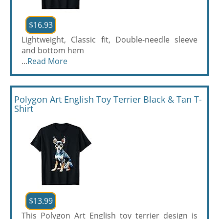
$16.93
Lightweight, Classic fit, Double-needle sleeve
and bottom hem
...
Read More
Polygon Art English Toy Terrier Black & Tan T-
Shirt
$13.99
This Polygon Art English toy terrier design is