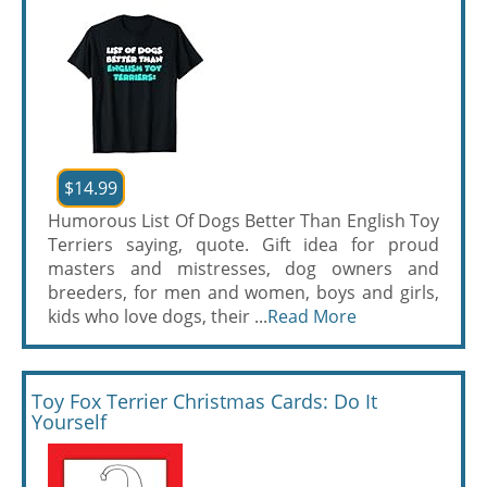
$14.99
Humorous List Of Dogs Better Than English Toy
Terriers saying, quote. Gift idea for proud
masters and mistresses, dog owners and
breeders, for men and women, boys and girls,
kids who love dogs, their ...
Read More
Toy Fox Terrier Christmas Cards: Do It
Yourself