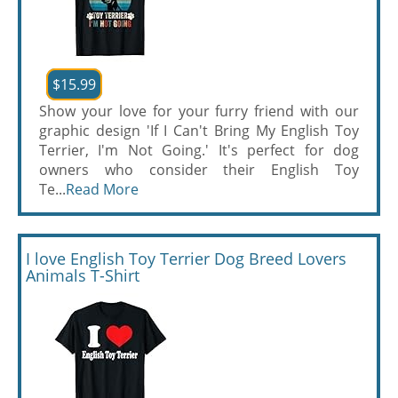
$15.99
Show your love for your furry friend with our
graphic design 'If I Can't Bring My English Toy
Terrier, I'm Not Going.' It's perfect for dog
owners who consider their English Toy
Te...
Read More
I love English Toy Terrier Dog Breed Lovers
Animals T-Shirt