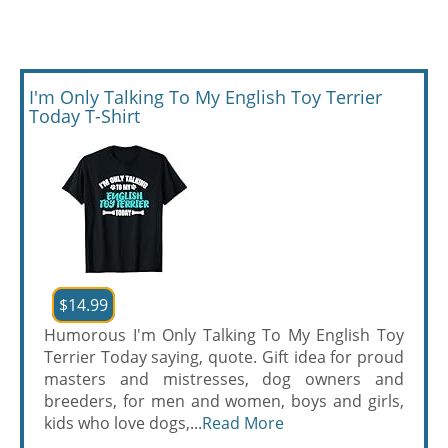
I'm Only Talking To My English Toy Terrier
Today T-Shirt
$14.99
Humorous I'm Only Talking To My English Toy
Terrier Today saying, quote. Gift idea for proud
masters and mistresses, dog owners and
breeders, for men and women, boys and girls,
kids who love dogs,...
Read More