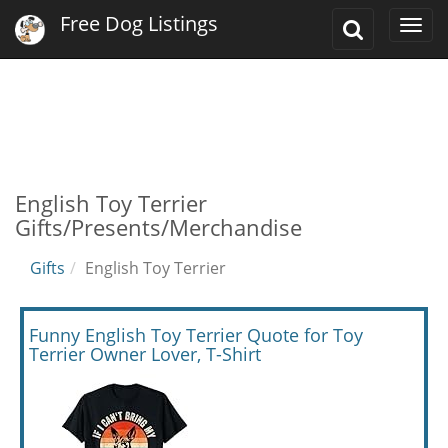
Free Dog Listings
Toggle
Togg
Search
navi
English Toy Terrier
Gifts/Presents/Merchandise
Gifts
English Toy Terrier
Funny English Toy Terrier Quote for Toy
Terrier Owner Lover, T-Shirt