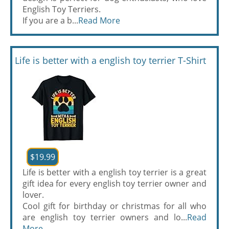
English Toy Terriers.
If you are a b...
Read More
Life is better with a english toy terrier T-Shirt
$19.99
Life is better with a english toy terrier is a great
gift idea for every english toy terrier owner and
lover.
Cool gift for birthday or christmas for all who
are english toy terrier owners and lo...
Read
More