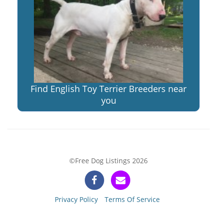
Find English Toy Terrier Breeders near
you
©Free Dog Listings 2026
Privacy Policy
Terms Of Service