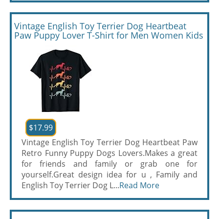
Vintage English Toy Terrier Dog Heartbeat
Paw Puppy Lover T-Shirt for Men Women Kids
$17.99
Vintage English Toy Terrier Dog Heartbeat Paw
Retro Funny Puppy Dogs Lovers.Makes a great
for friends and family or grab one for
yourself.Great design idea for u , Family and
English Toy Terrier Dog L...
Read More