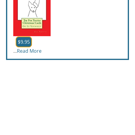
$9.95
...
Read More