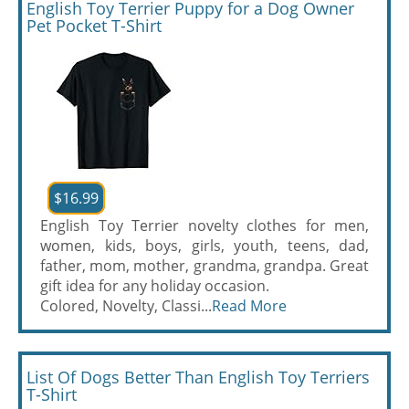
English Toy Terrier Puppy for a Dog Owner
Pet Pocket T-Shirt
$16.99
English Toy Terrier novelty clothes for men,
women, kids, boys, girls, youth, teens, dad,
father, mom, mother, grandma, grandpa. Great
gift idea for any holiday occasion.
Colored, Novelty, Classi...
Read More
List Of Dogs Better Than English Toy Terriers
T-Shirt