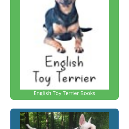
English Toy Terrier Books