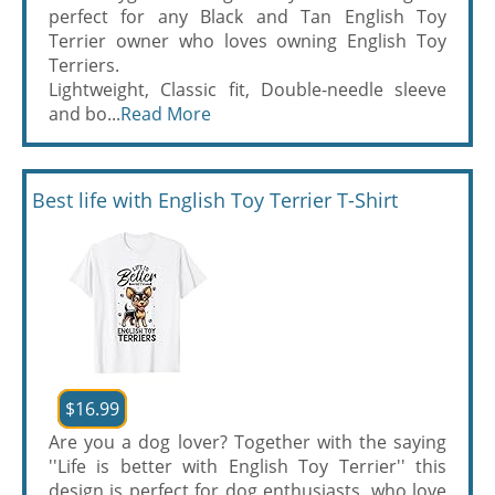
perfect for any Black and Tan English Toy
Terrier owner who loves owning English Toy
Terriers.
Lightweight, Classic fit, Double-needle sleeve
and bo...
Read More
Best life with English Toy Terrier T-Shirt
$16.99
Are you a dog lover? Together with the saying
''Life is better with English Toy Terrier'' this
design is perfect for dog enthusiasts, who love