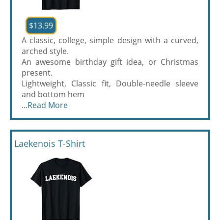
$13.99
A classic, college, simple design with a curved,
arched style.
An awesome birthday gift idea, or Christmas
present.
Lightweight, Classic fit, Double-needle sleeve
and bottom hem
...
Read More
Laekenois T-Shirt