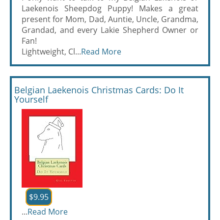
Laekenois Sheepdog Puppy! Makes a great
present for Mom, Dad, Auntie, Uncle, Grandma,
Grandad, and every Lakie Shepherd Owner or
Fan!
Lightweight, Cl...
Read More
Belgian Laekenois Christmas Cards: Do It
Yourself
$9.95
...
Read More