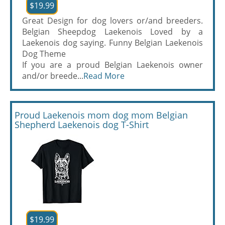
$19.99
Great Design for dog lovers or/and breeders.
Belgian Sheepdog Laekenois Loved by a
Laekenois dog saying. Funny Belgian Laekenois
Dog Theme
If you are a proud Belgian Laekenois owner
and/or breede...
Read More
Proud Laekenois mom dog mom Belgian
Shepherd Laekenois dog T-Shirt
$19.99