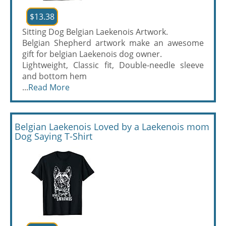
$13.38
Sitting Dog Belgian Laekenois Artwork.
Belgian Shepherd artwork make an awesome
gift for belgian Laekenois dog owner.
Lightweight, Classic fit, Double-needle sleeve
and bottom hem
...
Read More
Belgian Laekenois Loved by a Laekenois mom
Dog Saying T-Shirt