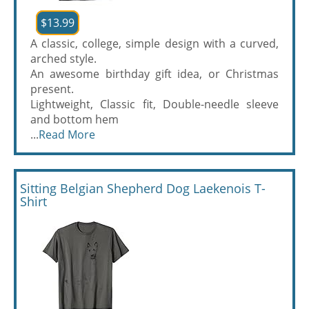
$13.99
A classic, college, simple design with a curved,
arched style.
An awesome birthday gift idea, or Christmas
present.
Lightweight, Classic fit, Double-needle sleeve
and bottom hem
...
Read More
Sitting Belgian Shepherd Dog Laekenois T-
Shirt