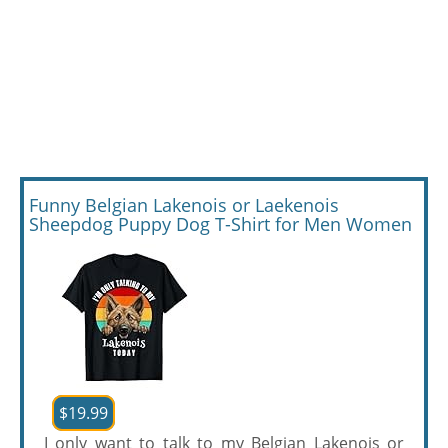
Funny Belgian Lakenois or Laekenois
Sheepdog Puppy Dog T-Shirt for Men Women
$19.99
I only want to talk to my Belgian Lakenois or