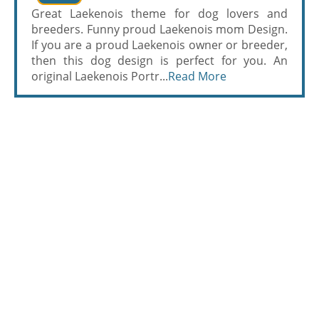
Great Laekenois theme for dog lovers and
breeders. Funny proud Laekenois mom Design.
If you are a proud Laekenois owner or breeder,
then this dog design is perfect for you. An
original Laekenois Portr...
Read More