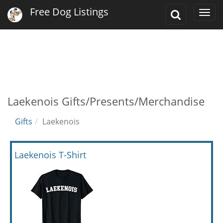
Free Dog Listings
Toggle
Togg
Search
navi
Laekenois Gifts/Presents/Merchandise
Gifts
Laekenois
Laekenois T-Shirt