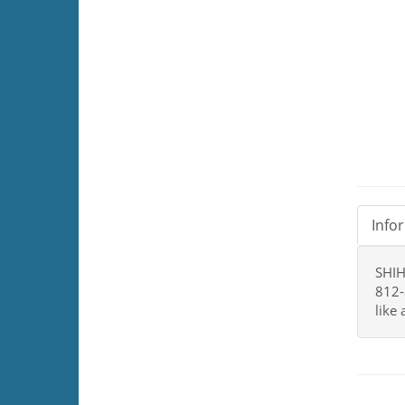
Info
SHIH
812-
like