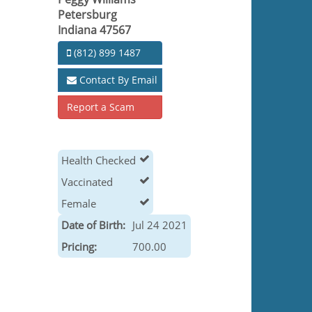
Petersburg
Indiana 47567
(812) 899 1487
Contact By Email
Report a Scam
Health Checked
Vaccinated
Female
Date of Birth:
Jul 24 2021
Pricing:
700.00