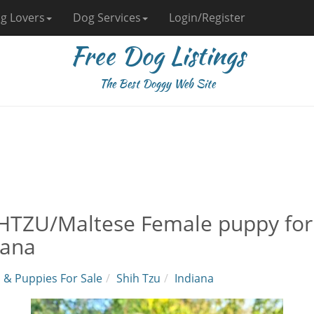
g Lovers
Dog Services
Login/Register
Free Dog Listings
The Best Doggy Web Site
HTZU/Maltese Female puppy for s
iana
 & Puppies For Sale
Shih Tzu
Indiana