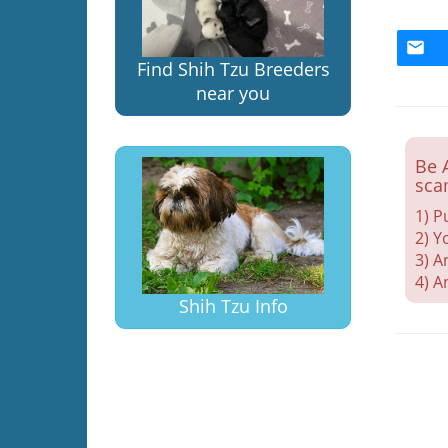
Find Shih Tzu Breeders
near you
Be 
sca
1) P
2) Y
3) A
4) A
Shih Tzu Info