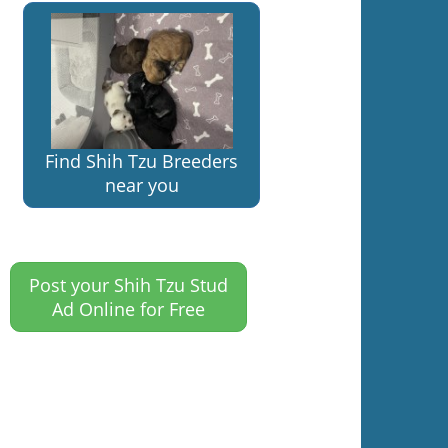
Find Shih Tzu Breeders
near you
Post your Shih Tzu Stud
Ad Online for Free