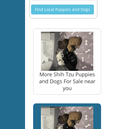
Find Local Puppies and Dogs
More Shih Tzu Puppies
and Dogs For Sale near
you