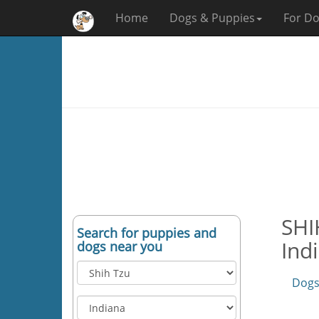
Home
Dogs & Puppies
For Do
SHI
Search for puppies and
Ind
dogs near you
Dogs