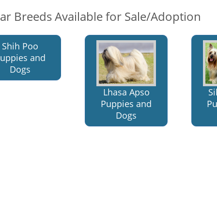
lar Breeds Available for Sale/Adoption
Shih Poo
uppies and
Dogs
Lhasa Apso
Si
Puppies and
Pu
Dogs