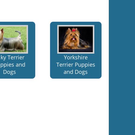
lky Terrier
Yorkshire
ppies and
Terrier Puppies
Dogs
and Dogs