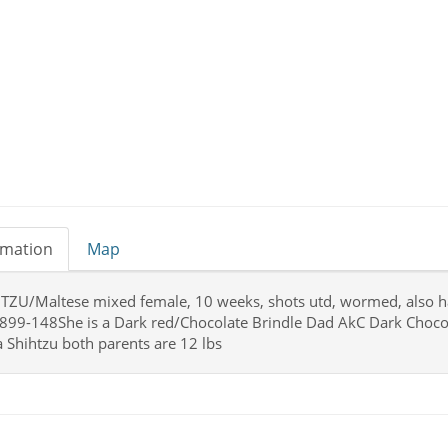
rmation
Map
TZU/Maltese mixed female, 10 weeks, shots utd, wormed, also had 
899-148She is a Dark red/Chocolate Brindle Dad AkC Dark Choco
 a Shihtzu both parents are 12 lbs