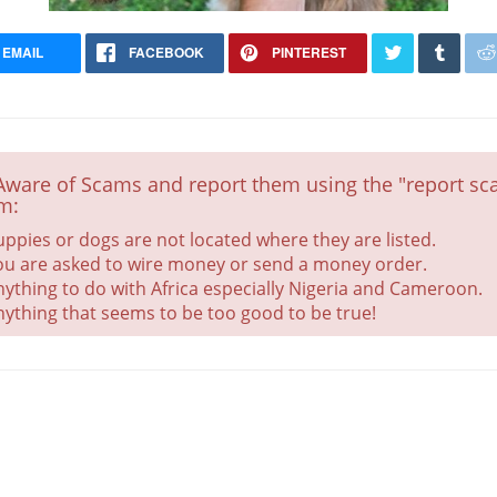
EMAIL
FACEBOOK
PINTEREST
Aware of Scams and report them using the "report sca
m:
uppies or dogs are not located where they are listed.
ou are asked to wire money or send a money order.
nything to do with Africa especially Nigeria and Cameroon.
nything that seems to be too good to be true!