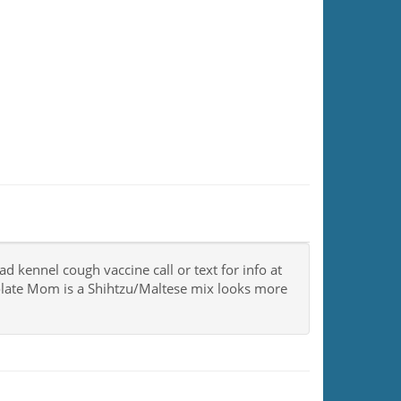
kennel cough vaccine call or text for info at
late Mom is a Shihtzu/Maltese mix looks more