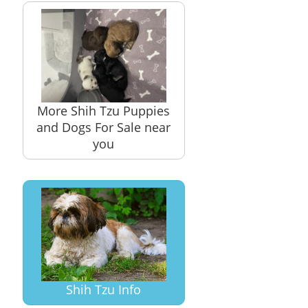
More Shih Tzu Puppies
and Dogs For Sale near
you
Shih Tzu Info