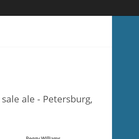
ale ale - Petersburg,
Peggy Williams