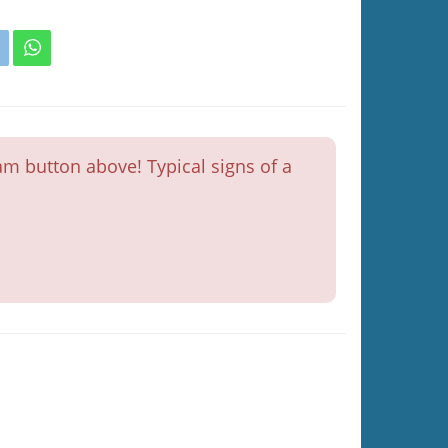
m button above! Typical signs of a