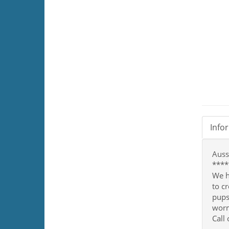
Info
Auss
****
We h
to c
pups
worm
Call