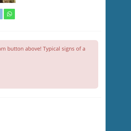
m button above! Typical signs of a