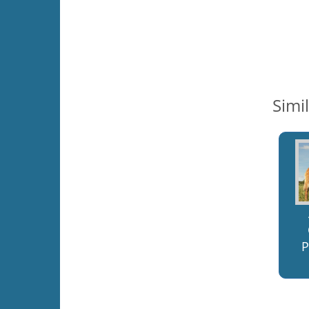
Simi
P