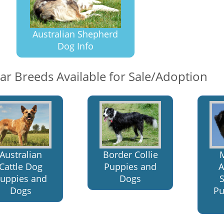
Australian Shepherd
Dog Info
lar Breeds Available for Sale/Adoption
Border Collie
Australian
Puppies and
A
Cattle Dog
Dogs
uppies and
Pu
Dogs