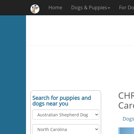
Home
Dogs & Puppies
For Do
CHR
Search for puppies and
Car
dogs near you
Dogs