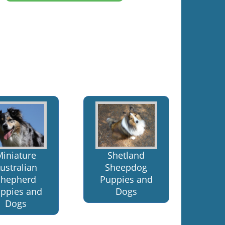
Miniature
Shetland
ustralian
Sheepdog
Shepherd
Puppies and
ppies and
Dogs
Dogs