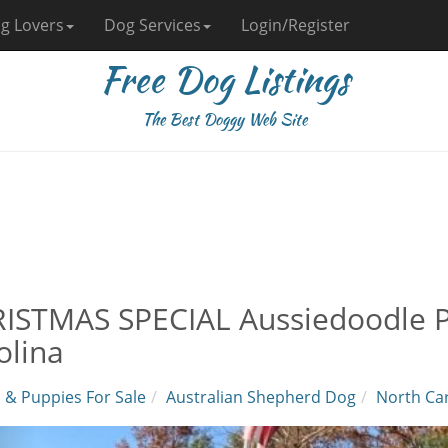
g Lovers
Dog Services
Login/Register
Free Dog Listings
The Best Doggy Web Site
ISTMAS SPECIAL Aussiedoodle Pu
olina
 & Puppies For Sale
Australian Shepherd Dog
North Car