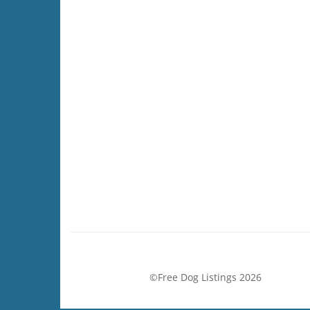
©Free Dog Listings 2026