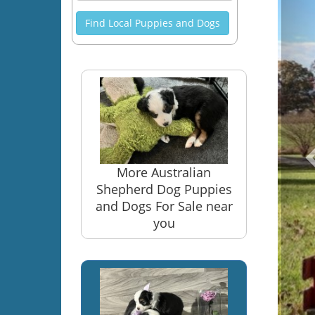
Find Local Puppies and Dogs
More Australian
Shepherd Dog Puppies
and Dogs For Sale near
you