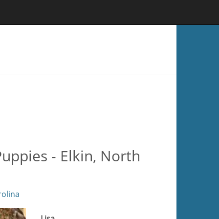
ppies - Elkin, North
olina
Lisa