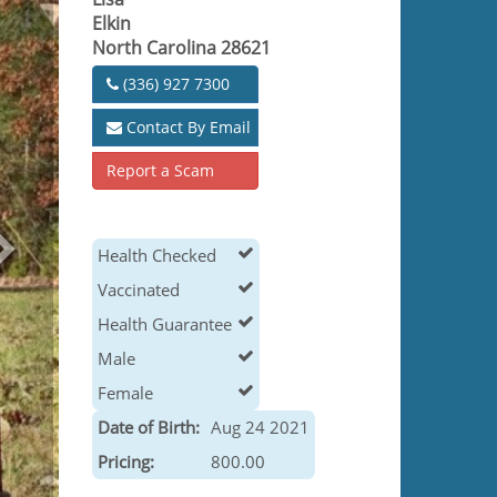
Elkin
North Carolina 28621
(336) 927 7300
Contact By Email
Report a Scam
Health Checked
Vaccinated
Health Guarantee
Male
Female
Date of Birth:
Aug 24 2021
Pricing:
800.00