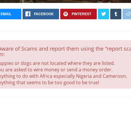
EMAIL
FACEBOOK
PINTEREST
CHRISTMAS SPECIAL Aussiedoodle
Puppies
Vaccinated
Aware of Scams and report them using the "report sca
m:
uppies or dogs are not located where they are listed.
ou are asked to wire money or send a money order.
nything to do with Africa especially Nigeria and Cameroon.
nything that seems to be too good to be true!