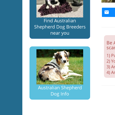
Find Australian
Shepherd Dog Breeders
near you
Be 
sca
1) P
2) Y
3) A
4) A
Australian Shepherd
Dog Info