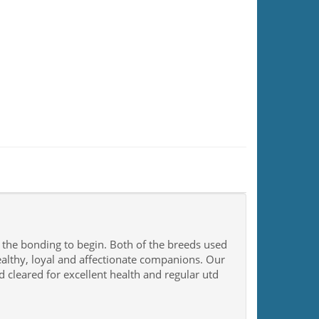
r the bonding to begin. Both of the breeds used
ealthy, loyal and affectionate companions. Our
 cleared for excellent health and regular utd