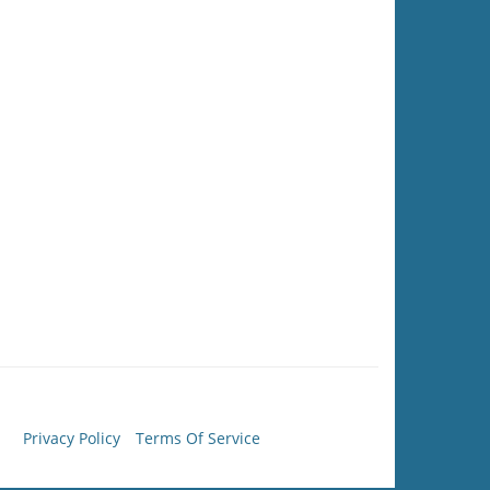
Privacy Policy
Terms Of Service