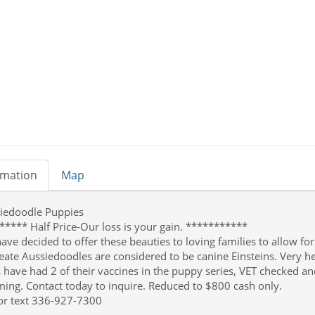
rmation
Map
iedoodle Puppies
***** Half Price-Our loss is your gain. ***********
ave decided to offer these beauties to loving families to allow fo
reate Aussiedoodles are considered to be canine Einsteins. Very h
 have had 2 of their vaccines in the puppy series, VET checked and
ing. Contact today to inquire. Reduced to $800 cash only.
 or text 336-927-7300