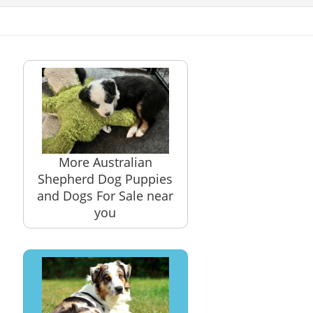
More Australian
Shepherd Dog Puppies
and Dogs For Sale near
you