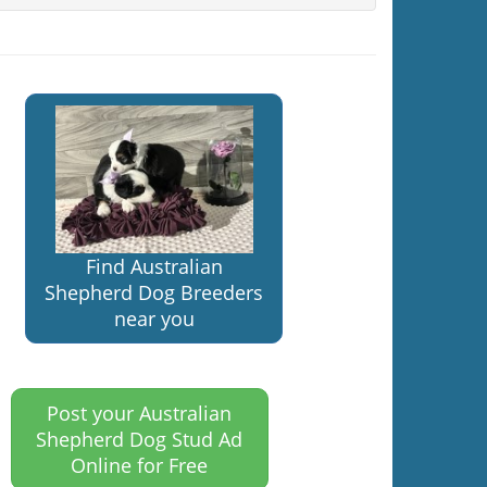
Find Australian
Shepherd Dog Breeders
near you
Post your Australian
Shepherd Dog Stud Ad
Online for Free