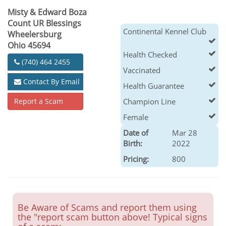
Misty & Edward Boza
Count UR Blessings
Continental Kennel Club
Wheelersburg
Ohio 45694
Health Checked
(740) 464 2455
Vaccinated
Contact By Email
Health Guarantee
Report a Scam
Champion Line
Female
Date of
Mar 28
Birth:
2022
Pricing:
800
Be Aware of Scams and report them using
the "report scam button above! Typical signs