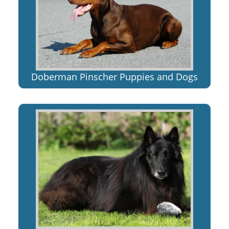
Doberman Pinscher Puppies and Dogs