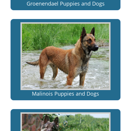
Groenendael Puppies and Dogs
Malinois Puppies and Dogs