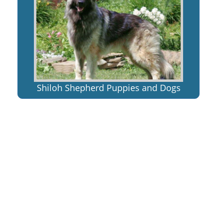
Shiloh Shepherd Puppies and Dogs