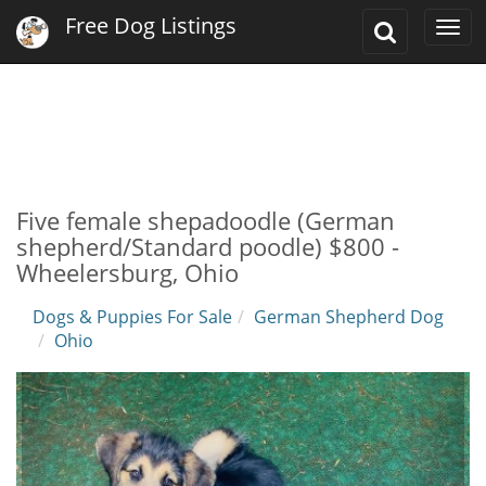
Free Dog Listings
Toggle
Togg
Search
navi
Five female shepadoodle (German
shepherd/Standard poodle) $800 -
Wheelersburg, Ohio
Dogs & Puppies For Sale
German Shepherd Dog
Ohio