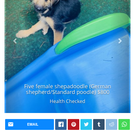
Five female shepadoodle (German
shepherd/Standard poodle) $800
Health Checked
EMAIL