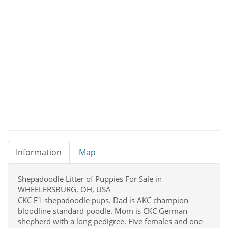
Information
Map
Shepadoodle Litter of Puppies For Sale in
WHEELERSBURG, OH, USA
CKC F1 shepadoodle pups. Dad is AKC champion
bloodline standard poodle. Mom is CKC German
shepherd with a long pedigree. Five females and one