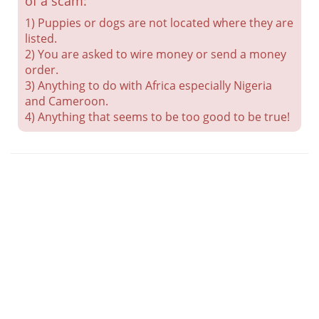
of a scam:
1) Puppies or dogs are not located where they are
listed.
2) You are asked to wire money or send a money
order.
3) Anything to do with Africa especially Nigeria
and Cameroon.
4) Anything that seems to be too good to be true!