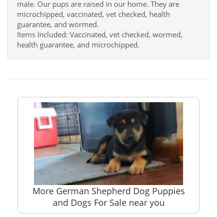
male. Our pups are raised in our home. They are
microchipped, vaccinated, vet checked, health
guarantee, and wormed.
Items Included: Vaccinated, vet checked, wormed,
health guarantee, and microchipped.
More German Shepherd Dog Puppies
and Dogs For Sale near you