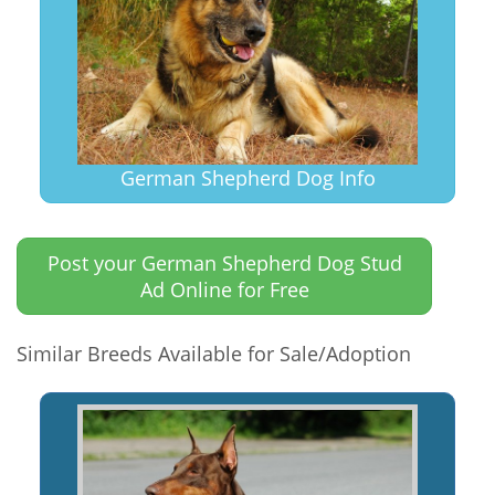
German Shepherd Dog Info
Post your German Shepherd Dog Stud
Ad Online for Free
Similar Breeds Available for Sale/Adoption