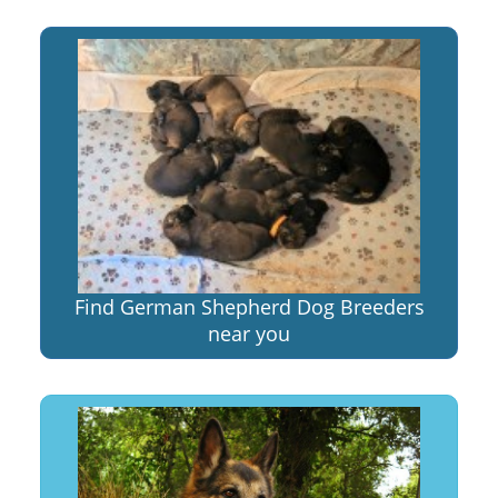
Find German Shepherd Dog Breeders
near you