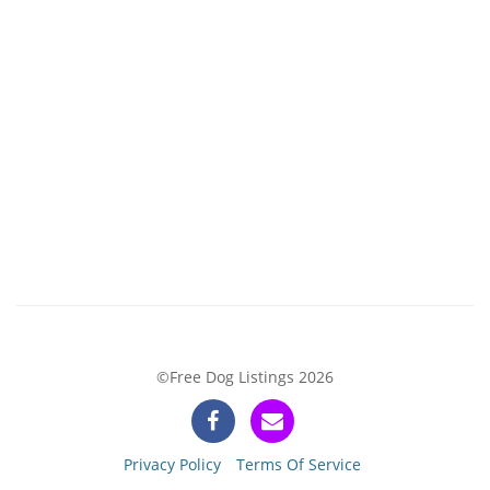
©Free Dog Listings 2026
Privacy Policy
Terms Of Service